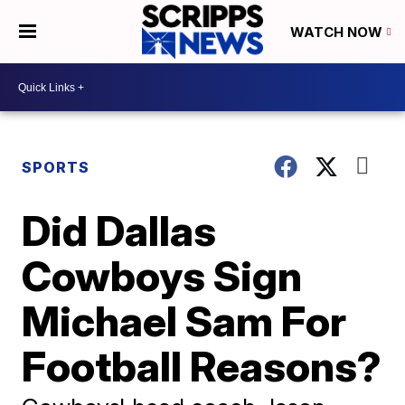
WATCH NOW
SPORTS
Did Dallas
Cowboys Sign
Michael Sam For
Football Reasons?