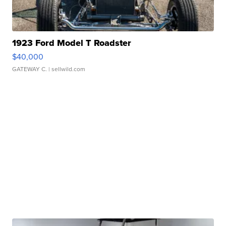
1923 Ford Model T Roadster
$40,000
GATEWAY C.
| sellwild.com