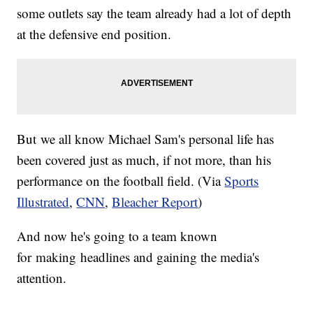
some outlets say the team already had a lot of depth
at the defensive end position.
But we all know Michael Sam's personal life has
been covered just as much, if not more, than his
performance on the football field. (Via
Sports
Illustrated
,
CNN
,
Bleacher Report
)
And now he's going to a team known
for making headlines and gaining the media's
attention.