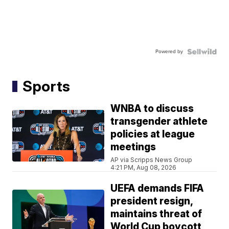
Powered by
Sports
WNBA to discuss
transgender athlete
policies at league
meetings
AP via Scripps News Group
4:21 PM, Aug 08, 2026
UEFA demands FIFA
president resign,
maintains threat of
World Cup boycott