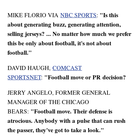
"Is this
MIKE FLORIO VIA
NBC SPORTS
:
about generating buzz, generating attention,
selling jerseys? ... No matter how much we prefer
this be only about football, it's not about
football."
DAVID HAUGH,
COMCAST
"Football move or PR decision?
SPORTSNET
:
JERRY ANGELO, FORMER GENERAL
MANAGER OF THE CHICAGO
"Football move. Their defense is
BEARS:
atrocious. Anybody with a pulse that can rush
the passer, they've got to take a look."