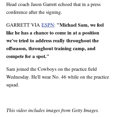
Head coach Jason Garrett echoed that in a press
conference after the signing.
"Michael Sam, we feel
GARRETT VIA
ESPN
:
like he has a chance to come in at a position
we've tried to address really throughout the
offseason, throughout training camp, and
compete for a spot."
Sam joined the Cowboys on the practice field
Wednesday. He'll wear No. 46 while on the practice
squad.
This video includes images from Getty Images.