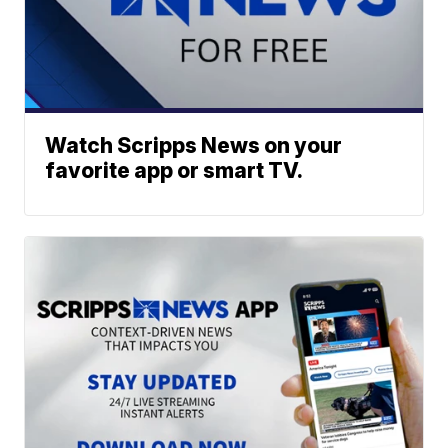
Watch Scripps News on your
favorite app or smart TV.