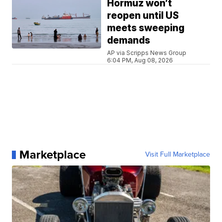
Hormuz won’t
reopen until US
meets sweeping
demands
AP via Scripps News Group
6:04 PM, Aug 08, 2026
Marketplace
Visit Full Marketplace