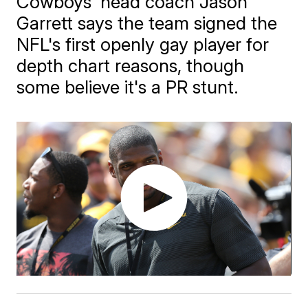
Cowboys' head coach Jason
Garrett says the team signed the
NFL's first openly gay player for
depth chart reasons, though
some believe it's a PR stunt.