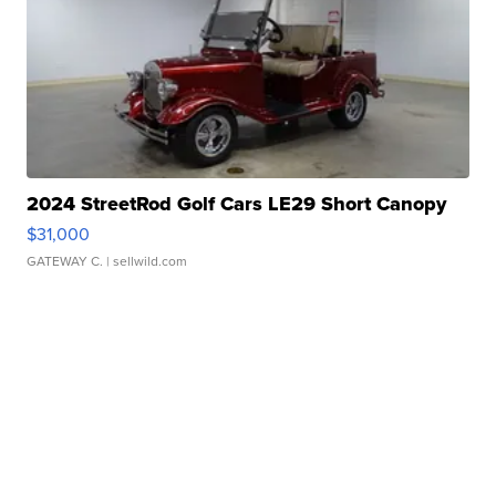
2024 StreetRod Golf Cars LE29 Short Canopy
$31,000
GATEWAY C.
| sellwild.com