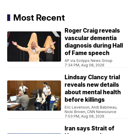
Most Recent
Roger Craig reveals
vascular dementia
diagnosis during Hall
of Fame speech
AP via Scripps News Group
7:34 PM, Aug 08, 2026
Lindsay Clancy trial
reveals new details
about mental health
before killings
Eric Levenson, Andi Babineau,
Nicki Brown, CNN Newsource
7:03 PM, Aug 08, 2026
Iran says Strait of