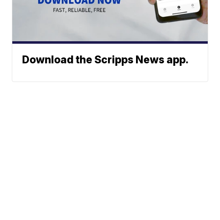
Download the Scripps News app.