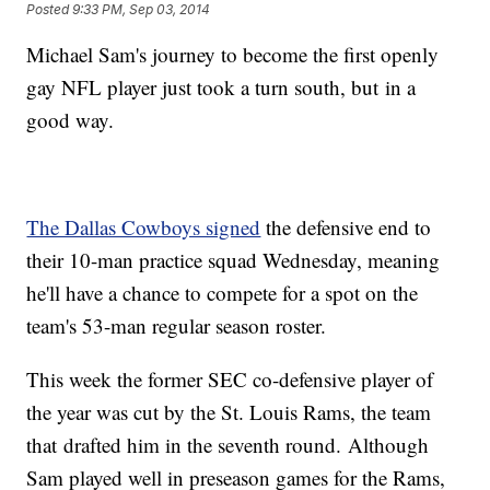
Posted
9:33 PM, Sep 03, 2014
Michael Sam's journey to become the first openly
gay NFL player just took a turn south, but in a
good way.
The Dallas Cowboys signed
the defensive end to
their 10-man practice squad Wednesday, meaning
he'll have a chance to compete for a spot on the
team's 53-man regular season roster.
This week the former SEC co-defensive player of
the year was cut by the St. Louis Rams, the team
that drafted him in the seventh round. Although
Sam played well in preseason games for the Rams,