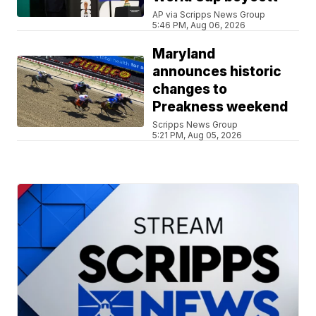
AP via Scripps News Group
5:46 PM, Aug 06, 2026
Maryland
announces historic
changes to
Preakness weekend
Scripps News Group
5:21 PM, Aug 05, 2026