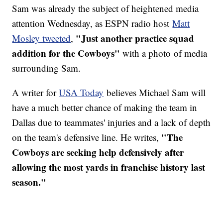
Sam was already the subject of heightened media
attention Wednesday, as ESPN radio host
Matt
"Just another practice squad
Mosley tweeted
,
addition for the Cowboys"
with a photo of media
surrounding Sam.
A writer for
USA Today
believes Michael Sam will
have a much better chance of making the team in
Dallas due to teammates' injuries and a lack of depth
"The
on the team's defensive line. He writes,
Cowboys are seeking help defensively after
allowing the most yards in franchise history last
season."