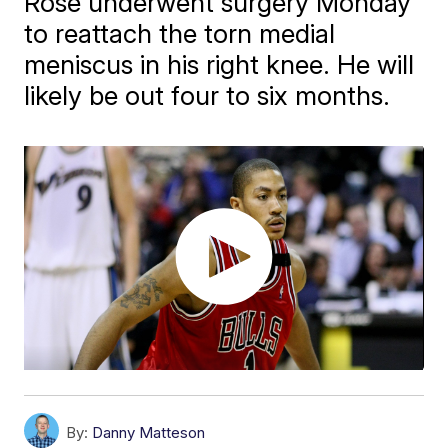
Rose underwent surgery Monday
to reattach the torn medial
meniscus in his right knee. He will
likely be out four to six months.
By:
Danny Matteson