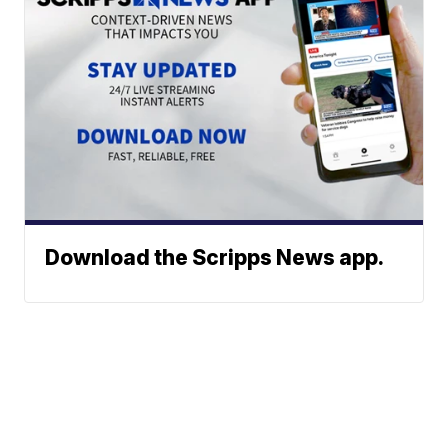
Download the Scripps News app.