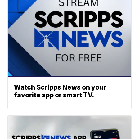
Watch Scripps News on your
favorite app or smart TV.