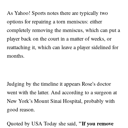
As Yahoo! Sports notes there are typically two
options for repairing a torn meniscus: either
completely removing the meniscus, which can put a
player back on the court in a matter of weeks, or
reattaching it, which can leave a player sidelined for
months.
Judging by the timeline it appears Rose’s doctor
went with the latter. And according to a surgeon at
New York’s Mount Sinai Hospital, probably with
good reason.
"If you remove
Quoted by USA Today she said,