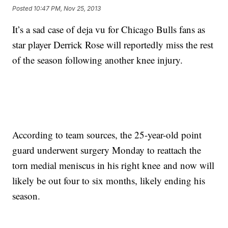
Posted
10:47 PM, Nov 25, 2013
It’s a sad case of deja vu for Chicago Bulls fans as
star player Derrick Rose will reportedly miss the rest
of the season following another knee injury.
According to team sources, the 25-year-old point
guard underwent surgery Monday to reattach the
torn medial meniscus in his right knee and now will
likely be out four to six months, likely ending his
season.