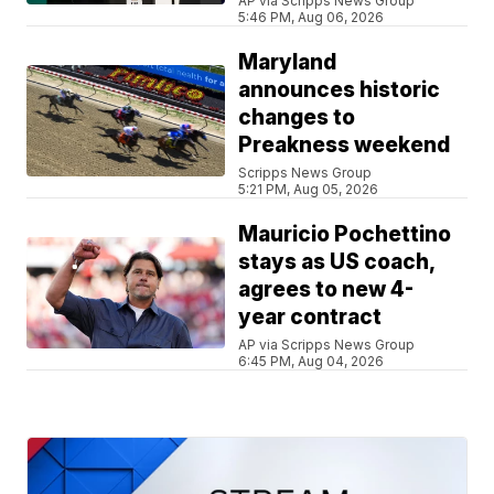
AP via Scripps News Group
5:46 PM, Aug 06, 2026
Maryland
announces historic
changes to
Preakness weekend
Scripps News Group
5:21 PM, Aug 05, 2026
Mauricio Pochettino
stays as US coach,
agrees to new 4-
year contract
AP via Scripps News Group
6:45 PM, Aug 04, 2026