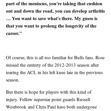
part of the meniscus, you're taking that cushion
out and down the road, you can develop arthritis
… You want to save what's there. My guess is
that you want to prolong the longevity of the
career."
Of course, this is all too familiar for Bulls fans. Rose
missed the entirety of the 2012-2013 season after
tearing the ACL in his left knee late in the previous
season.
But there is hope for players with this kind of
injury. Fellow superstar point guards Russell
Westbrook and Chris Paul have both undergone