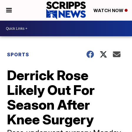
WATCH NOW
SPORTS
Derrick Rose
Likely Out For
Season After
Knee Surgery