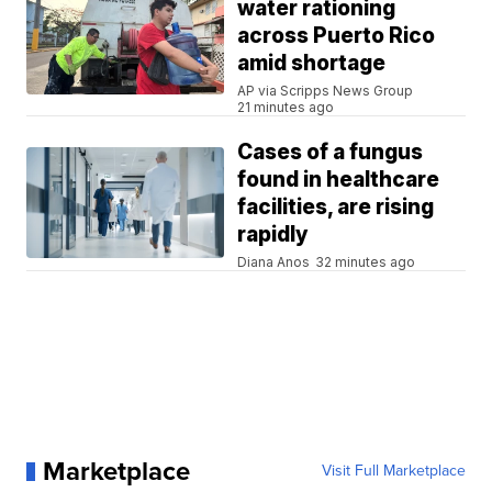
water rationing
across Puerto Rico
amid shortage
AP via Scripps News Group
21 minutes ago
Cases of a fungus
found in healthcare
facilities, are rising
rapidly
Diana Anos
32 minutes ago
Marketplace
Visit Full Marketplace