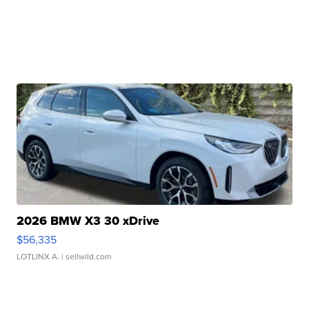
2026 BMW X3 30 xDrive
$56,335
LOTLINX A.
| sellwild.com