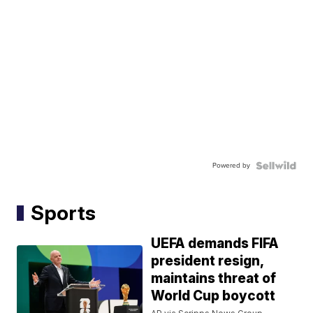
Powered by
Sports
UEFA demands FIFA
president resign,
maintains threat of
World Cup boycott