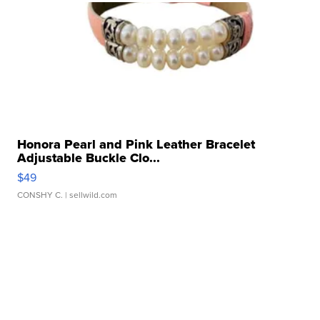
Honora Pearl and Pink Leather Bracelet
Adjustable Buckle Clo...
$49
CONSHY C.
| sellwild.com