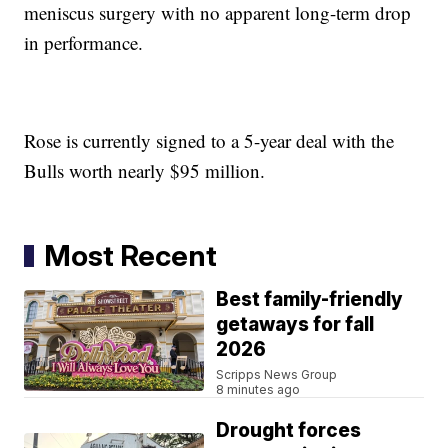
meniscus surgery with no apparent long-term drop
in performance.
Rose is currently signed to a 5-year deal with the
Bulls worth nearly $95 million.
Most Recent
Best family-friendly
getaways for fall
2026
Scripps News Group
8 minutes ago
Drought forces