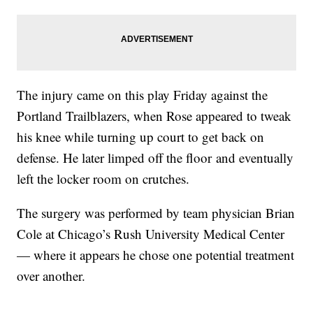
The injury came on this play Friday against the
Portland Trailblazers, when Rose appeared to tweak
his knee while turning up court to get back on
defense. He later limped off the floor and eventually
left the locker room on crutches.
The surgery was performed by team physician Brian
Cole at Chicago’s Rush University Medical Center
— where it appears he chose one potential treatment
over another.