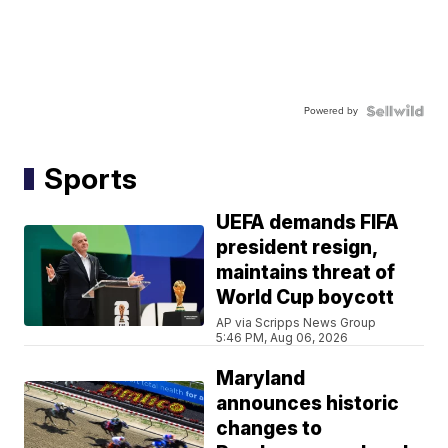
Powered by
Sports
UEFA demands FIFA
president resign,
maintains threat of
World Cup boycott
AP via Scripps News Group
5:46 PM, Aug 06, 2026
Maryland
announces historic
changes to