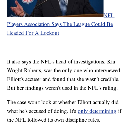
NFL
Players Association Says The League Could Be
Headed For A Lockout
It also says the NFL's head of investigations, Kia
Wright Roberts, was the only one who interviewed
Elliott's accuser and found that she wasn't credible.
But her findings weren't used in the NFL's ruling.
The case won't look at whether Elliott actually did
what he's accused of doing. It's
only determining
if
the NFL followed its own discipline rules.