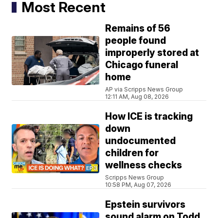
Most Recent
Remains of 56
people found
improperly stored at
Chicago funeral
home
AP via Scripps News Group
12:11 AM, Aug 08, 2026
How ICE is tracking
down
undocumented
children for
wellness checks
Scripps News Group
10:58 PM, Aug 07, 2026
Epstein survivors
sound alarm on Todd