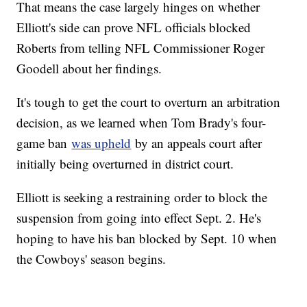
That means the case largely hinges on whether
Elliott's side can prove NFL officials blocked
Roberts from telling NFL Commissioner Roger
Goodell about her findings.
It's tough to get the court to overturn an arbitration
decision, as we learned when Tom Brady's four-
game ban
was upheld
by an appeals court after
initially being overturned in district court.
Elliott is seeking a restraining order to block the
suspension from going into effect Sept. 2. He's
hoping to have his ban blocked by Sept. 10 when
the Cowboys' season begins.