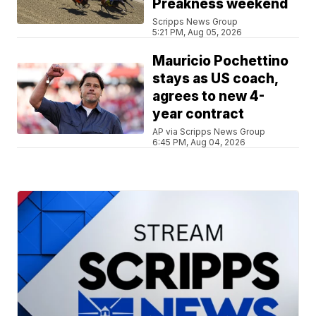
Preakness weekend
Scripps News Group
5:21 PM, Aug 05, 2026
Mauricio Pochettino
stays as US coach,
agrees to new 4-
year contract
AP via Scripps News Group
6:45 PM, Aug 04, 2026