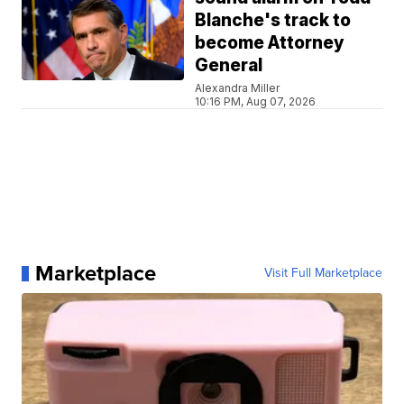
Blanche's track to
become Attorney
General
Alexandra Miller
10:16 PM, Aug 07, 2026
Marketplace
Visit Full Marketplace