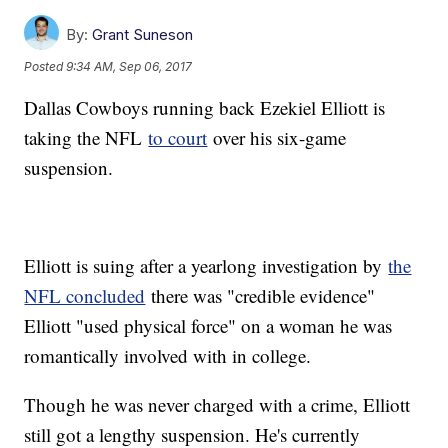
By:
Grant Suneson
Posted
9:34 AM, Sep 06, 2017
Dallas Cowboys running back Ezekiel Elliott is
taking the NFL
to court
over his six-game
suspension.
Elliott is suing after a yearlong investigation by
the
NFL concluded
there was "credible evidence"
Elliott "used physical force" on a woman he was
romantically involved with in college.
Though he was never charged with a crime, Elliott
still got a lengthy suspension. He's currently