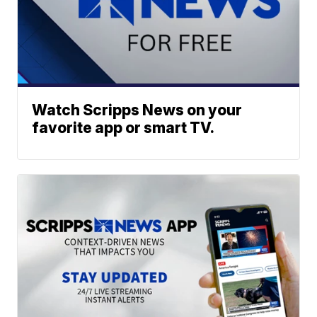
Watch Scripps News on your
favorite app or smart TV.