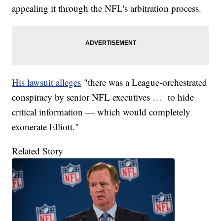
appealing it through the NFL's arbitration process.
His lawsuit alleges
"there was a League-orchestrated
conspiracy by senior NFL executives … to hide
critical information — which would completely
exonerate Elliott."
Related Story