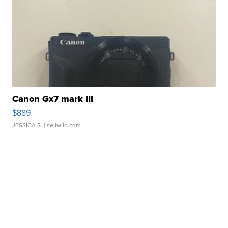
Canon Gx7 mark III
$889
JESSICA S.
| sellwild.com