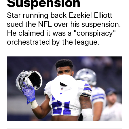
Suspension
Star running back Ezekiel Elliott
sued the NFL over his suspension.
He claimed it was a "conspiracy"
orchestrated by the league.