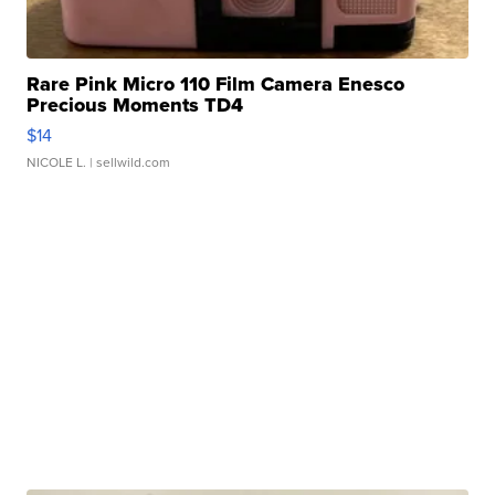
Rare Pink Micro 110 Film Camera Enesco
Precious Moments TD4
$14
NICOLE L.
| sellwild.com