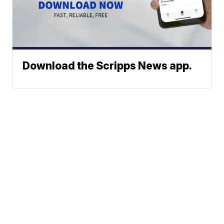
Download the Scripps News app.