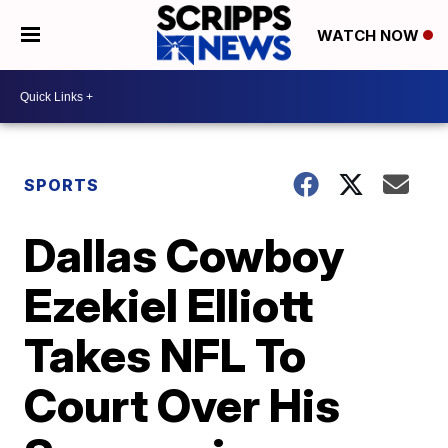
WATCH NOW
SPORTS
Dallas Cowboy
Ezekiel Elliott
Takes NFL To
Court Over His