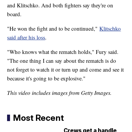
and Klitschko. And both fighters say they're on
board.
"He won the fight and to be continued,"
Klitschko
said after his loss
.
"Who knows what the rematch holds," Fury said.
"The one thing I can say about the rematch is do
not forget to watch it or turn up and come and see it
because it's going to be explosive."
This video includes images from Getty Images.
Most Recent
Crews get a handle