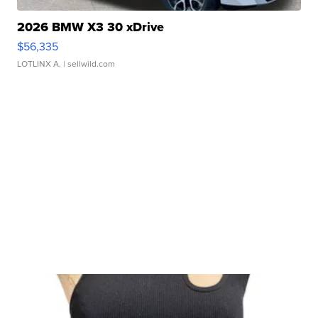
2026 BMW X3 30 xDrive
$56,335
LOTLINX A.
| sellwild.com