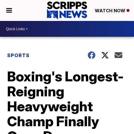
WATCH NOW
SPORTS
Boxing's Longest-
Reigning
Heavyweight
Champ Finally