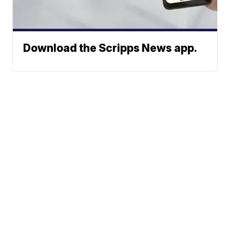
Download the Scripps News app.