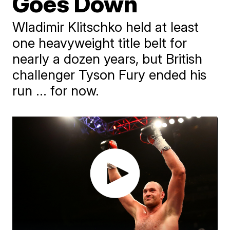
Goes Down
Wladimir Klitschko held at least
one heavyweight title belt for
nearly a dozen years, but British
challenger Tyson Fury ended his
run ... for now.