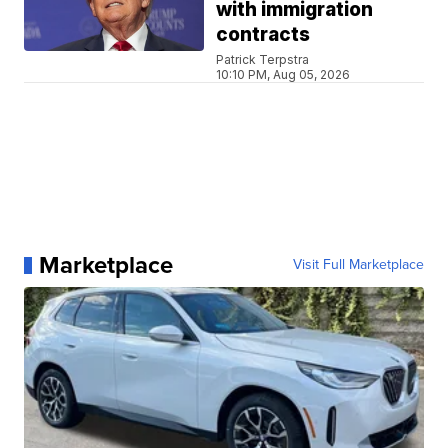
with immigration
contracts
Patrick Terpstra
10:10 PM, Aug 05, 2026
Marketplace
Visit Full Marketplace