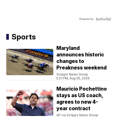
Powered by
Sports
Maryland
announces historic
changes to
Preakness weekend
Scripps News Group
5:21 PM, Aug 05, 2026
Mauricio Pochettino
stays as US coach,
agrees to new 4-
year contract
AP via Scripps News Group