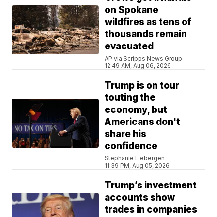
on Spokane
wildfires as tens of
thousands remain
evacuated
AP via Scripps News Group
12:49 AM, Aug 06, 2026
Trump is on tour
touting the
economy, but
Americans don't
share his
confidence
Stephanie Liebergen
11:39 PM, Aug 05, 2026
Trump’s investment
accounts show
trades in companies