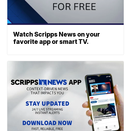
Watch Scripps News on your
favorite app or smart TV.