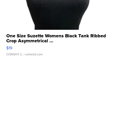
One Size Suzette Womens Black Tank Ribbed
Crop Asymmetrical ...
$19
CONSHY C.
| sellwild.com