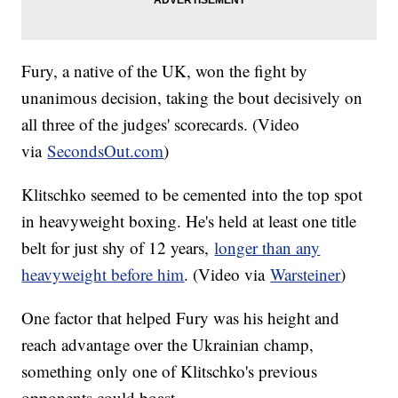
Fury, a native of the UK, won the fight by
unanimous decision, taking the bout decisively on
all three of the judges' scorecards. (Video
via
SecondsOut.com
)
Klitschko seemed to be cemented into the top spot
in heavyweight boxing. He's held at least one title
belt for just shy of 12 years,
longer than any
heavyweight before him
. (Video via
Warsteiner
)
One factor that helped Fury was his height and
reach advantage over the Ukrainian champ,
something only one of Klitschko's previous
opponents could boast.