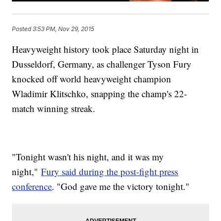
Posted
3:53 PM, Nov 29, 2015
Heavyweight history took place Saturday night in
Dusseldorf, Germany, as challenger Tyson Fury
knocked off world heavyweight champion
Wladimir Klitschko, snapping the champ's 22-
match winning streak.
"Tonight wasn't his night, and it was my
night,"
Fury said during the post-fight press
conference
. "God gave me the victory tonight."