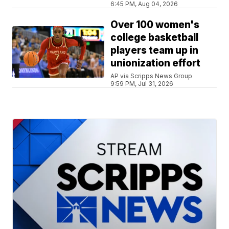
6:45 PM, Aug 04, 2026
Over 100 women's
college basketball
players team up in
unionization effort
AP via Scripps News Group
9:59 PM, Jul 31, 2026