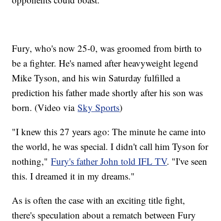
Fury, who's now 25-0, was groomed from birth to
be a fighter. He's named after heavyweight legend
Mike Tyson, and his win Saturday fulfilled a
prediction his father made shortly after his son was
born. (Video via
Sky Sports
)
"I knew this 27 years ago: The minute he came into
the world, he was special. I didn't call him Tyson for
nothing,"
Fury's father John told IFL TV
. "I've seen
this. I dreamed it in my dreams."
As is often the case with an exciting title fight,
there's speculation about a rematch between Fury