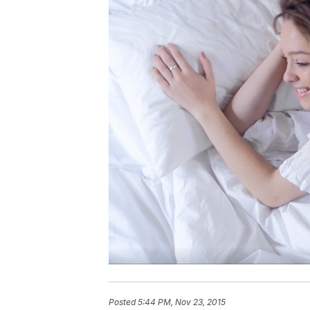
Posted
5:44 PM, Nov 23, 2015