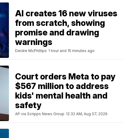
AI creates 16 new viruses
from scratch, showing
promise and drawing
warnings
Deidre McPhillips
1 hour and 15 minutes ago
Court orders Meta to pay
$567 million to address
kids' mental health and
safety
AP via Scripps News Group
12:32 AM, Aug 07, 2026