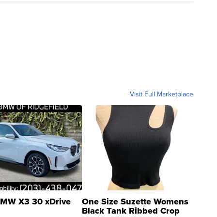
Visit Full Marketplace
MW X3 30 xDrive
One Size Suzette Womens
Black Tank Ribbed Crop