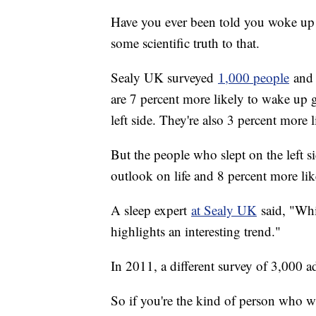
Have you ever been told you woke up 
some scientific truth to that.
Sealy UK surveyed
1,000 people
and 
are 7 percent more likely to wake up
left side. They're also 3 percent more l
But the people who slept on the left s
outlook on life and 8 percent more lik
A sleep expert
at Sealy UK
said, "Whil
highlights an interesting trend."
In 2011, a different survey of 3,000 a
So if you're the kind of person who 