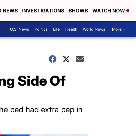
D NEWS
INVESTIGATIONS
SHOWS
WATCH NOW
U.S. News
Politics
Life
Health
World News
More +
ng Side Of
the bed had extra pep in