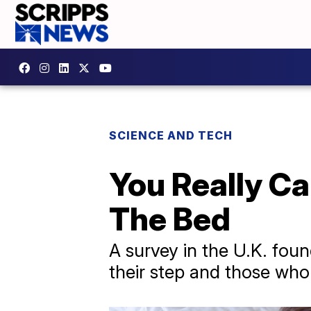
SCIENCE AND TECH
You Really C
The Bed
A survey in the U.K. foun
their step and those who 