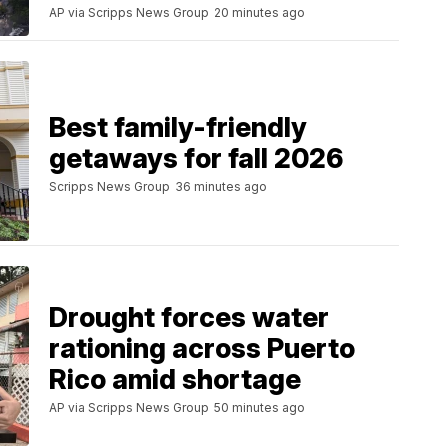
AP via Scripps News Group
20 minutes ago
Best family-friendly
getaways for fall 2026
Scripps News Group
36 minutes ago
Drought forces water
rationing across Puerto
Rico amid shortage
AP via Scripps News Group
50 minutes ago