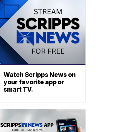
Watch Scripps News on
your favorite app or
smart TV.