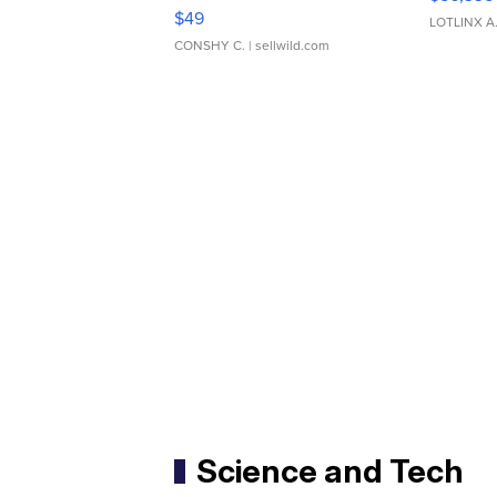
Adjustable Buckle Clo...
$49
LOTLINX A
CONSHY C.
| sellwild.com
Science and Tech