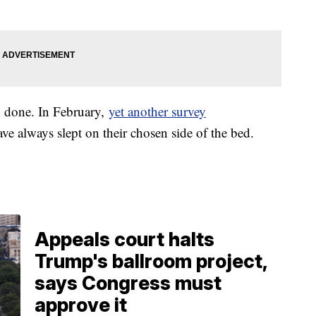
n done. In February,
yet another survey
e always slept on their chosen side of the bed.
Appeals court halts
Trump's ballroom project,
says Congress must
approve it