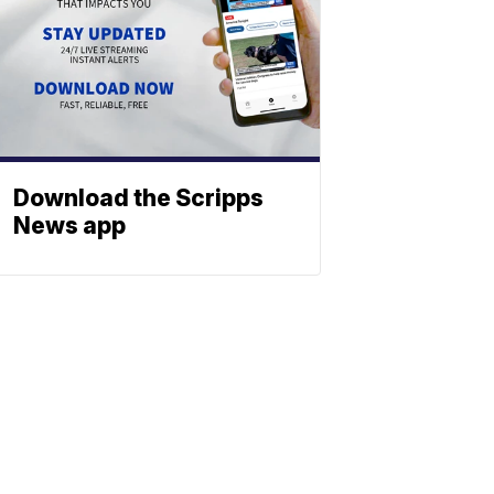
Download the Scripps
News app