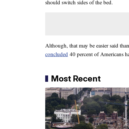
should switch sides of the bed.
Although, that may be easier said tha
concluded
40 percent of Americans hav
Most Recent