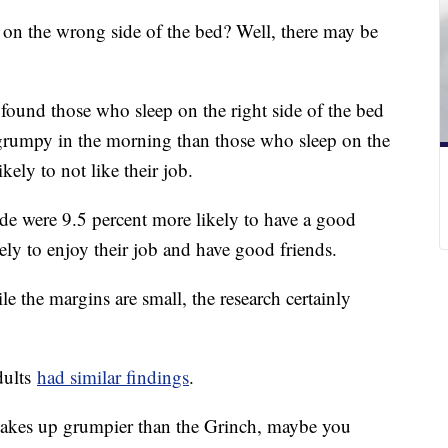
on the wrong side of the bed? Well, there may be
found those who sleep on the right side of the bed
 grumpy in the morning than those who sleep on the
ikely to not like their job.
ide were 9.5 percent more likely to have a good
ely to enjoy their job and have good friends.
e the margins are small, the research certainly
dults
had similar findings
.
wakes up grumpier than the Grinch, maybe you