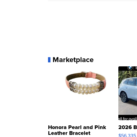
Marketplace
Honora Pearl and Pink
2026 B
Leather Bracelet
$56,335