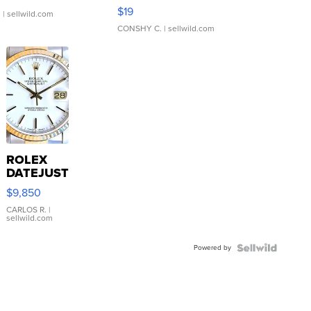
Asymmetrical ...
$19
.
| sellwild.com
CONSHY C.
| sellwild.com
ROLEX
DATEJUST
16233
$9,850
WHITE
DIAL
CARLOS R.
|
sellwild.com
FLUTED
BEZEL
Powered by
TWO-
TONE
JUBILE...