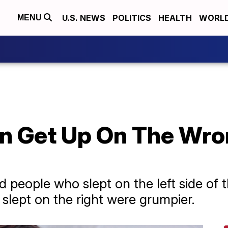
U.S. NEWS
POLITICS
HEALTH
WORL
MENU
an Get Up On The Wro
d people who slept on the left side of 
slept on the right were grumpier.