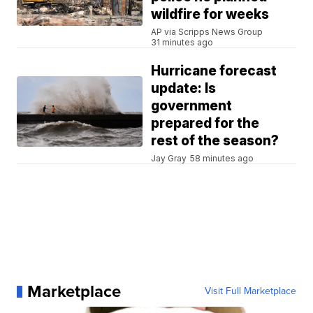
wildfire for weeks
AP via Scripps News Group
31 minutes ago
Hurricane forecast
update: Is
government
prepared for the
rest of the season?
Jay Gray
58 minutes ago
Marketplace
Visit Full Marketplace