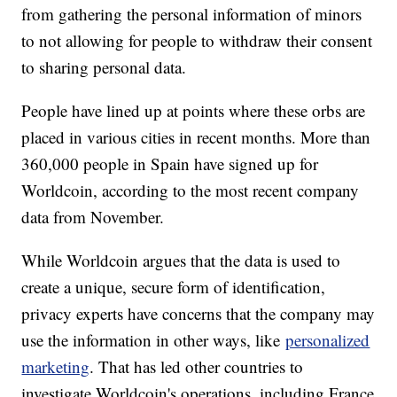
from gathering the personal information of minors
to not allowing for people to withdraw their consent
to sharing personal data.
People have lined up at points where these orbs are
placed in various cities in recent months. More than
360,000 people in Spain have signed up for
Worldcoin, according to the most recent company
data from November.
While Worldcoin argues that the data is used to
create a unique, secure form of identification,
privacy experts have concerns that the company may
use the information in other ways, like
personalized
marketing
. That has led other countries to
investigate Worldcoin's operations, including France