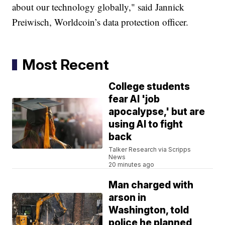
about our technology globally," said Jannick
Preiwisch, Worldcoin’s data protection officer.
Most Recent
College students
fear AI 'job
apocalypse,' but are
using AI to fight
back
Talker Research via Scripps
News
20 minutes ago
Man charged with
arson in
Washington, told
police he planned