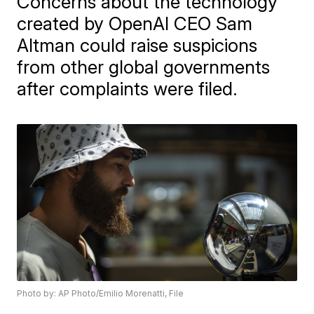
Concerns about the technology
created by OpenAI CEO Sam
Altman could raise suspicions
from other global governments
after complaints were filed.
Photo by: AP Photo/Emilio Morenatti, File