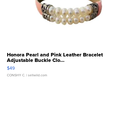
Honora Pearl and Pink Leather Bracelet
Adjustable Buckle Clo...
$49
CONSHY C.
| sellwild.com