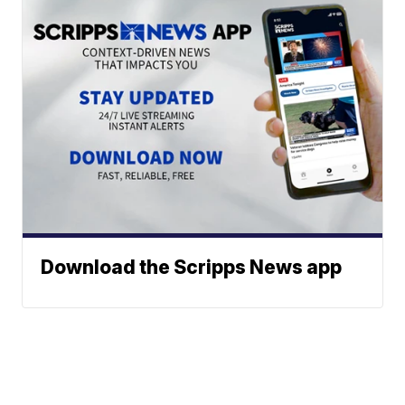
Download the Scripps News app