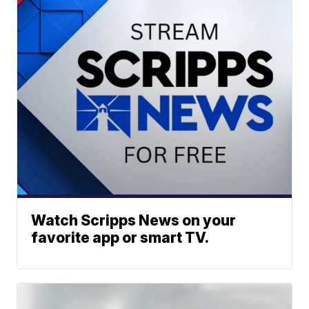
Watch Scripps News on your
favorite app or smart TV.