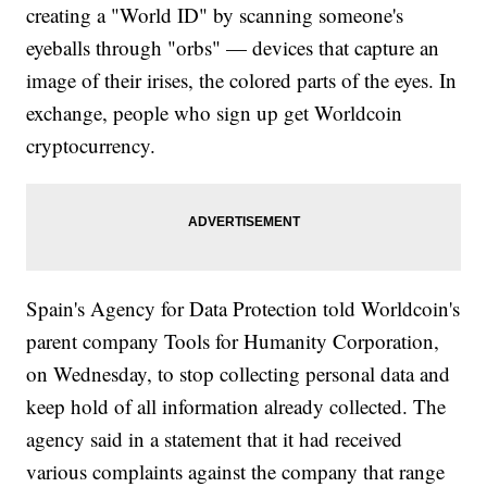
creating a "World ID" by scanning someone's
eyeballs through "orbs" — devices that capture an
image of their irises, the colored parts of the eyes. In
exchange, people who sign up get Worldcoin
cryptocurrency.
Spain's Agency for Data Protection told Worldcoin's
parent company Tools for Humanity Corporation,
on Wednesday, to stop collecting personal data and
keep hold of all information already collected. The
agency said in a statement that it had received
various complaints against the company that range