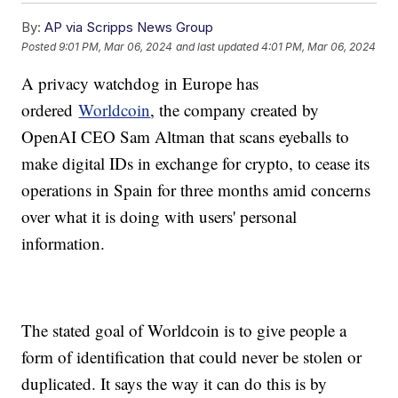
By:
AP via Scripps News Group
Posted
9:01 PM, Mar 06, 2024
and last updated
4:01 PM, Mar 06, 2024
A privacy watchdog in Europe has
ordered
Worldcoin
, the company created by
OpenAI CEO Sam Altman that scans eyeballs to
make digital IDs in exchange for crypto, to cease its
operations in Spain for three months amid concerns
over what it is doing with users' personal
information.
The stated goal of Worldcoin is to give people a
form of identification that could never be stolen or
duplicated. It says the way it can do this is by