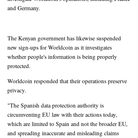
and Germany.
The Kenyan government has likewise suspended
new sign-ups for Worldcoin as it investigates
whether people's information is being properly
protected.
Worldcoin responded that their operations preserve
privacy.
"The Spanish data protection authority is
circumventing EU law with their actions today,
which are limited to Spain and not the broader EU,
and spreading inaccurate and misleading claims