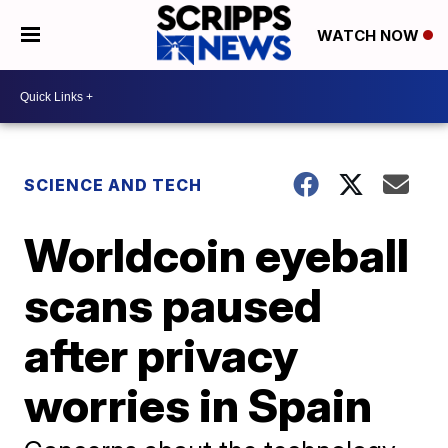
WATCH NOW
SCIENCE AND TECH
Worldcoin eyeball
scans paused
after privacy
worries in Spain