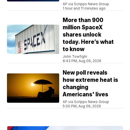
AP via Scripps News Group
1 hour and 11 minutes ago
More than 900
million SpaceX
shares unlock
today. Here’s what
to know
John Towfighi
8:43 PM, Aug 06, 2026
New poll reveals
how extreme heat is
changing
Americans' lives
AP via Scripps News Group
5:00 PM, Aug 06, 2026