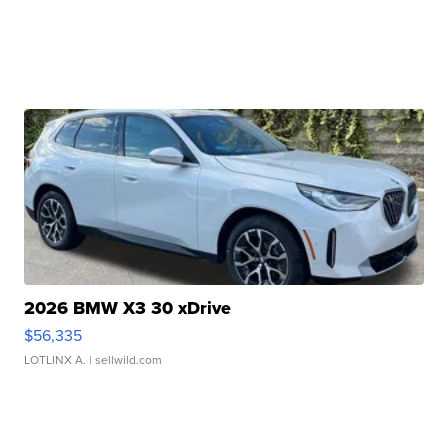
2026 BMW X3 30 xDrive
$56,335
LOTLINX A.
| sellwild.com