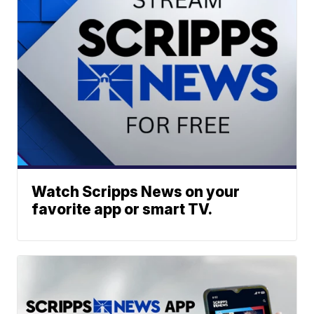
Watch Scripps News on your
favorite app or smart TV.