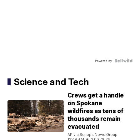
Powered by
Science and Tech
Crews get a handle
on Spokane
wildfires as tens of
thousands remain
evacuated
AP via Scripps News Group
12:49 AM, Aug 06, 2026