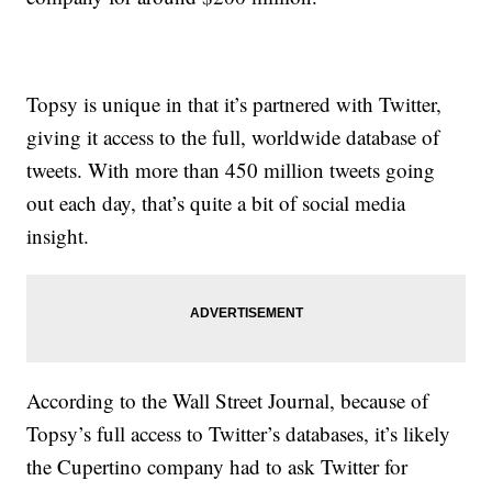
Topsy is unique in that it’s partnered with Twitter,
giving it access to the full, worldwide database of
tweets. With more than 450 million tweets going
out each day, that’s quite a bit of social media
insight.
According to the Wall Street Journal, because of
Topsy’s full access to Twitter’s databases, it’s likely
the Cupertino company had to ask Twitter for