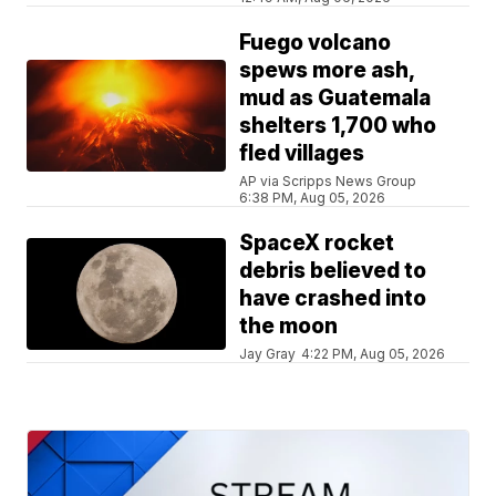
Fuego volcano
spews more ash,
mud as Guatemala
shelters 1,700 who
fled villages
AP via Scripps News Group
6:38 PM, Aug 05, 2026
SpaceX rocket
debris believed to
have crashed into
the moon
Jay Gray
4:22 PM, Aug 05, 2026