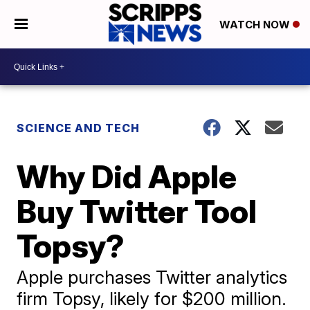
WATCH NOW
SCIENCE AND TECH
Why Did Apple
Buy Twitter Tool
Topsy?
Apple purchases Twitter analytics
firm Topsy, likely for $200 million.