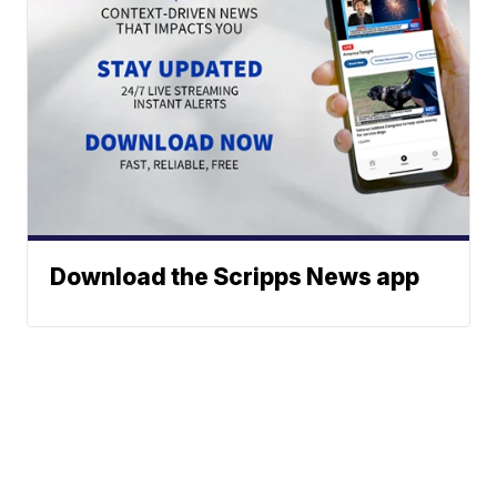
Download the Scripps News app