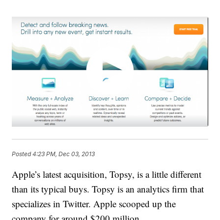
Posted
4:23 PM, Dec 03, 2013
Apple’s latest acquisition, Topsy, is a little different
than its typical buys. Topsy is an analytics firm that
specializes in Twitter. Apple scooped up the
company for around $200 million.