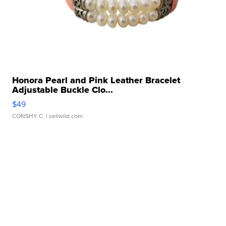
Honora Pearl and Pink Leather Bracelet
Adjustable Buckle Clo...
$49
CONSHY C.
| sellwild.com