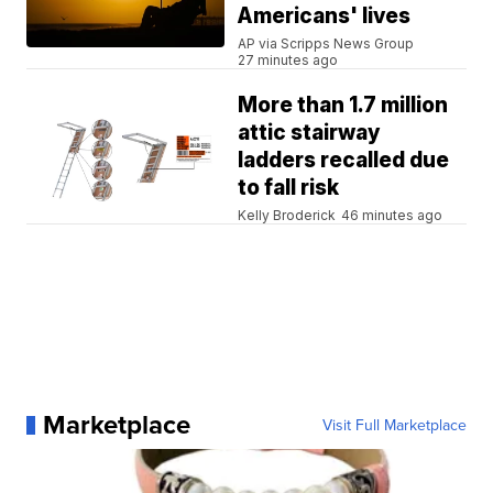
Americans' lives
AP via Scripps News Group
27 minutes ago
More than 1.7 million
attic stairway
ladders recalled due
to fall risk
Kelly Broderick
46 minutes ago
Marketplace
Visit Full Marketplace