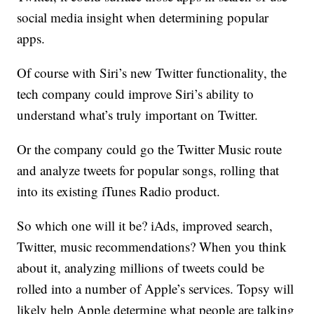
social media insight when determining popular
apps.
Of course with Siri’s new Twitter functionality, the
tech company could improve Siri’s ability to
understand what’s truly important on Twitter.
Or the company could go the Twitter Music route
and analyze tweets for popular songs, rolling that
into its existing iTunes Radio product.
So which one will it be? iAds, improved search,
Twitter, music recommendations? When you think
about it, analyzing millions of tweets could be
rolled into a number of Apple’s services. Topsy will
likely help Apple determine what people are talking