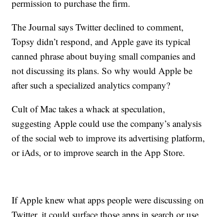
permission to purchase the firm.
The Journal says Twitter declined to comment,
Topsy didn’t respond, and Apple gave its typical
canned phrase about buying small companies and
not discussing its plans. So why would Apple be
after such a specialized analytics company?
Cult of Mac takes a whack at speculation,
suggesting Apple could use the company’s analysis
of the social web to improve its advertising platform,
or iAds, or to improve search in the App Store.
I​f Apple knew what apps people were discussing on
Twitter, it could surface those apps in search or use