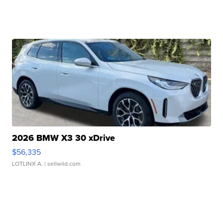
2026 BMW X3 30 xDrive
$56,335
LOTLINX A.
| sellwild.com