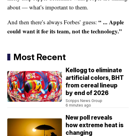
about — what’s important to them.
“ ... Apple
And then there’s always Forbes’ guess:
could want it for its team, not the technology.”
Most Recent
Kellogg to eliminate
artificial colors, BHT
from cereal lineup
by end of 2026
Scripps News Group
6 minutes ago
New poll reveals
how extreme heat is
changing