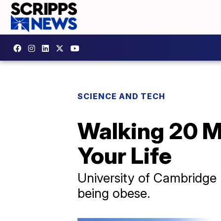
SCIENCE AND TECH
Walking 20 M
Your Life
University of Cambridge 
being obese.