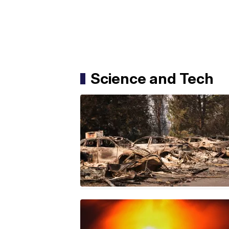
Science and Tech