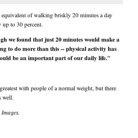
e equivalent of walking briskly 20 minutes a day
y up to 30 percent.
gh we found that just 20 minutes would make a
ing to do more than this -- physical activity has
uld be an important part of our daily life."
greatest with people of a normal weight, but there
 well.
y Images.