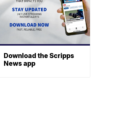
Download the Scripps
News app