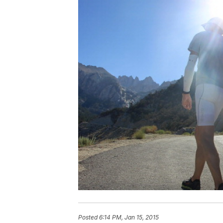
Posted
6:14 PM, Jan 15, 2015