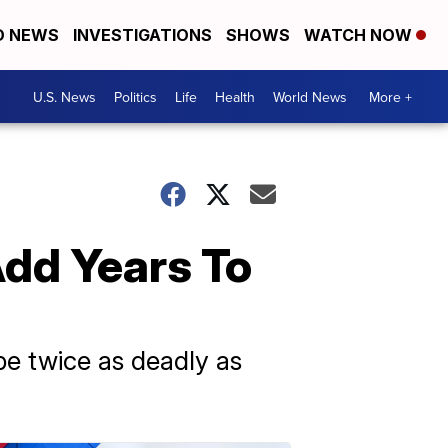
D NEWS
INVESTIGATIONS
SHOWS
WATCH NOW
U.S. News
Politics
Life
Health
World News
More +
dd Years To
be twice as deadly as