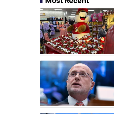
Most Recent