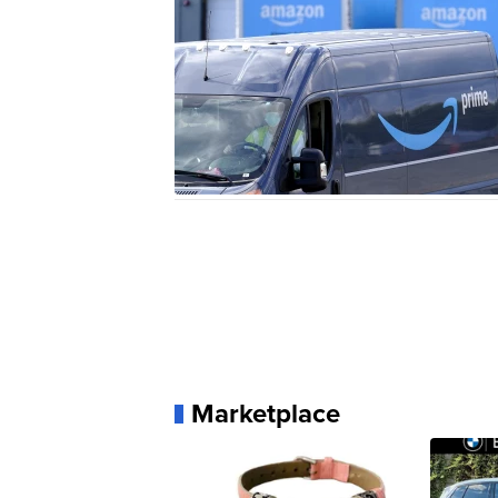
Marketplace