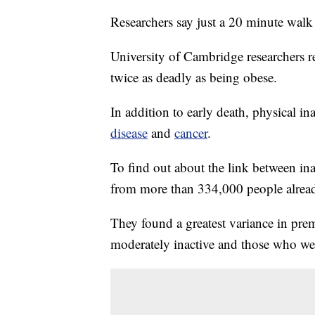
Researchers say just a 20 minute walk 
University of Cambridge researchers r
twice as deadly as being obese.
In addition to early death, physical in
disease
and
cancer
.
To find out about the link between ina
from more than 334,000 people already
They found a greatest variance in pr
moderately inactive and those who wer