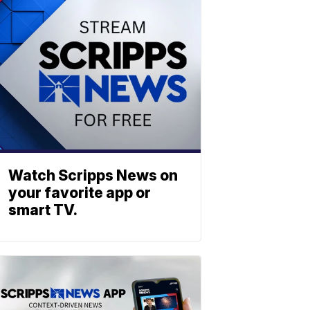
Watch Scripps News on
your favorite app or
smart TV.