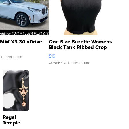
MW X3 30 xDrive
One Size Suzette Womens
Black Tank Ribbed Crop
Asymmetrical ...
$19
.
| sellwild.com
CONSHY C.
| sellwild.com
Regal
Temple
Droplet