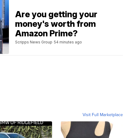
Are you getting your
money's worth from
Amazon Prime?
Scripps News Group
54 minutes ago
Visit Full Marketplace