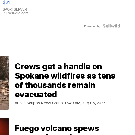
$21
Earrings
SPORTSERVER
P.
| sellwild.com
Powered by
Crews get a handle on
Spokane wildfires as tens
of thousands remain
evacuated
AP via Scripps News Group
12:49 AM, Aug 06, 2026
Fuego volcano spews