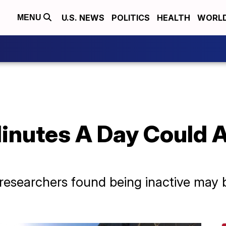
U.S. NEWS
POLITICS
HEALTH
WORL
MENU
inutes A Day Could A
researchers found being inactive may 