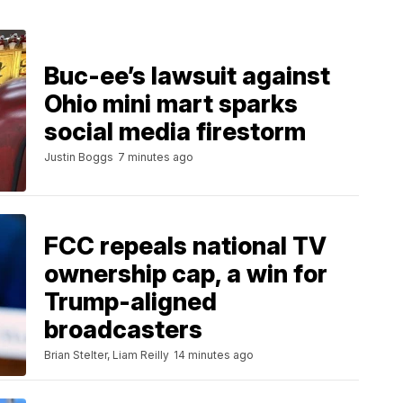
Buc-ee’s lawsuit against
Ohio mini mart sparks
social media firestorm
Justin Boggs
7 minutes ago
FCC repeals national TV
ownership cap, a win for
Trump-aligned
broadcasters
Brian Stelter, Liam Reilly
14 minutes ago