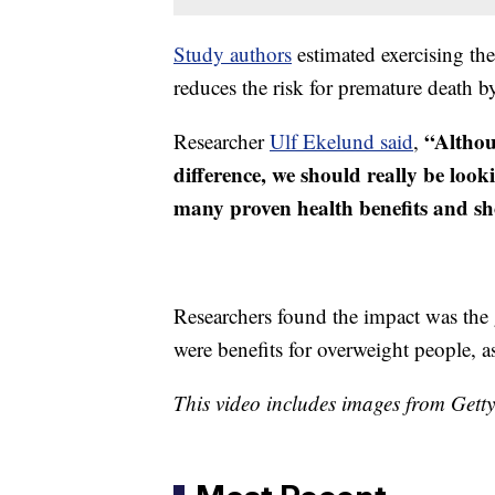
Study authors
estimated exercising th
reduces the risk for premature death b
“Althou
Researcher
Ulf Ekelund said
,
difference, we should really be look
many proven health benefits and sho
Researchers found the impact was the 
were benefits for overweight people, as
This video includes images from Gett