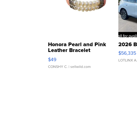
Honora Pearl and Pink
2026 B
Leather Bracelet
$56,335
Adjustable Buckle Clo...
$49
LOTLINX A
CONSHY C.
| sellwild.com