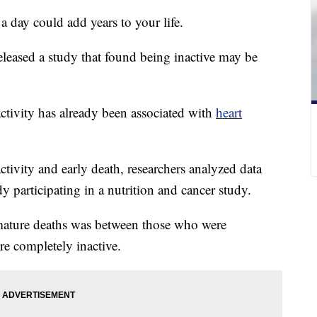
a day could add years to your life.
eleased a study that found being inactive may be
activity has already been associated with
heart
ctivity and early death, researchers analyzed data
 participating in a nutrition and cancer study.
emature deaths was between those who were
e completely inactive.