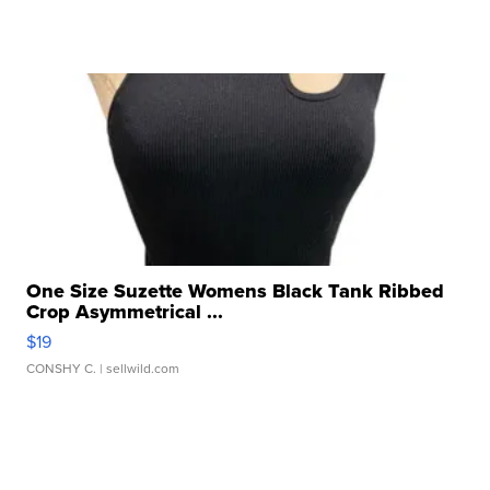
One Size Suzette Womens Black Tank Ribbed
Crop Asymmetrical ...
$19
CONSHY C.
| sellwild.com