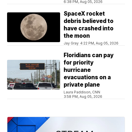
6:38 PM, Aug 05, 2026
SpaceX rocket
debris believed to
have crashed into
the moon
Jay Gray
4:22 PM, Aug 05, 2026
Floridians can pay
for priority
hurricane
evacuations on a
private plane
Laura Paddison, CNN
3:58 PM, Aug 05, 2026