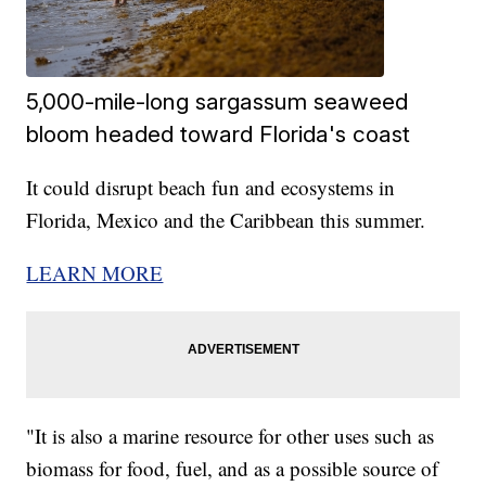
5,000-mile-long sargassum seaweed
bloom headed toward Florida's coast
It could disrupt beach fun and ecosystems in
Florida, Mexico and the Caribbean this summer.
LEARN MORE
"It is also a marine resource for other uses such as
biomass for food, fuel, and as a possible source of