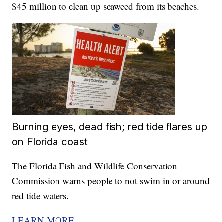
$45 million to clean up seaweed from its beaches.
Burning eyes, dead fish; red tide flares up
on Florida coast
The Florida Fish and Wildlife Conservation
Commission warns people to not swim in or around
red tide waters.
LEARN MORE