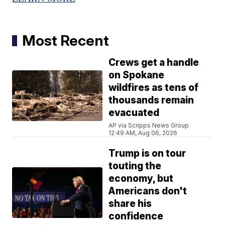
Most Recent
Crews get a handle
on Spokane
wildfires as tens of
thousands remain
evacuated
AP via Scripps News Group
12:49 AM, Aug 06, 2026
Trump is on tour
touting the
economy, but
Americans don't
share his
confidence