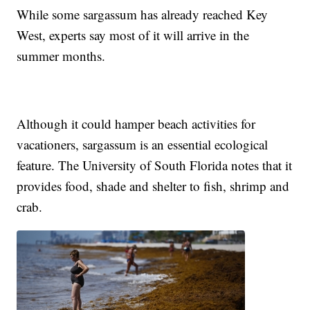
While some sargassum has already reached Key
West, experts say most of it will arrive in the
summer months.
Although it could hamper beach activities for
vacationers, sargassum is an essential ecological
feature. The University of South Florida notes that it
provides food, shade and shelter to fish, shrimp and
crab.