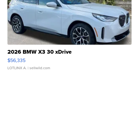
2026 BMW X3 30 xDrive
$56,335
LOTLINX A.
| sellwild.com