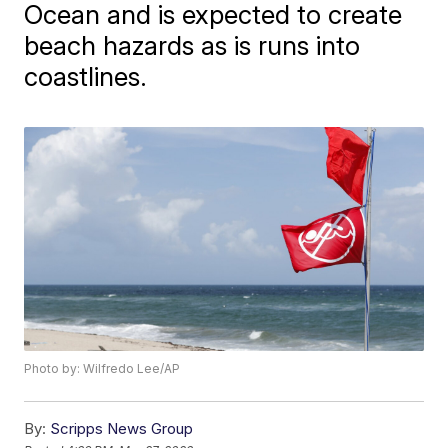
Ocean and is expected to create
beach hazards as is runs into
coastlines.
Photo by: Wilfredo Lee/AP
By:
Scripps News Group