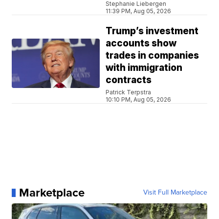
Stephanie Liebergen
11:39 PM, Aug 05, 2026
Trump’s investment
accounts show
trades in companies
with immigration
contracts
Patrick Terpstra
10:10 PM, Aug 05, 2026
Marketplace
Visit Full Marketplace