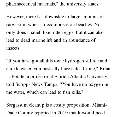
pharmaceutical materials," the university states.
However, there is a downside to large amounts of
sargassum when it decomposes on beaches. Not
only does it smell like rotten eggs, but it can also
lead to dead marine life and an abundance of
insects.
“If you have got all this toxic hydrogen sulfide and
anoxic water, you basically have a dead zone," Brian
LaPointe, a professor at Florida Atlantic University,
told Scripps News Tampa. "You have no oxygen in
the water, which can lead to fish kills."
Sargassum cleanup is a costly proposition. Miami-
Dade County reported in 2019 that it would need