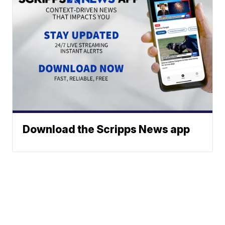
Download the Scripps News app