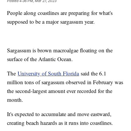
Posted
4:36 PM, Mar 27, 2023
People along coastlines are preparing for what's
supposed to be a major sargassum year.
Sargassum is brown macroalgae floating on the
surface of the Atlantic Ocean.
The
University of South Florida
said the 6.1
million tons of sargassum observed in February was
the second-largest amount ever recorded for the
month.
It's expected to accumulate and move eastward,
creating beach hazards as it runs into coastlines.