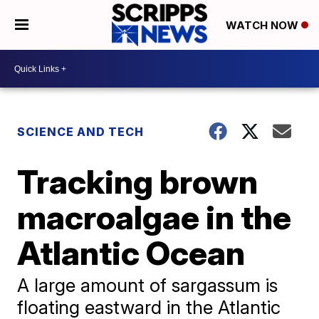
WATCH NOW
SCIENCE AND TECH
Tracking brown
macroalgae in the
Atlantic Ocean
A large amount of sargassum is
floating eastward in the Atlantic