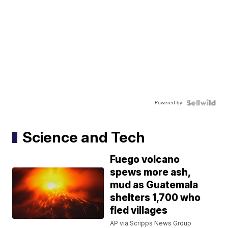
Powered by
Science and Tech
Fuego volcano
spews more ash,
mud as Guatemala
shelters 1,700 who
fled villages
AP via Scripps News Group