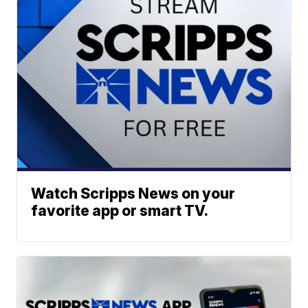
Watch Scripps News on your
favorite app or smart TV.