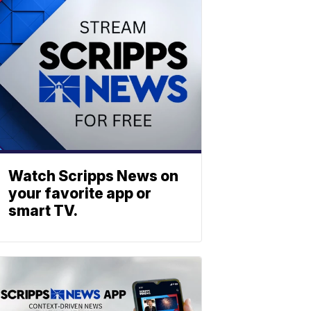
Watch Scripps News on
your favorite app or
smart TV.