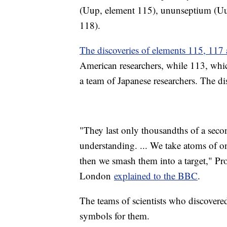
(Uup, element 115), ununseptium (Uu
118).
The discoveries of elements 115, 117
American researchers, while 113, whic
a team of Japanese researchers. The d
"They last only thousandths of a secon
understanding. ... We take atoms of o
then we smash them into a target," Pr
London
explained to the BBC
.
The teams of scientists who discover
symbols for them.