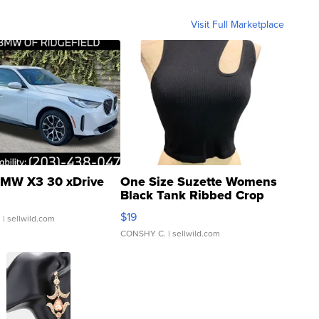
Visit Full Marketplace
MW X3 30 xDrive
One Size Suzette Womens
Black Tank Ribbed Crop
Asymmetrical ...
$19
.
| sellwild.com
CONSHY C.
| sellwild.com