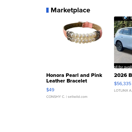
Marketplace
Honora Pearl and Pink
2026 B
Leather Bracelet
$56,335
Adjustable Buckle Clo...
$49
LOTLINX A
CONSHY C.
| sellwild.com