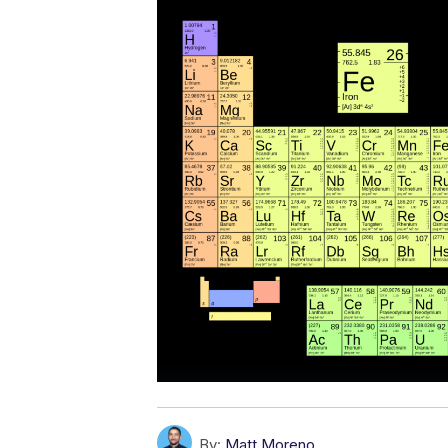
By:
Matt Moreno