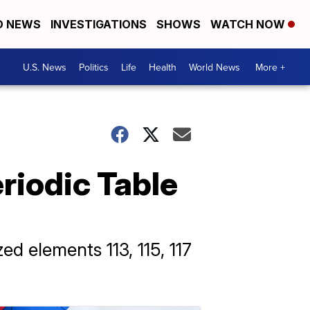
D NEWS
INVESTIGATIONS
SHOWS
WATCH NOW
U.S. News
Politics
Life
Health
World News
More +
riodic Table
d elements 113, 115, 117