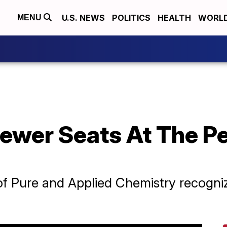
U.S. NEWS
POLITICS
HEALTH
WORL
MENU
ewer Seats At The Pe
of Pure and Applied Chemistry recognize