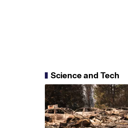
Science and Tech