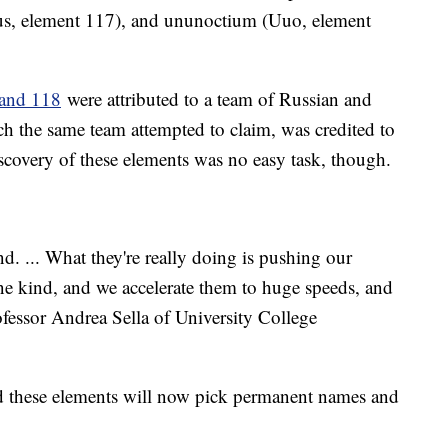
s, element 117), and ununoctium (Uuo, element
 and 118
were attributed to a team of Russian and
h the same team attempted to claim, was credited to
iscovery of these elements was no easy task, though.
d. ... What they're really doing is pushing our
ne kind, and we accelerate them to huge speeds, and
ofessor Andrea Sella of University College
ed these elements will now pick permanent names and