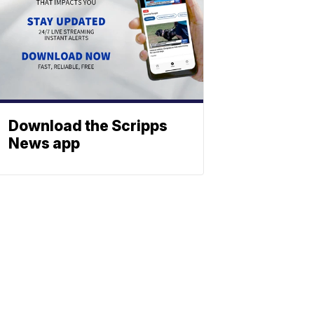
Download the Scripps
News app