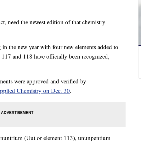
act, need the newest edition of that chemistry
 in the new year with four new elements added to
, 117 and 118 have officially been recognized,
ents were approved and verified by
Applied Chemistry on Dec. 30
.
ununtrium (Uut or element 113), ununpentium