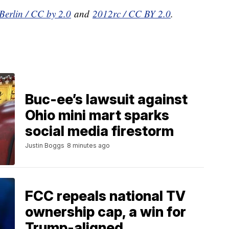
Berlin / CC by 2.0
and
2012rc / CC BY 2.0
.
Buc-ee’s lawsuit against
Ohio mini mart sparks
social media firestorm
Justin Boggs
8 minutes ago
FCC repeals national TV
ownership cap, a win for
Trump-aligned