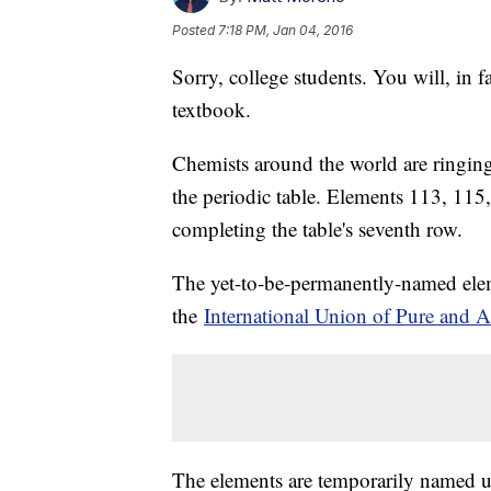
Posted
7:18 PM, Jan 04, 2016
Sorry, college students. You will, in f
textbook.
Chemists around the world are ringing
the periodic table. Elements 113, 115
completing the table's seventh row.
The yet-to-be-permanently-named elem
the
International Union of Pure and 
The elements are temporarily named 