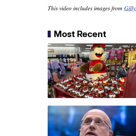
This video includes images from
Gilly
Most Recent