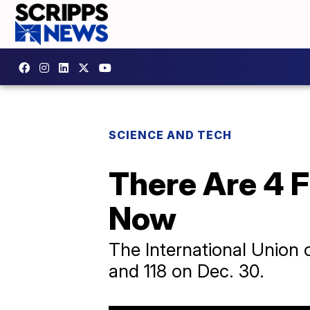
SCIENCE AND TECH
There Are 4 F
Now
The International Union 
and 118 on Dec. 30.