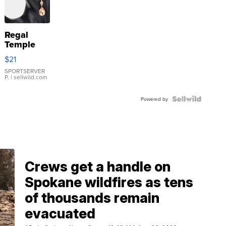
Regal
Temple
Droplet
$21
Earrings
SPORTSERVER
P.
| sellwild.com
Powered by
Crews get a handle on
Spokane wildfires as tens
of thousands remain
evacuated