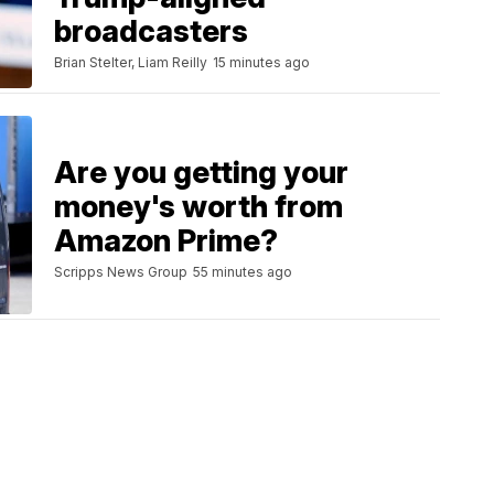
broadcasters
Brian Stelter, Liam Reilly
15 minutes ago
Are you getting your
money's worth from
Amazon Prime?
Scripps News Group
55 minutes ago