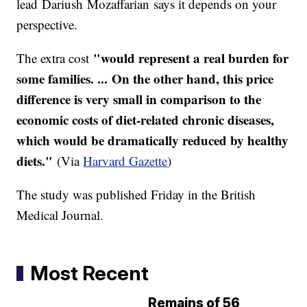
lead Dariush Mozaffarian says it depends on your
perspective.
"
would represent a real burden for
The extra cost
some families. ... On the other hand, this price
difference is very small in comparison to the
economic costs of diet-related chronic diseases,
which would be dramatically reduced by healthy
diets."
(Via
Harvard Gazette
)
The study was published Friday in the British
Medical Journal.
Most Recent
Remains of 56