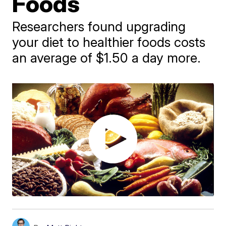
Foods
Researchers found upgrading
your diet to healthier foods costs
an average of $1.50 a day more.