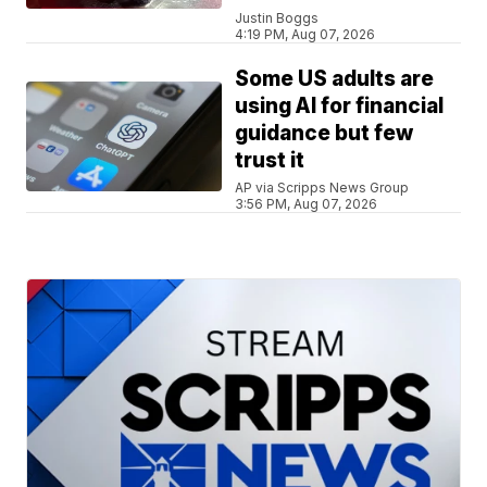
Justin Boggs
4:19 PM, Aug 07, 2026
Some US adults are
using AI for financial
guidance but few
trust it
AP via Scripps News Group
3:56 PM, Aug 07, 2026