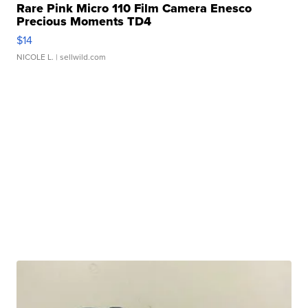
Rare Pink Micro 110 Film Camera Enesco
Precious Moments TD4
$14
NICOLE L.
| sellwild.com