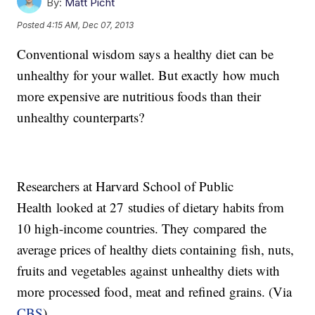
By:
Matt Picht
Posted
4:15 AM, Dec 07, 2013
Conventional wisdom says a healthy diet can be
unhealthy for your wallet. But exactly how much
more expensive are nutritious foods than their
unhealthy counterparts?
Researchers at Harvard School of Public
Health looked at 27 studies of dietary habits from
10 high-income countries. They compared the
average prices of healthy diets containing fish, nuts,
fruits and vegetables against unhealthy diets with
more processed food, meat and refined grains. (Via
CBS
)