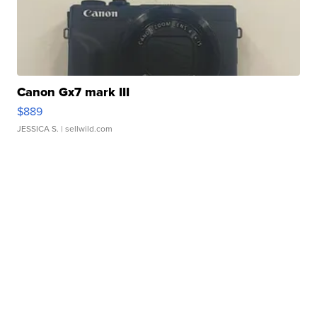
Canon Gx7 mark III
$889
JESSICA S.
| sellwild.com