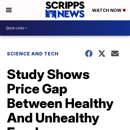
WATCH NOW
SCIENCE AND TECH
Study Shows
Price Gap
Between Healthy
And Unhealthy