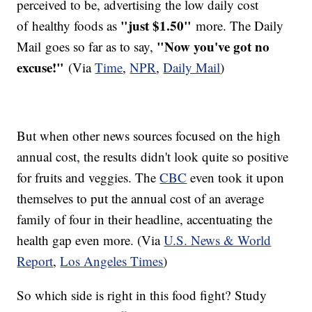
perceived to be, advertising the low daily cost
"just $1.50"
of healthy foods as
more. The Daily
"Now you've got no
Mail goes so far as to say,
excuse!"
(Via
Time
,
NPR
,
Daily Mail
)
​But when other news sources focused on the high
annual cost, the results didn't look quite so positive
for fruits and veggies. The
CBC
even took it upon
themselves to put the annual cost of an average
family of four in their headline, accentuating the
health gap even more. (Via
U.S. News & World
Report
,
Los Angeles Times
)
So which side is right in this food fight? Study