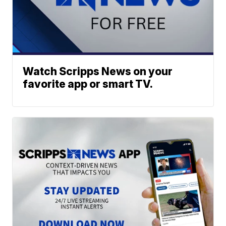
Watch Scripps News on your
favorite app or smart TV.