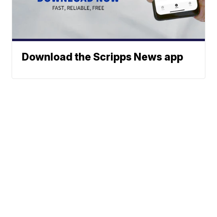
Download the Scripps News app