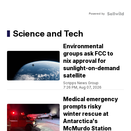
Powered by
Science and Tech
Environmental
groups ask FCC to
nix approval for
sunlight-on-demand
satellite
Scripps News Group
7:26 PM, Aug 07, 2026
Medical emergency
prompts risky
winter rescue at
Antarctica's
McMurdo Station