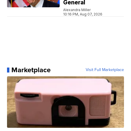
General
Alexandra Miller
10:16 PM, Aug 07, 2026
Marketplace
Visit Full Marketplace