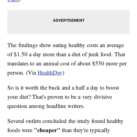
The findings show eating healthy costs an average
of $1.50 a day more than a diet of junk food. That
translates to an annual cost of about $550 more per
person. (Via
HealthDay
)
So is it worth the buck and a half a day to boost
your diet? That's proven to be a very divisive
question among headline writers.
Several outlets concluded the study found healthy
"cheaper"
foods were
than they're typically