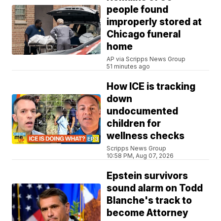
people found
improperly stored at
Chicago funeral
home
AP via Scripps News Group
51 minutes ago
How ICE is tracking
down
undocumented
children for
wellness checks
Scripps News Group
10:58 PM, Aug 07, 2026
Epstein survivors
sound alarm on Todd
Blanche's track to
become Attorney