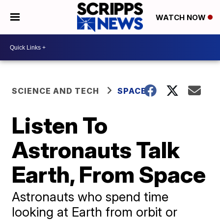
WATCH NOW
SCIENCE AND TECH
SPACE
Listen To
Astronauts Talk
Earth, From Space
Astronauts who spend time
looking at Earth from orbit or