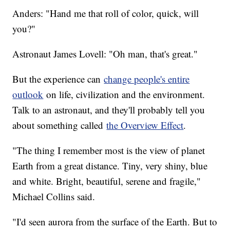
Anders: "Hand me that roll of color, quick, will
you?"
Astronaut James Lovell: "Oh man, that's great."
But the experience can
change people's entire
outlook
on life, civilization and the environment.
Talk to an astronaut, and they'll probably tell you
about something called
the Overview Effect
.
"The thing I remember most is the view of planet
Earth from a great distance. Tiny, very shiny, blue
and white. Bright, beautiful, serene and fragile,"
Michael Collins said.
"I'd seen aurora from the surface of the Earth. But to