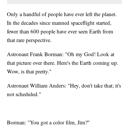
Only a handful of people have ever left the planet.
In the decades since manned spaceflight started,
fewer than 600 people have ever seen Earth from
that rare perspective.
Astronaut Frank Borman: "Oh my God! Look at
that picture over there. Here's the Earth coming up.
Wow, is that pretty."
Astronaut William Anders: "Hey, don't take that; it's
not scheduled."
Borman: "You got a color film, Jim?"