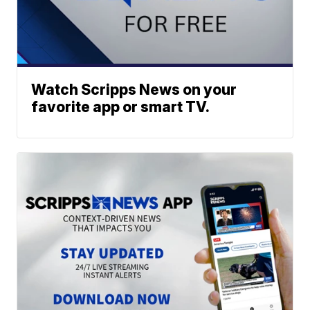
Watch Scripps News on your
favorite app or smart TV.