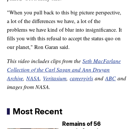
"When you pull back to this big picture perspective,
a lot of the differences we have, a lot of the
problems we have kind of blur into insignificance. It
fills you with this refusal to accept the status quo on
our planet," Ron Garan said.
This video includes clips from the
Seth MacFarlane
Collection of the Carl Sagan and Ann Druyan
Archive
,
NASA
,
Veritasium
,
careergirls
and
ABC
and
images from NASA.
Most Recent
Remains of 56