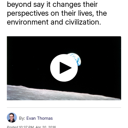
beyond say it changes their
perspectives on their lives, the
environment and civilization.
By:
Evan Thomas
Posted
10:37 PM, Apr 20, 2016