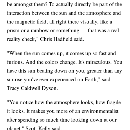
be amongst them? To actually directly be part of the
interaction between the sun and the atmosphere and
the magnetic field, all right there visually, like a
prism or a rainbow or something — that was a real
reality check," Chris Hadfield said.
"When the sun comes up, it comes up so fast and
furious. And the colors change. It's miraculous. You
have this sun beating down on you, greater than any
sunrise you've ever experienced on Earth," said
Tracy Caldwell Dyson.
"You notice how the atmosphere looks, how fragile
it looks. It makes you more of an environmentalist
after spending so much time looking down at our
planet," Scott Kelly said.