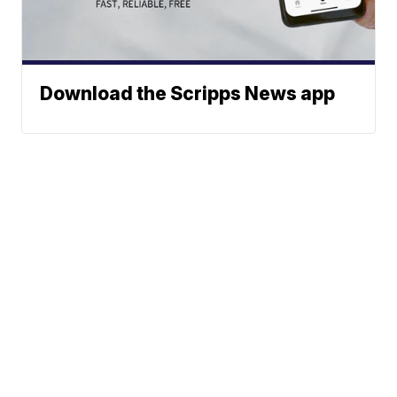
Download the Scripps News app