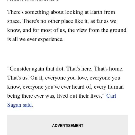
There's something about looking at Earth from
space. There's no other place like it, as far as we
know, and for most of us, the view from the ground
is all we ever experience.
"Consider again that dot. That's here. That's home.
That's us. On it, everyone you love, everyone you
know, everyone you've ever heard of, every human
being there ever was, lived out their lives,"
Carl
Sagan said
.