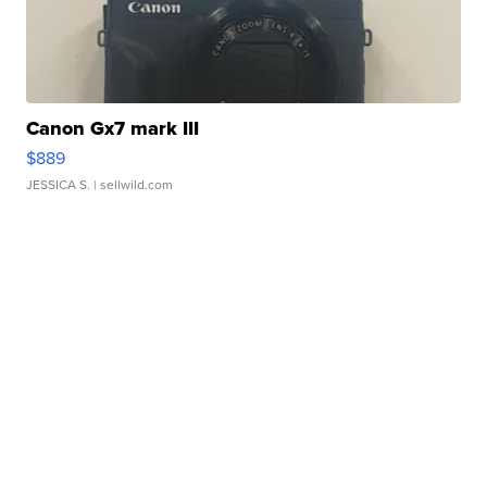
Canon Gx7 mark III
$889
JESSICA S.
| sellwild.com