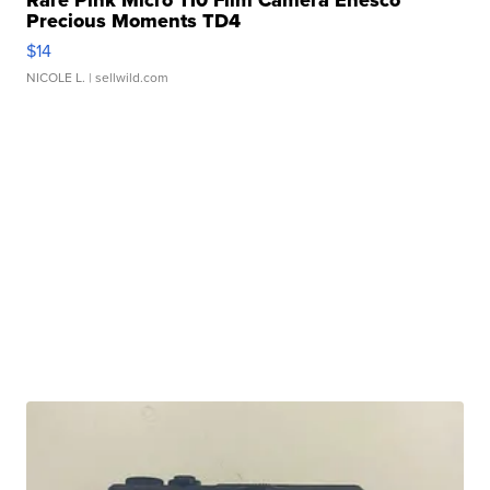
Rare Pink Micro 110 Film Camera Enesco
Precious Moments TD4
$14
NICOLE L.
| sellwild.com