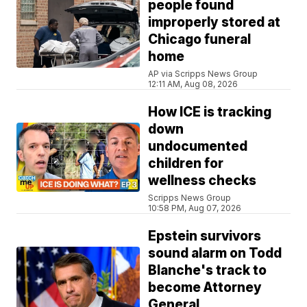
people found
improperly stored at
Chicago funeral
home
AP via Scripps News Group
12:11 AM, Aug 08, 2026
How ICE is tracking
down
undocumented
children for
wellness checks
Scripps News Group
10:58 PM, Aug 07, 2026
Epstein survivors
sound alarm on Todd
Blanche's track to
become Attorney
General