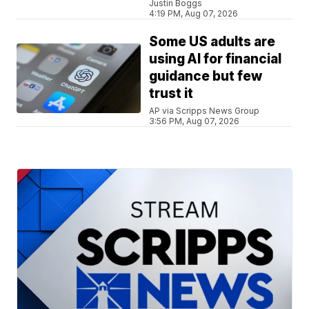
Justin Boggs
4:19 PM, Aug 07, 2026
Some US adults are
using AI for financial
guidance but few
trust it
AP via Scripps News Group
3:56 PM, Aug 07, 2026