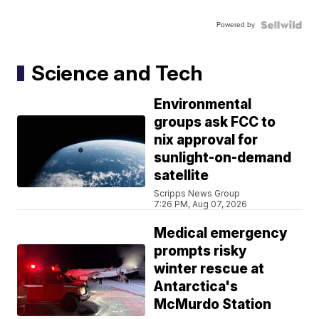
Powered by
Science and Tech
Environmental
groups ask FCC to
nix approval for
sunlight-on-demand
satellite
Scripps News Group
7:26 PM, Aug 07, 2026
Medical emergency
prompts risky
winter rescue at
Antarctica's
McMurdo Station