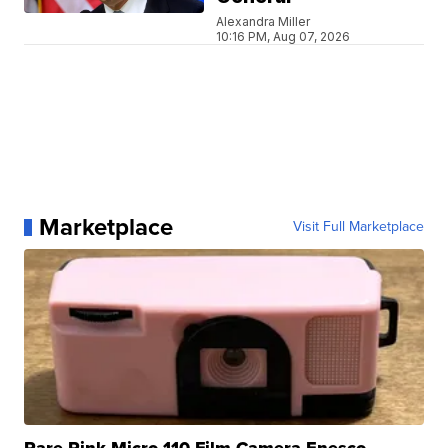
Alexandra Miller
10:16 PM, Aug 07, 2026
Marketplace
Visit Full Marketplace