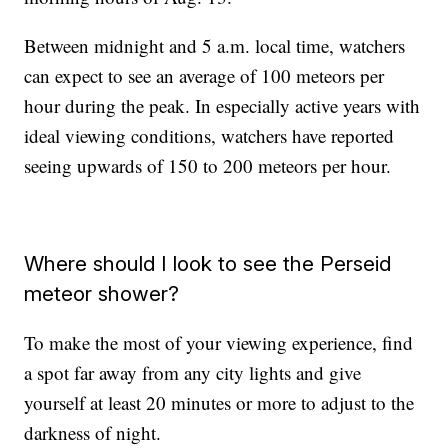
Between midnight and 5 a.m. local time, watchers
can expect to see an average of 100 meteors per
hour during the peak. In especially active years with
ideal viewing conditions, watchers have reported
seeing upwards of 150 to 200 meteors per hour.
Where should I look to see the Perseid
meteor shower?
To make the most of your viewing experience, find
a spot far away from any city lights and give
yourself at least 20 minutes or more to adjust to the
darkness of night.