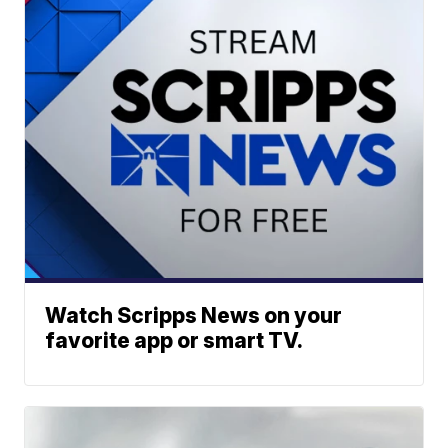
Watch Scripps News on your
favorite app or smart TV.