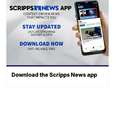
Download the Scripps News app