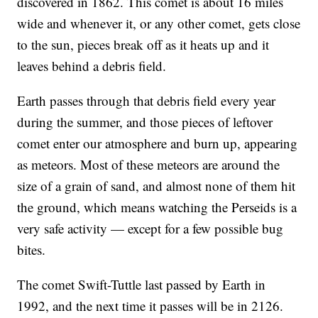
discovered in 1862. This comet is about 16 miles
wide and whenever it, or any other comet, gets close
to the sun, pieces break off as it heats up and it
leaves behind a debris field.
Earth passes through that debris field every year
during the summer, and those pieces of leftover
comet enter our atmosphere and burn up, appearing
as meteors. Most of these meteors are around the
size of a grain of sand, and almost none of them hit
the ground, which means watching the Perseids is a
very safe activity — except for a few possible bug
bites.
The comet Swift-Tuttle last passed by Earth in
1992, and the next time it passes will be in 2126.