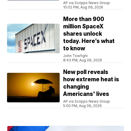
AP via Scripps News Group
10:02 PM, Aug 06, 2026
More than 900
million SpaceX
shares unlock
today. Here’s what
to know
John Towfighi
8:43 PM, Aug 06, 2026
New poll reveals
how extreme heat is
changing
Americans' lives
AP via Scripps News Group
5:00 PM, Aug 06, 2026