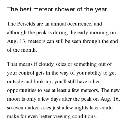
The best meteor shower of the year
The Perseids are an annual occurrence, and
although the peak is during the early morning on
Aug. 13, meteors can still be seen through the end
of the month.
That means if cloudy skies or something out of
your control gets in the way of your ability to get
outside and look up, you'll still have other
opportunities to see at least a few meteors. The new
moon is only a few days after the peak on Aug. 16,
so even darker skies just a few nights later could
make for even better viewing conditions.