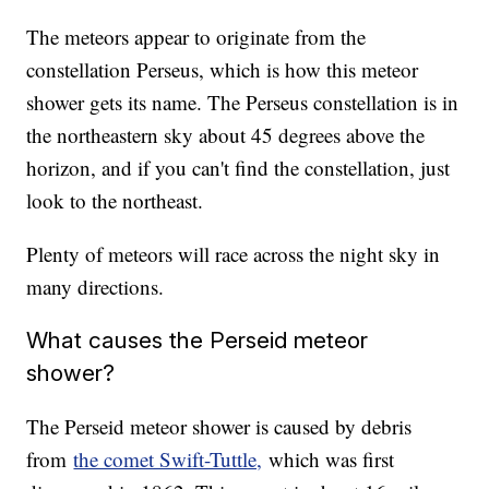
The meteors appear to originate from the
constellation Perseus, which is how this meteor
shower gets its name. The Perseus constellation is in
the northeastern sky about 45 degrees above the
horizon, and if you can't find the constellation, just
look to the northeast.
Plenty of meteors will race across the night sky in
many directions.
What causes the Perseid meteor
shower?
The Perseid meteor shower is caused by debris
from
the comet Swift-Tuttle,
which was first