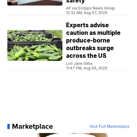
safety
AP via Scripps News Group
12:32 AM, Aug 07, 2026
Experts advise
caution as multiple
produce-borne
outbreaks surge
across the US
Lori Jane Gliha
11:47 PM, Aug 06, 2026
Marketplace
Visit Full Marketplace