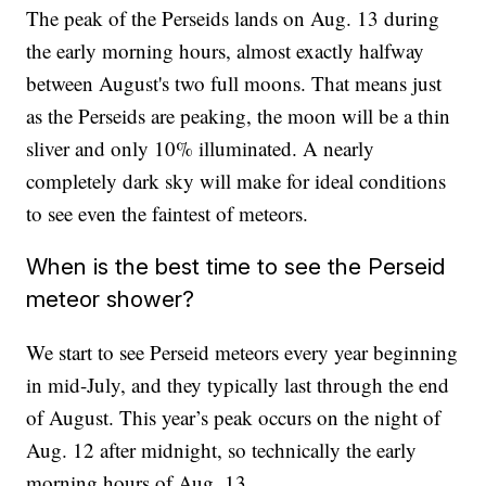
The peak of the Perseids lands on Aug. 13 during
the early morning hours, almost exactly halfway
between August's two full moons. That means just
as the Perseids are peaking, the moon will be a thin
sliver and only 10% illuminated. A nearly
completely dark sky will make for ideal conditions
to see even the faintest of meteors.
When is the best time to see the Perseid
meteor shower?
We start to see Perseid meteors every year beginning
in mid-July, and they typically last through the end
of August. This year’s peak occurs on the night of
Aug. 12 after midnight, so technically the early
morning hours of Aug. 13.