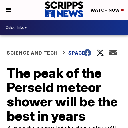
WATCH NOW
SCIENCE AND TECH
SPACE
The peak of the
Perseid meteor
shower will be the
best in years