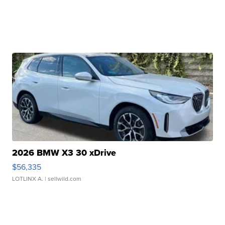
2026 BMW X3 30 xDrive
$56,335
LOTLINX A.
| sellwild.com