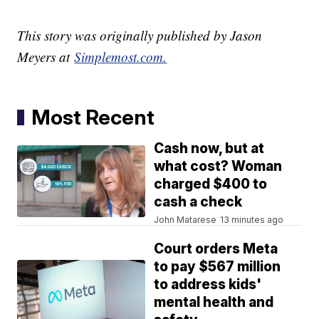
This story was originally published by Jason
Meyers at
Simplemost.com.
Most Recent
Cash now, but at
what cost? Woman
charged $400 to
cash a check
John Matarese
13 minutes ago
Court orders Meta
to pay $567 million
to address kids'
mental health and