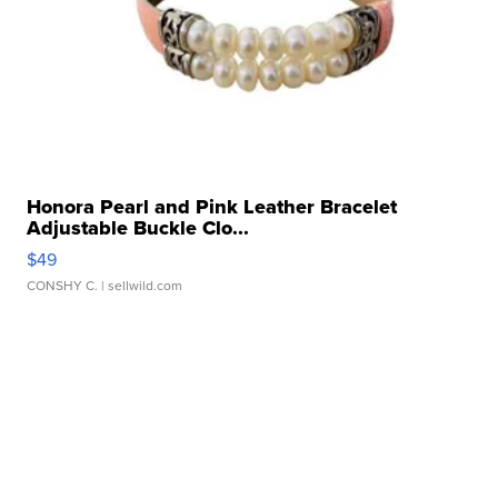
Honora Pearl and Pink Leather Bracelet
Adjustable Buckle Clo...
$49
CONSHY C.
| sellwild.com