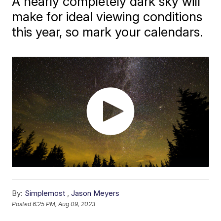
A nearly completely dark sky will
make for ideal viewing conditions
this year, so mark your calendars.
By:
Simplemost
,
Jason Meyers
Posted
6:25 PM, Aug 09, 2023