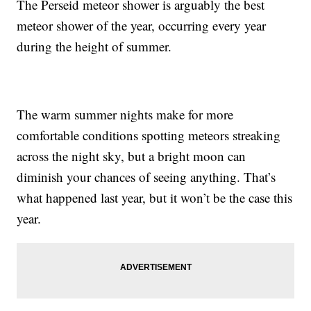
The Perseid meteor shower is arguably the best
meteor shower of the year, occurring every year
during the height of summer.
The warm summer nights make for more
comfortable conditions spotting meteors streaking
across the night sky, but a bright moon can
diminish your chances of seeing anything. That’s
what happened last year, but it won’t be the case this
year.