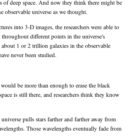
 of deep space. And now they think there might be
the observable universe as we thought.
tures into 3-D images, the researchers were able to
throughout different points in the universe's
 about 1 or 2 trillion galaxies in the observable
have never been studied.
would be more than enough to erase the black
pace is still there, and researchers think they know
 universe pulls stars farther and farther away from
d wavelengths. Those wavelengths eventually fade from