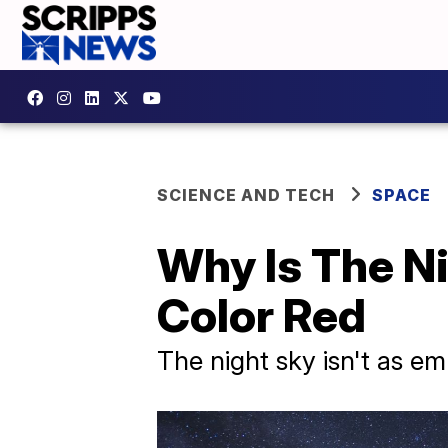
SCIENCE AND TECH
SPACE
Why Is The N
Color Red
The night sky isn't as emp