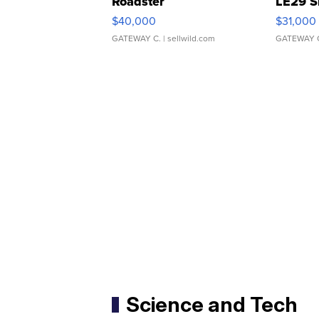
Roadster
LE29 S
$40,000
$31,000
GATEWAY C.
| sellwild.com
GATEWAY 
Science and Tech