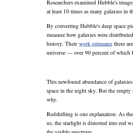
Researchers examined Hubble's images
at least 10 times as many galaxies in 
By converting Hubble's deep space pic
measure how galaxies were distributed 
history. Their
work estimates
there are
universe — over 90 percent of which 
This newfound abundance of galaxies 
space in the night sky. But the empty s
why.
Redshifting is one explanation: As the
us, the starlight is distorted into re
the visible spectrum.