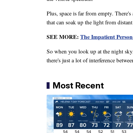
Plus, space is far from empty. There's 
that can soak up the light from distant
SEE MORE:
The Impatient Person
So when you look up at the night sky
there's just a lot of interference betwe
Most Recent