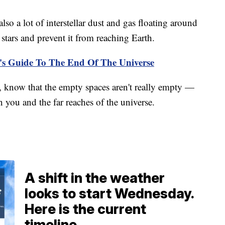
also a lot of interstellar dust and gas floating around
 stars and prevent it from reaching Earth.
's Guide To The End Of The Universe
, know that the empty spaces aren't really empty —
en you and the far reaches of the universe.
A shift in the weather
looks to start Wednesday.
Here is the current
timeline.