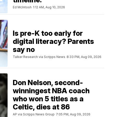
Ed McIntosh
1:12 AM, Aug 10, 2026
Is pre-K too early for
digital literacy? Parents
say no
Talker Research via Scripps News
8:33 PM, Aug 09, 2026
Don Nelson, second-
winningest NBA coach
who won 5 titles as a
Celtic, dies at 86
AP via Scripps News Group
7:05 PM, Aug 09, 2026