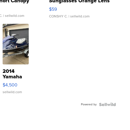
hort Canopy
Sunglasses Orange Lens
Gray and Ora...
$59
C.
| sellwild.com
CONSHY C.
| sellwild.com
2014
Yamaha
VX Deluxe
$4,500
sellwild.com
Powered by