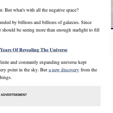
ht. But what's with all the negative space?
unded by billions and billions of galaxies. Since
we should be seeing more than enough starlight to fill
 Years Of Revealing The Universe
 finite and constantly expanding universe kept
every point in the sky. But
a new discovery
from the
hings.