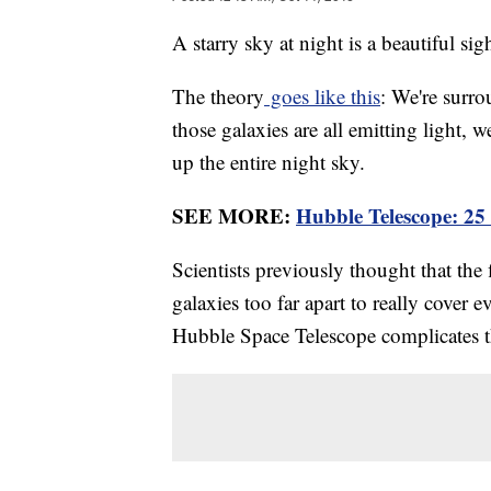
A starry sky at night is a beautiful sig
The theory
goes like this
: We're surro
those galaxies are all emitting light, 
up the entire night sky.
SEE MORE:
Hubble Telescope: 25
Scientists previously thought that the
galaxies too far apart to really cover 
Hubble Space Telescope complicates t