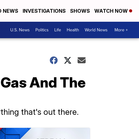
D NEWS
INVESTIGATIONS
SHOWS
WATCH NOW
U.S. News
Politics
Life
Health
World News
More +
, Gas And The
thing that's out there.