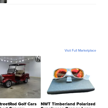
Visit Full Marketplace
treetRod Golf Cars
NWT Timberland Polarized