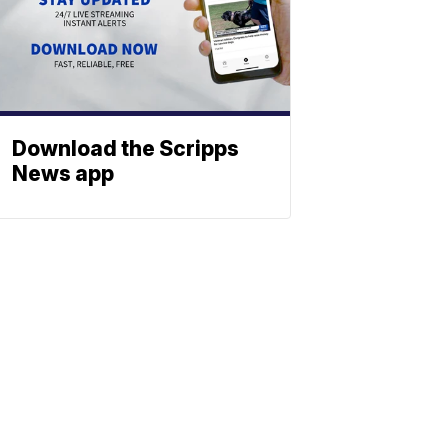
Download the Scripps
News app