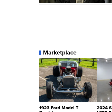
Marketplace
1923 Ford Model T
2024 S