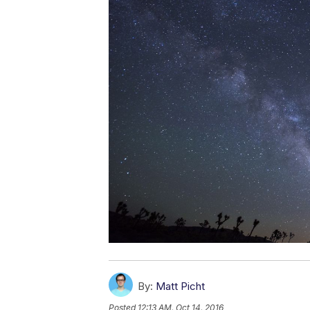
By:
Matt Picht
Posted
12:13 AM, Oct 14, 2016