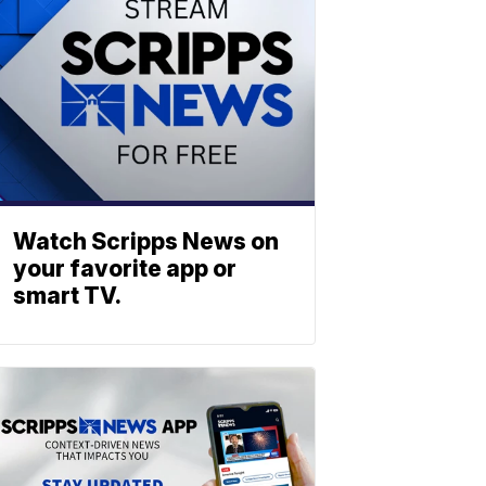
Watch Scripps News on
your favorite app or
smart TV.