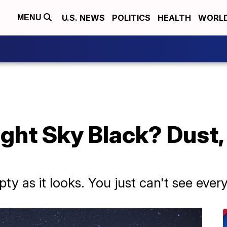
U.S. NEWS
POLITICS
HEALTH
WORL
MENU
ight Sky Black? Dust
ty as it looks. You just can't see every