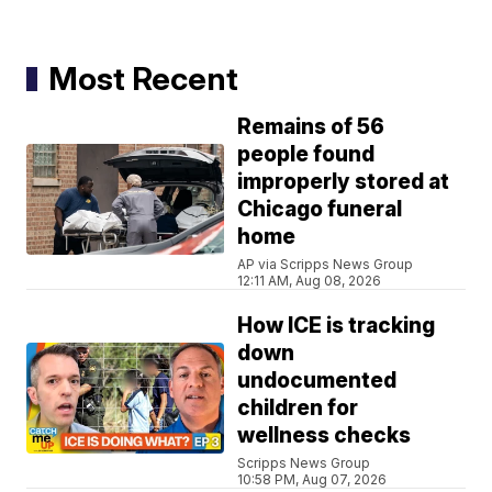
Most Recent
Remains of 56
people found
improperly stored at
Chicago funeral
home
AP via Scripps News Group
12:11 AM, Aug 08, 2026
How ICE is tracking
down
undocumented
children for
wellness checks
Scripps News Group
10:58 PM, Aug 07, 2026