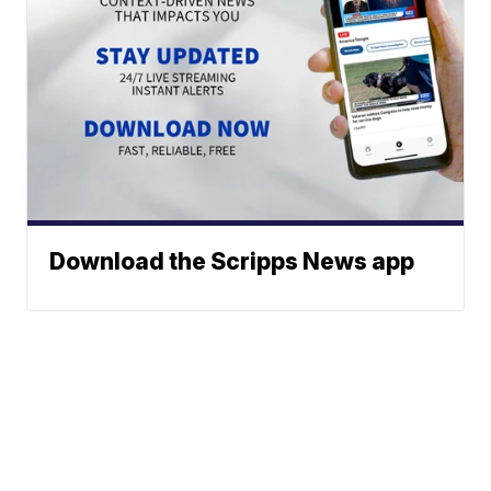
Download the Scripps News app