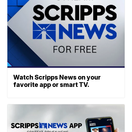
Watch Scripps News on your
favorite app or smart TV.