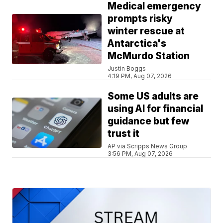
Medical emergency
prompts risky
winter rescue at
Antarctica's
McMurdo Station
Justin Boggs
4:19 PM, Aug 07, 2026
Some US adults are
using AI for financial
guidance but few
trust it
AP via Scripps News Group
3:56 PM, Aug 07, 2026