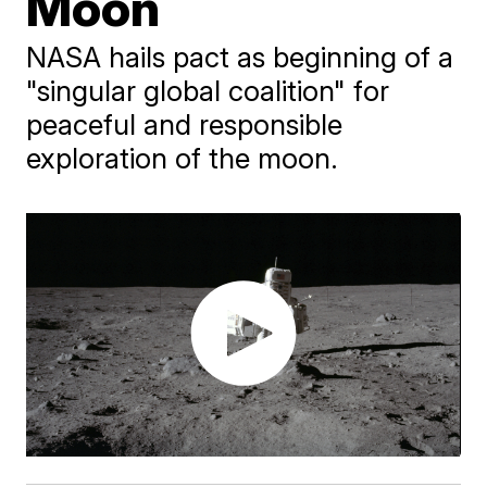
Moon
NASA hails pact as beginning of a
"singular global coalition" for
peaceful and responsible
exploration of the moon.