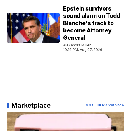
Epstein survivors
sound alarm on Todd
Blanche's track to
become Attorney
General
Alexandra Miller
10:16 PM, Aug 07, 2026
Marketplace
Visit Full Marketplace