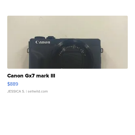
Canon Gx7 mark III
$889
JESSICA S.
| sellwild.com