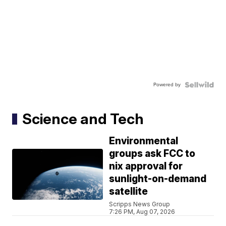
Powered by
Science and Tech
Environmental
groups ask FCC to
nix approval for
sunlight-on-demand
satellite
Scripps News Group
7:26 PM, Aug 07, 2026