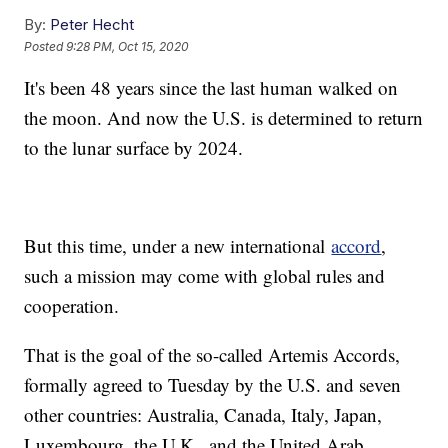
By:
Peter Hecht
Posted
9:28 PM, Oct 15, 2020
It's been 48 years since the last human walked on
the moon. And now the U.S. is determined to return
to the lunar surface by 2024.
But this time, under a new international
accord
,
such a mission may come with global rules and
cooperation.
That is the goal of the so-called Artemis Accords,
formally agreed to Tuesday by the U.S. and seven
other countries: Australia, Canada, Italy, Japan,
Luxembourg, the U.K., and the United Arab