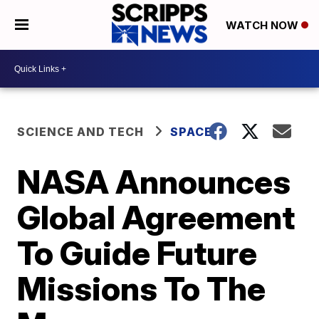
WATCH NOW
SCIENCE AND TECH
SPACE
NASA Announces
Global Agreement
To Guide Future
Missions To The