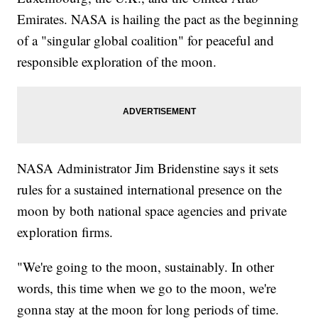
Emirates. NASA is hailing the pact as the beginning
of a "singular global coalition" for peaceful and
responsible exploration of the moon.
NASA Administrator Jim Bridenstine says it sets
rules for a sustained international presence on the
moon by both national space agencies and private
exploration firms.
"We're going to the moon, sustainably. In other
words, this time when we go to the moon, we're
gonna stay at the moon for long periods of time.