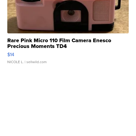
Rare Pink Micro 110 Film Camera Enesco
Precious Moments TD4
$14
NICOLE L.
| sellwild.com