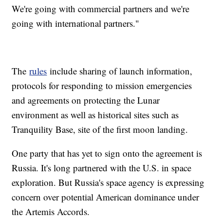
We're going with commercial partners and we're
going with international partners."
The
rules
include sharing of launch information,
protocols for responding to mission emergencies
and agreements on protecting the Lunar
environment as well as historical sites such as
Tranquility Base, site of the first moon landing.
One party that has yet to sign onto the agreement is
Russia. It's long partnered with the U.S. in space
exploration. But Russia's space agency is expressing
concern over potential American dominance under
the Artemis Accords.