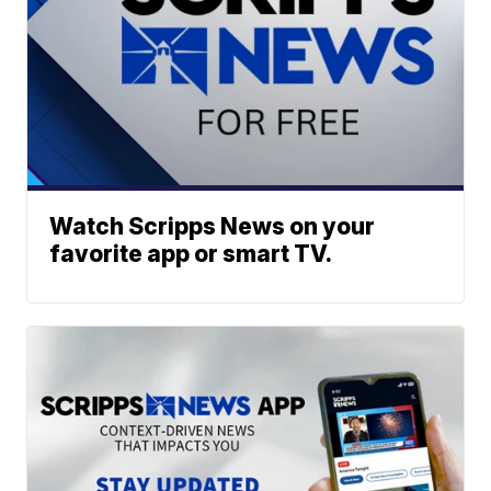
Watch Scripps News on your
favorite app or smart TV.