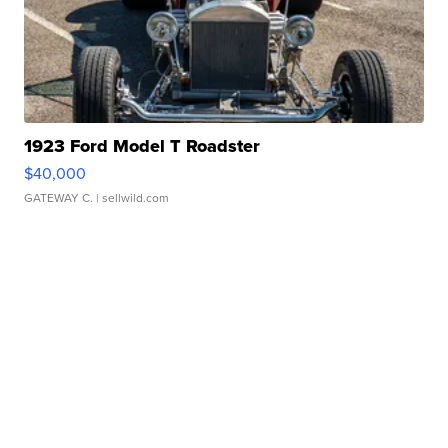
1923 Ford Model T Roadster
$40,000
GATEWAY C.
| sellwild.com