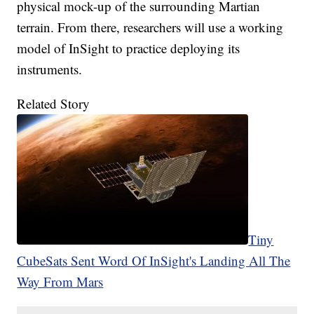
physical mock-up of the surrounding Martian
terrain. From there, researchers will use a working
model of InSight to practice deploying its
instruments.
Related Story
Tiny
CubeSats Sent Word Of InSight's Landing All The
Way From Mars