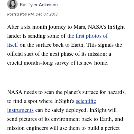
By:
Tyler Adkisson
Posted
9:50 PM, Dec 07, 2018
After a six month journey to Mars, NASA's InSight
lander is sending some of
the first photos of
itself
on the surface back to Earth. This signals the
official start of the next phase of its mission: a
crucial months-long survey of its new home.
NASA needs to scan the planet's surface for hazards,
to find a spot where InSight's
scientific
instruments
can be safely deployed. InSight will
send pictures of its environment back to Earth, and
mission engineers will use them to build a perfect