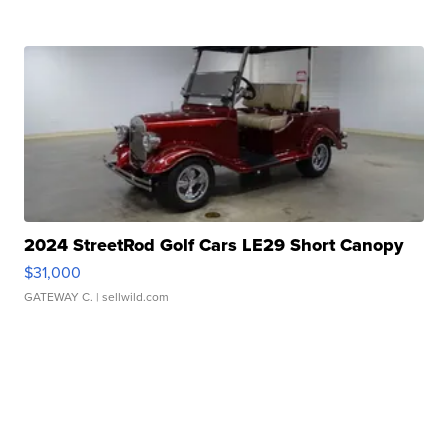
2024 StreetRod Golf Cars LE29 Short Canopy
$31,000
GATEWAY C.
| sellwild.com