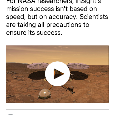
For NASA researchers, InSight's
mission success isn't based on
speed, but on accuracy. Scientists
are taking all precautions to
ensure its success.