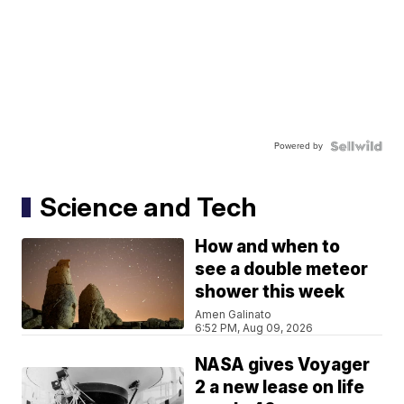
Powered by
Science and Tech
How and when to
see a double meteor
shower this week
Amen Galinato
6:52 PM, Aug 09, 2026
NASA gives Voyager
2 a new lease on life