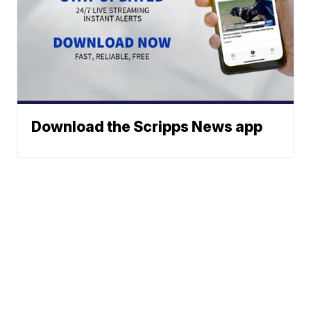
Download the Scripps News app