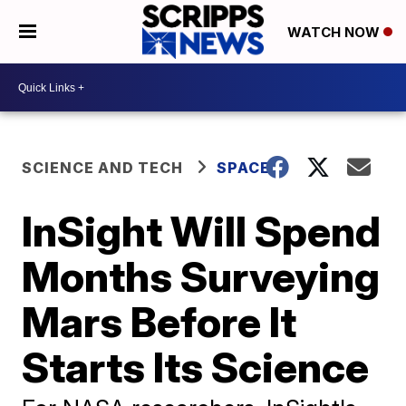
WATCH NOW
SCIENCE AND TECH
SPACE
InSight Will Spend
Months Surveying
Mars Before It
Starts Its Science