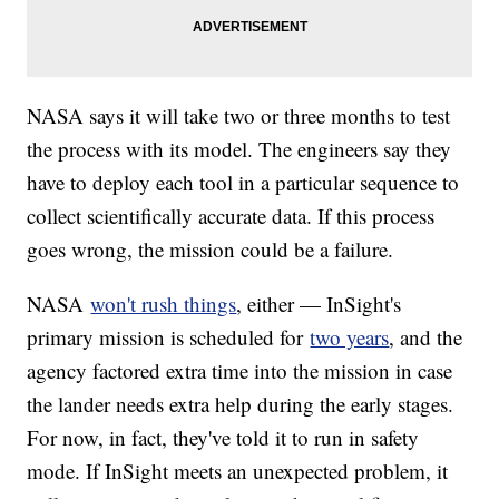
NASA says it will take two or three months to test
the process with its model. The engineers say they
have to deploy each tool in a particular sequence to
collect scientifically accurate data. If this process
goes wrong, the mission could be a failure.
NASA
won't rush things
, either — InSight's
primary mission is scheduled for
two years
, and the
agency factored extra time into the mission in case
the lander needs extra help during the early stages.
For now, in fact, they've told it to run in safety
mode. If InSight meets an unexpected problem, it