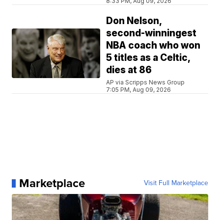
8:33 PM, Aug 09, 2026
Don Nelson,
second-winningest
NBA coach who won
5 titles as a Celtic,
dies at 86
AP via Scripps News Group
7:05 PM, Aug 09, 2026
Marketplace
Visit Full Marketplace