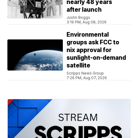
nearly 48 years
after launch
Justin Boggs
3:19 PM, Aug 08, 2026
Environmental
groups ask FCC to
nix approval for
sunlight-on-demand
satellite
Scripps News Group
7:26 PM, Aug 07, 2026