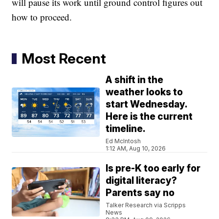
will pause its work until ground control figures out
how to proceed.
Most Recent
A shift in the
weather looks to
start Wednesday.
Here is the current
timeline.
Ed McIntosh
1:12 AM, Aug 10, 2026
Is pre-K too early for
digital literacy?
Parents say no
Talker Research via Scripps
News