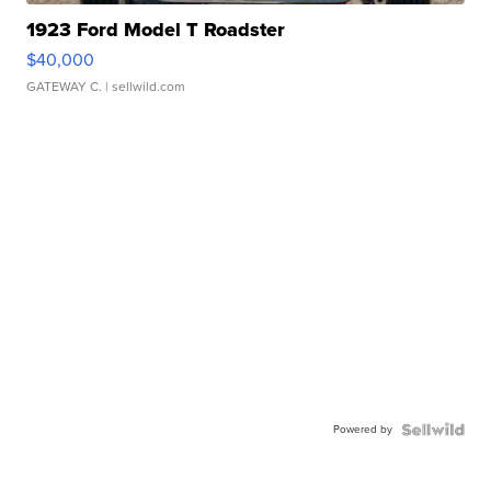
1923 Ford Model T Roadster
$40,000
GATEWAY C.
| sellwild.com
Powered by