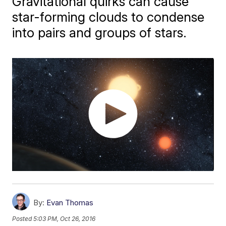
Gravitational quirks can cause
star-forming clouds to condense
into pairs and groups of stars.
By:
Evan Thomas
Posted
5:03 PM, Oct 26, 2016