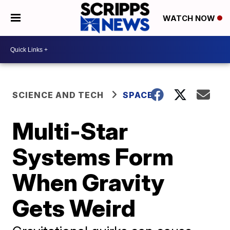
WATCH NOW
SCIENCE AND TECH
SPACE
Multi-Star
Systems Form
When Gravity
Gets Weird