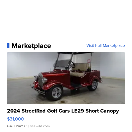
Marketplace
Visit Full Marketplace
2024 StreetRod Golf Cars LE29 Short Canopy
$31,000
GATEWAY C.
| sellwild.com