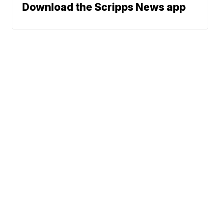
Download the Scripps News app