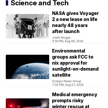
Science and Tech
NASA gives Voyager
2 a new lease on life
nearly 48 years
after launch
Justin Boggs
3:19 PM, Aug 08, 2026
Environmental
groups ask FCC to
nix approval for
sunlight-on-demand
satellite
Scripps News Group
7:26 PM, Aug 07, 2026
Medical emergency
prompts risky
winter rescue at