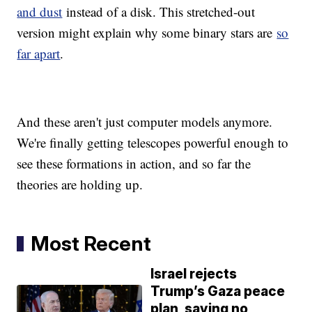
and dust
instead of a disk. This stretched-out
version might explain why some binary stars are
so
far apart
.
And these aren't just computer models anymore.
We're finally getting telescopes powerful enough to
see these formations in action, and so far the
theories are holding up.
Most Recent
Israel rejects
Trump’s Gaza peace
plan, saying no