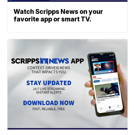
Watch Scripps News on your
favorite app or smart TV.