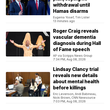
withdrawal until
Hamas disarms
Eugenia Yosef, Tim Lister
13 minutes ago
Roger Craig reveals
vascular dementia
diagnosis during Hall
of Fame speech
AP via Scripps News Group
7:34 PM, Aug 08, 2026
Lindsay Clancy trial
reveals new details
about mental health
before killings
Eric Levenson, Andi Babineau,
Nicki Brown, CNN Newsource
7:03 PM, Aug 08, 2026