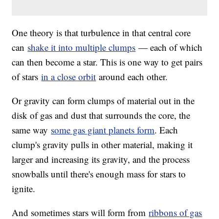
One theory is that turbulence in that central core
can
shake it into multiple clumps
— each of which
can then become a star. This is one way to get pairs
of stars
in a close orbit
around each other.
Or gravity can form clumps of material out in the
disk of gas and dust that surrounds the core, the
same way
some gas giant planets form
. Each
clump's gravity pulls in other material, making it
larger and increasing its gravity, and the process
snowballs until there's enough mass for stars to
ignite.
And sometimes stars will form from
ribbons of gas