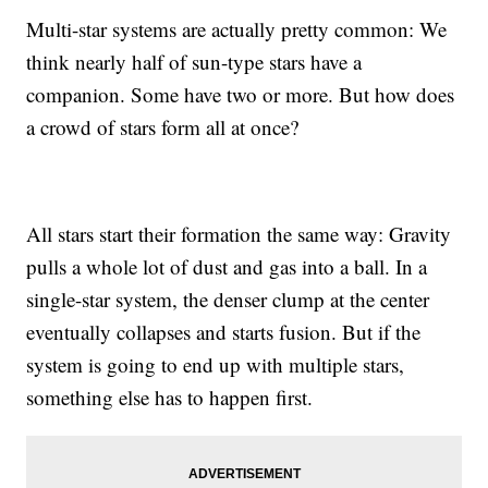
Multi-star systems are actually pretty common: We
think nearly half of sun-type stars have a
companion. Some have two or more. But how does
a crowd of stars form all at once?
All stars start their formation the same way: Gravity
pulls a whole lot of dust and gas into a ball. In a
single-star system, the denser clump at the center
eventually collapses and starts fusion. But if the
system is going to end up with multiple stars,
something else has to happen first.