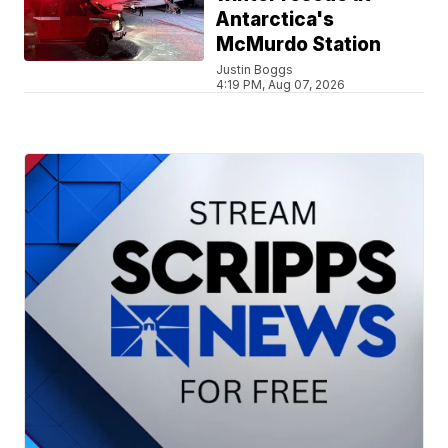
Antarctica's
McMurdo Station
Justin Boggs
4:19 PM, Aug 07, 2026