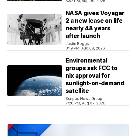
6:52 PM, Aug 09, 2026
NASA gives Voyager
2 a new lease on life
nearly 48 years
after launch
Justin Boggs
3:19 PM, Aug 08, 2026
Environmental
groups ask FCC to
nix approval for
sunlight-on-demand
satellite
Scripps News Group
7:26 PM, Aug 07, 2026