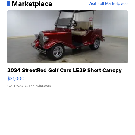
Marketplace
Visit Full Marketplace
2024 StreetRod Golf Cars LE29 Short Canopy
$31,000
GATEWAY C.
| sellwild.com