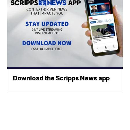
Download the Scripps News app