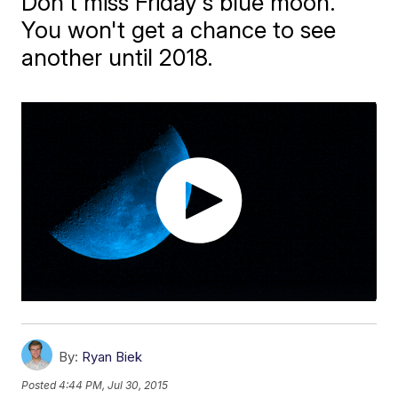
Don't miss Friday's blue moon.
You won't get a chance to see
another until 2018.
By:
Ryan Biek
Posted
4:44 PM, Jul 30, 2015