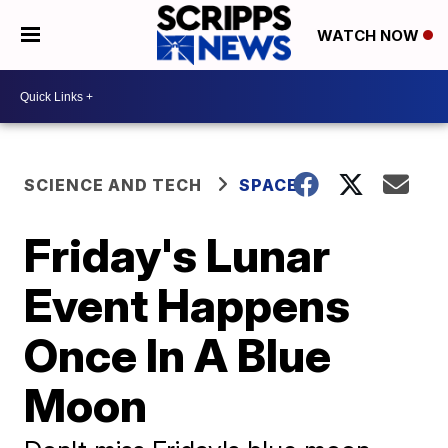
WATCH NOW
SCIENCE AND TECH
SPACE
Friday's Lunar
Event Happens
Once In A Blue
Moon