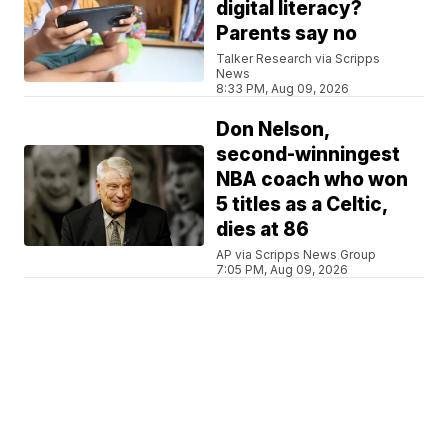
digital literacy?
Parents say no
Talker Research via Scripps
News
8:33 PM, Aug 09, 2026
Don Nelson,
second-winningest
NBA coach who won
5 titles as a Celtic,
dies at 86
AP via Scripps News Group
7:05 PM, Aug 09, 2026