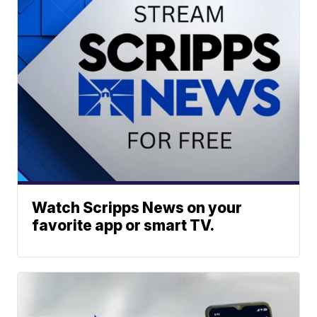
Watch Scripps News on your
favorite app or smart TV.