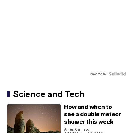
Powered by
Science and Tech
How and when to
see a double meteor
shower this week
Amen Galinato