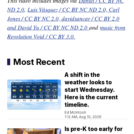
This video includes images via
Daniel / CC BY NC
ND 2.0
,
Luis Vásquez / CC BY NC ND 2.0, C
arl
Jones / CC BY NC 2.0, d
avidsancar / CC BY 2.0
and D
avid Yu / CC BY NC ND 2.0
and
music from
Revolution Void / CC BY 3.0.
Most Recent
A shift in the
weather looks to
start Wednesday.
Here is the current
timeline.
Ed McIntosh
1:12 AM, Aug 10, 2026
Is pre-K too early for