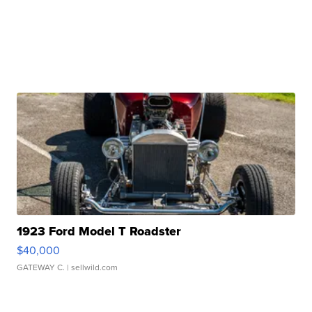
1923 Ford Model T Roadster
$40,000
GATEWAY C.
| sellwild.com