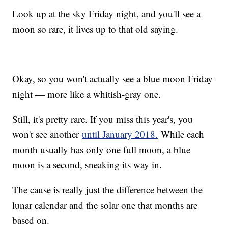
Look up at the sky Friday night, and you'll see a
moon so rare, it lives up to that old saying.
Okay, so you won't actually see a blue moon Friday
night — more like a whitish-gray one.
Still, it's pretty rare. If you miss this year's, you
won't see another
until January 2018.
While each
month usually has only one full moon, a blue
moon is a second, sneaking its way in.
The cause is really just the difference between the
lunar calendar and the solar one that months are
based on.