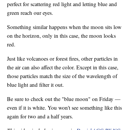
perfect for scattering red light and letting blue and
green reach our eyes.
Something similar happens when the moon sits low
on the horizon, only in this case, the moon looks
red.
Just like volcanoes or forest fires, other particles in
the air can also affect the color. Except in this case,
those particles match the size of the wavelength of
blue light and filter it out.
Be sure to check out the "blue moon" on Friday —
even if it is white. You won't see something like this
again for two and a half years.