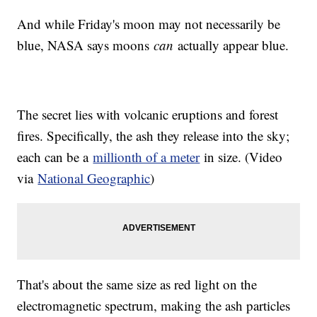
And while Friday's moon may not necessarily be
blue, NASA says moons
can
actually appear blue.
The secret lies with volcanic eruptions and forest
fires. Specifically, the ash they release into the sky;
each can be a
millionth of a meter
in size. (Video
via
National Geographic
)
That's about the same size as red light on the
electromagnetic spectrum, making the ash particles