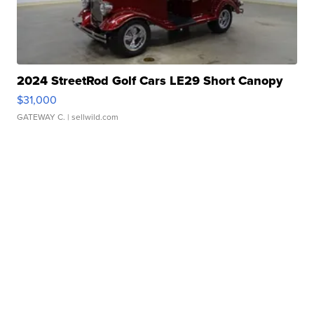
2024 StreetRod Golf Cars LE29 Short Canopy
$31,000
GATEWAY C.
| sellwild.com