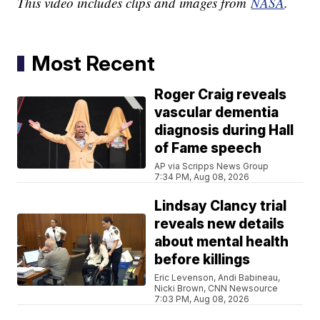
This video includes clips and images from
NASA
.
Most Recent
Roger Craig reveals
vascular dementia
diagnosis during Hall
of Fame speech
AP via Scripps News Group
7:34 PM, Aug 08, 2026
Lindsay Clancy trial
reveals new details
about mental health
before killings
Eric Levenson, Andi Babineau,
Nicki Brown, CNN Newsource
7:03 PM, Aug 08, 2026