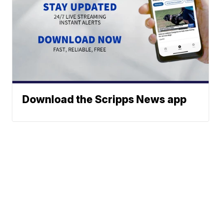
Download the Scripps News app