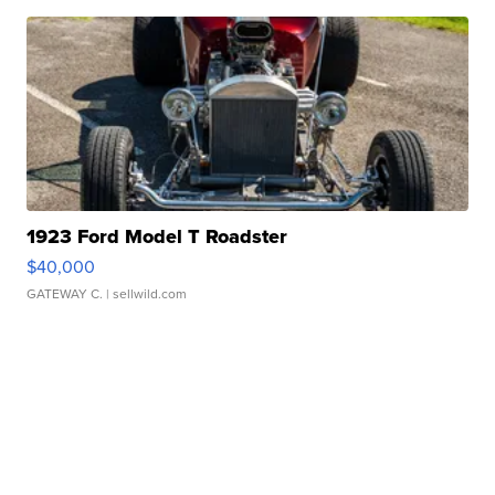
1923 Ford Model T Roadster
$40,000
GATEWAY C.
| sellwild.com