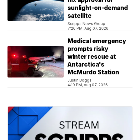
nix approval for
sunlight-on-demand
satellite
Scripps News Group
7:26 PM, Aug 07, 2026
Medical emergency
prompts risky
winter rescue at
Antarctica's
McMurdo Station
Justin Boggs
4:19 PM, Aug 07, 2026