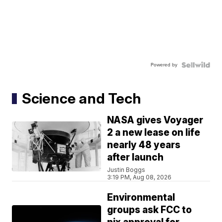
Powered by
Science and Tech
NASA gives Voyager
2 a new lease on life
nearly 48 years
after launch
Justin Boggs
3:19 PM, Aug 08, 2026
Environmental
groups ask FCC to