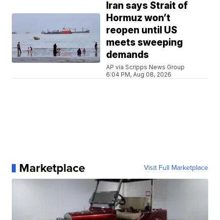
Iran says Strait of
Hormuz won’t
reopen until US
meets sweeping
demands
AP via Scripps News Group
6:04 PM, Aug 08, 2026
Marketplace
Visit Full Marketplace