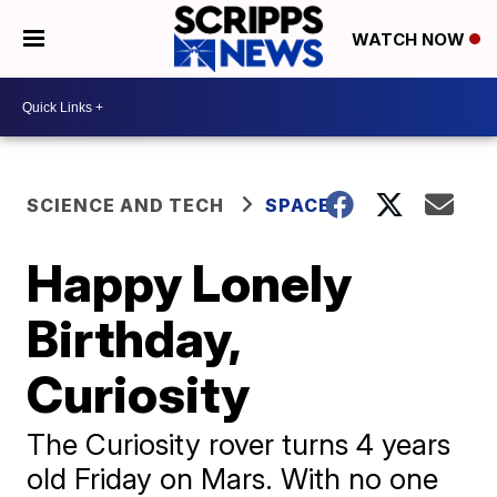
WATCH NOW
SCIENCE AND TECH
SPACE
Happy Lonely
Birthday,
Curiosity
The Curiosity rover turns 4 years
old Friday on Mars. With no one