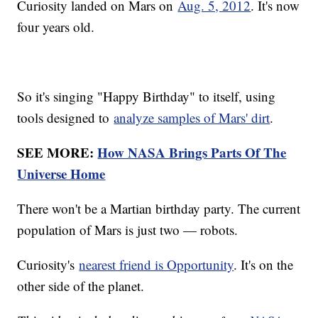
Curiosity landed on Mars on
Aug. 5, 2012
. It's now
four years old.
So it's singing "Happy Birthday" to itself, using
tools designed to
analyze samples of Mars' dirt
.
SEE MORE:
How NASA Brings Parts Of The
Universe Home
There won't be a Martian birthday party. The current
population of Mars is just two — robots.
Curiosity's
nearest friend is Opportunity
. It's on the
other side of the planet.