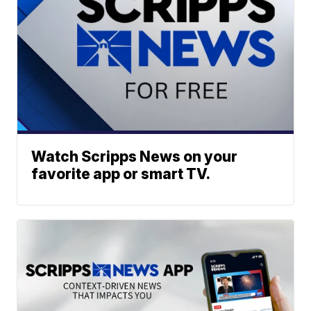
Watch Scripps News on your
favorite app or smart TV.