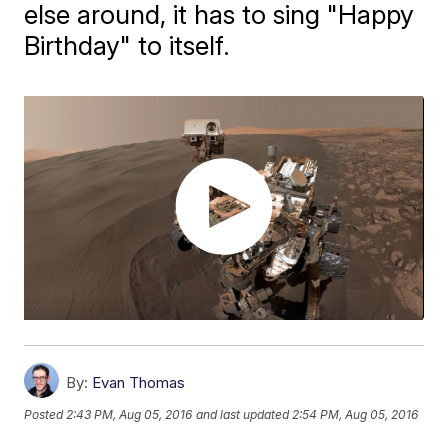
else around, it has to sing "Happy
Birthday" to itself.
By:
Evan Thomas
Posted
2:43 PM, Aug 05, 2016
and last updated
2:54 PM, Aug 05, 2016