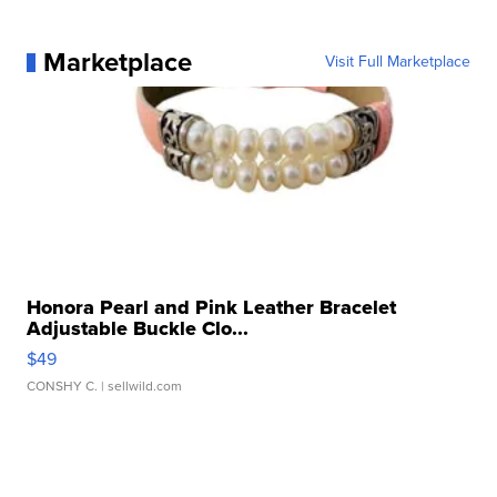
Marketplace
Visit Full Marketplace
Honora Pearl and Pink Leather Bracelet
Adjustable Buckle Clo...
$49
CONSHY C.
| sellwild.com