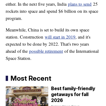
either. In the next five years, India
plans to send
25
rockets into space and spend $6 billion on its space
program.
Meanwhile, China is set to build its own space
station. Construction
will start in 2019
, and it's
expected to be done by 2022. That's two years
ahead of the
possible retirement
of the International
Space Station.
Most Recent
Best family-friendly
getaways for fall
2026