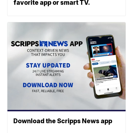
favorite app or smart TV.
Download the Scripps News app