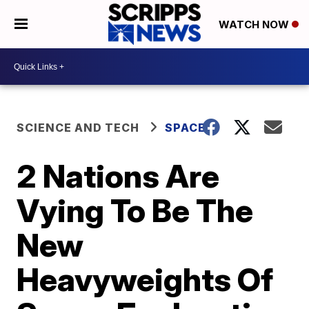
WATCH NOW
SCIENCE AND TECH
SPACE
2 Nations Are
Vying To Be The
New
Heavyweights Of