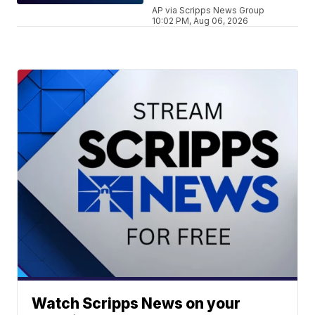
AP via Scripps News Group
10:02 PM, Aug 06, 2026
Watch Scripps News on your