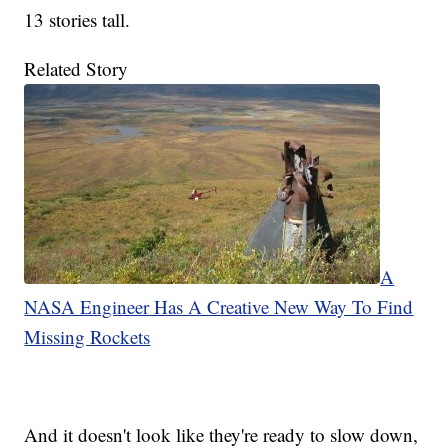
13 stories tall.
Related Story
A
NASA Engineer Has A Creative New Way To Find
Missing Rockets
And it doesn't look like they're ready to slow down,