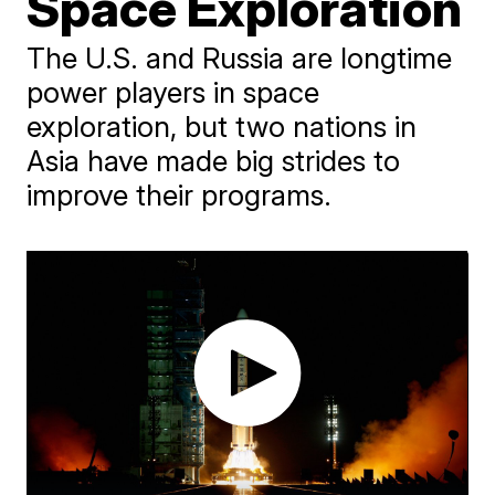
Space Exploration
The U.S. and Russia are longtime
power players in space
exploration, but two nations in
Asia have made big strides to
improve their programs.