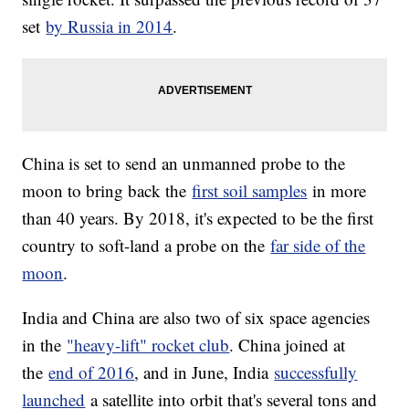
set
by Russia in 2014
.
China is set to send an unmanned probe to the
moon to bring back the
first soil samples
in more
than 40 years. By 2018, it's expected to be the first
country to soft-land a probe on the
far side of the
moon
.
India and China are also two of six space agencies
in the
"heavy-lift" rocket club
. China joined at
the
end of 2016
, and in June, India
successfully
launched
a satellite into orbit that's several tons and