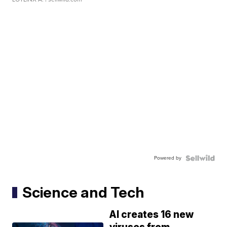
Powered by
Science and Tech
AI creates 16 new