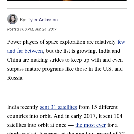
By:
Tyler Adkisson
Posted
1:06 PM, Jun 24, 2017
Power players of space exploration are relatively
few
and far between
, but the list is growing. India and
China are making strides to keep up with and even
surpass mature programs like those in the U.S. and
Russia.
India recently
sent 31 satellites
from 15 different
countries into orbit. And in early 2017, it sent 104
satellites into orbit at once —
the most ever
for a
single rocket. It surpassed the previous record of 37