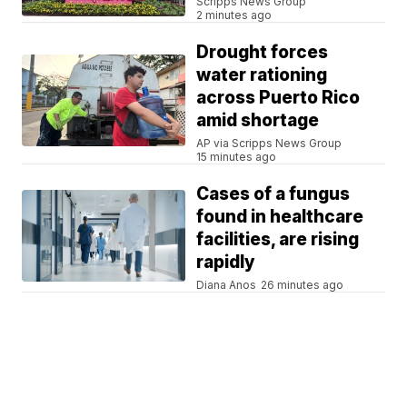
Scripps News Group
2 minutes ago
Drought forces
water rationing
across Puerto Rico
amid shortage
AP via Scripps News Group
15 minutes ago
Cases of a fungus
found in healthcare
facilities, are rising
rapidly
Diana Anos
26 minutes ago