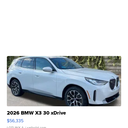
2026 BMW X3 30 xDrive
$56,335
LOTLINX A.
| sellwild.com