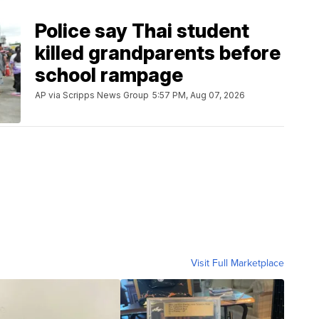
Police say Thai student
killed grandparents before
school rampage
AP via Scripps News Group
5:57 PM, Aug 07, 2026
Visit Full Marketplace