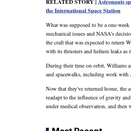
RELATED STORY |
Astronauts sp
the International Space Station
What was supposed to be a one-week m
mechanical issues and NASA's decision
the craft that was expected to return
with its thrusters and helium leaks as 
During their time on orbit, Williams
and spacewalks, including work with A
Now that they've returned home, the as
readapt to the influence of gravity an
under medical observation, and then wi
Most Recent