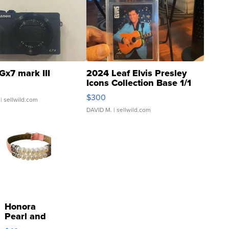
Gx7 mark III
2024 Leaf Elvis Presley
Icons Collection Base 1/1
SSP Clear ...
$300
| sellwild.com
DAVID M.
| sellwild.com
Honora
Pearl and
Pink