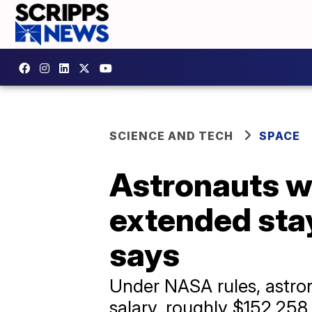
SCIENCE AND TECH
SPACE
Astronauts wo
extended sta
says
Under NASA rules, astron
salary, roughly $152,258 