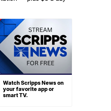
Watch Scripps News on
your favorite app or
smart TV.