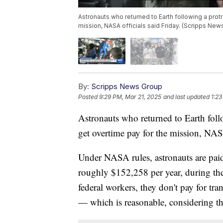
Astronauts who returned to Earth following a prot
mission, NASA officials said Friday. (Scripps New
By:
Scripps News Group
Posted
9:29 PM, Mar 21, 2025
and last updated
1:23
Astronauts who returned to Earth foll
get overtime pay for the mission, NASA
Under NASA rules, astronauts are paid 
roughly $152,258 per year, during the
federal workers, they don't pay for tr
— which is reasonable, considering 