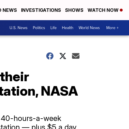
D NEWS
INVESTIGATIONS
SHOWS
WATCH NOW
U.S. News
Politics
Life
Health
World News
More +
their
tation, NASA
al 40-hours-a-week
 station — plus $5 a day