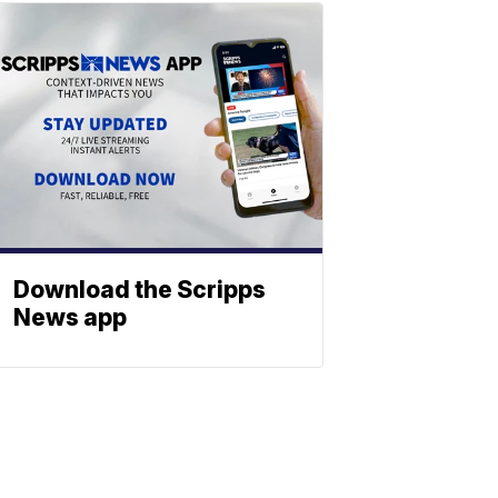
Download the Scripps
News app