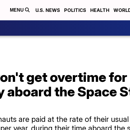
U.S. NEWS
POLITICS
HEALTH
WORL
MENU
n't get overtime for 
y aboard the Space S
auts are paid at the rate of their usu
per year, during their time aboard the