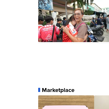
Marketplace