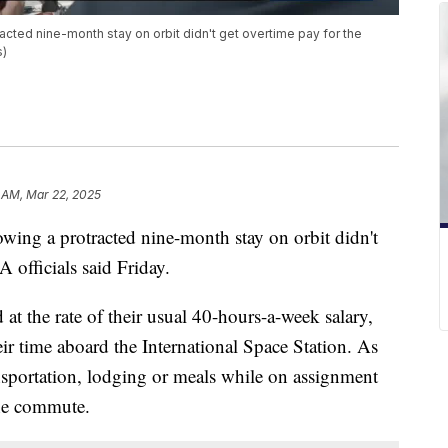
racted nine-month stay on orbit didn't get overtime pay for the
s)
 AM, Mar 22, 2025
owing a protracted nine-month stay on orbit didn't
 officials said Friday.
at the rate of their usual 40-hours-a-week salary,
ir time aboard the International Space Station. As
ansportation, lodging or meals while on assignment
the commute.