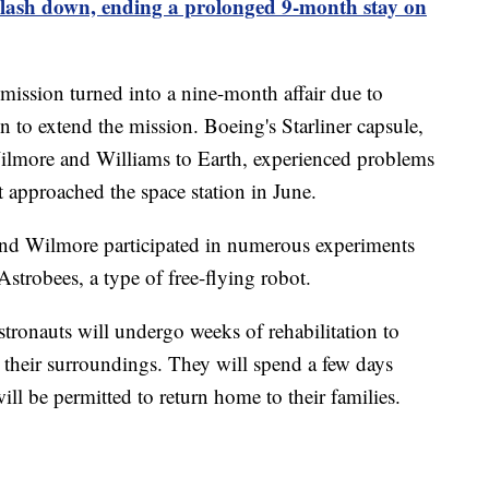
lash down, ending a prolonged 9-month stay on
ission turned into a nine-month affair due to
 to extend the mission. Boeing's Starliner capsule,
 Wilmore and Williams to Earth, experienced problems
it approached the space station in June.
 and Wilmore participated in numerous experiments
strobees, a type of free-flying robot.
tronauts will undergo weeks of rehabilitation to
d their surroundings. They will spend a few days
ll be permitted to return home to their families.