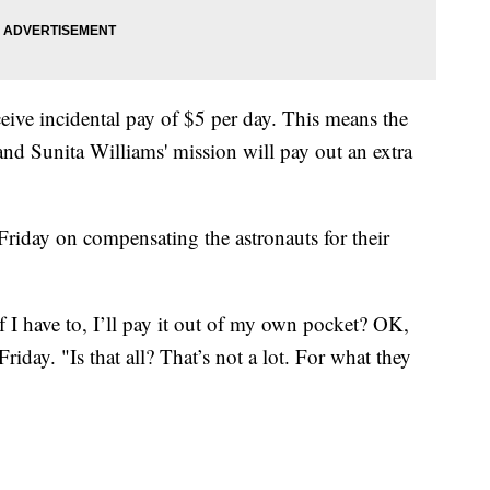
eive incidental pay of $5 per day. This means the
d Sunita Williams' mission will pay out an extra
iday on compensating the astronauts for their
 I have to, I’ll pay it out of my own pocket? OK,
 Friday. "Is that all? That’s not a lot. For what they