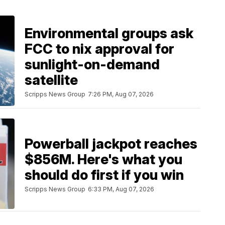
Environmental groups ask
FCC to nix approval for
sunlight-on-demand
satellite
Scripps News Group
7:26 PM, Aug 07, 2026
Powerball jackpot reaches
$856M. Here's what you
should do first if you win
Scripps News Group
6:33 PM, Aug 07, 2026