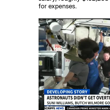
for expenses.