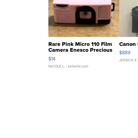
Rare Pink Micro 110 Film
Canon 
Camera Enesco Precious
$889
Moments TD4
$14
JESSICA S.
NICOLE L.
| sellwild.com