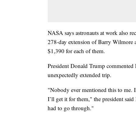
NASA says astronauts at work also rec
278-day extension of Barry Wilmore an
$1,390 for each of them.
President Donald Trump commented Fr
unexpectedly extended trip.
"Nobody ever mentioned this to me. If
I’ll get it for them," the president said
had to go through."