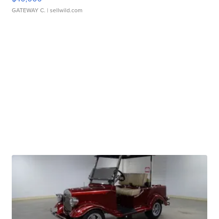
GATEWAY C.
| sellwild.com