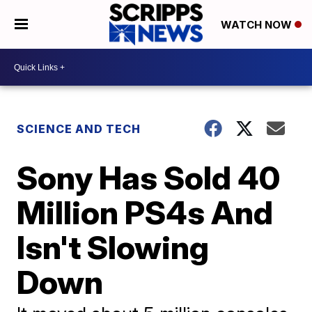
WATCH NOW
SCIENCE AND TECH
Sony Has Sold 40
Million PS4s And
Isn't Slowing
Down