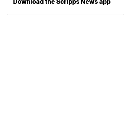
Download the Scripps News app