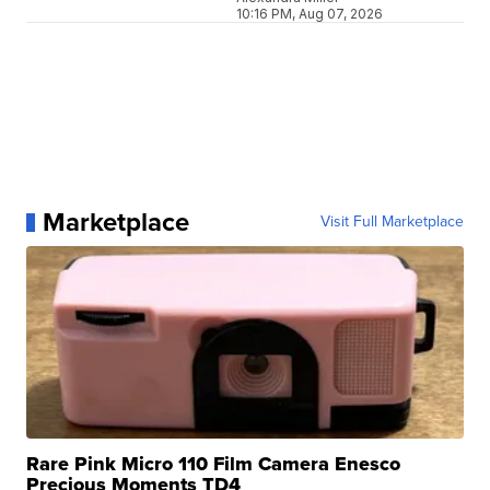
10:16 PM, Aug 07, 2026
Marketplace
Visit Full Marketplace
Rare Pink Micro 110 Film Camera Enesco
Precious Moments TD4