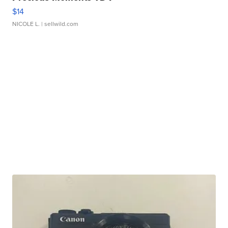
$14
NICOLE L.
| sellwild.com