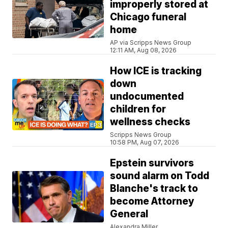
improperly stored at
Chicago funeral
home
AP via Scripps News Group
12:11 AM, Aug 08, 2026
How ICE is tracking
down
undocumented
children for
wellness checks
Scripps News Group
10:58 PM, Aug 07, 2026
Epstein survivors
sound alarm on Todd
Blanche's track to
become Attorney
General
Alexandra Miller