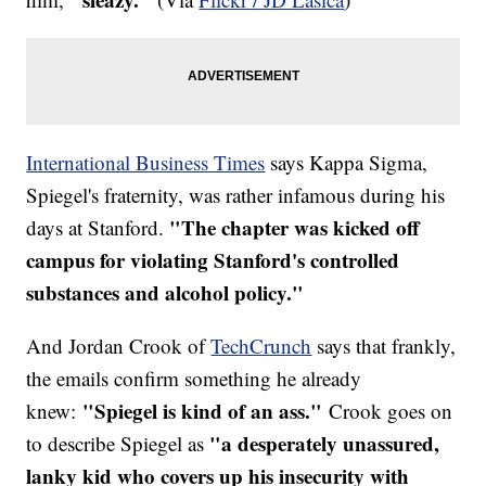
International Business Times
says Kappa Sigma,
Spiegel's fraternity, was rather infamous during his
"The chapter was kicked off
days at Stanford.
campus for violating Stanford's controlled
substances and alcohol policy."
And Jordan Crook of
TechCrunch
says that frankly,
the emails confirm something he already
"Spiegel is kind of an ass."
knew:
Crook goes on
"a desperately unassured,
to describe Spiegel as
lanky kid who covers up his insecurity with