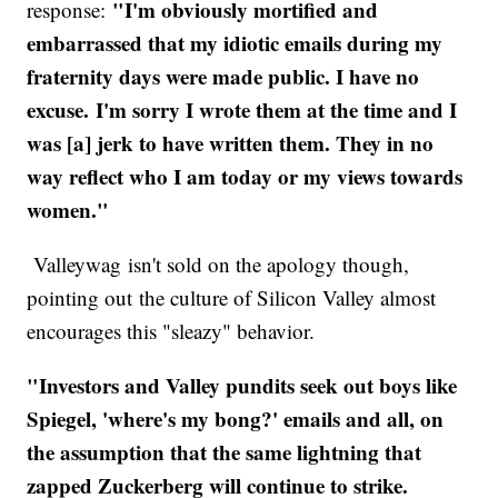
"I'm obviously mortified and
response:
embarrassed that my idiotic emails during my
fraternity days were made public. I have no
excuse. I'm sorry I wrote them at the time and I
was [a] jerk to have written them. They in no
way reflect who I am today or my views towards
women."
Valleywag isn't sold on the apology though,
pointing out the culture of Silicon Valley almost
encourages this "sleazy" behavior.
"Investors and Valley pundits seek out boys like
Spiegel, 'where's my bong?' emails and all, on
the assumption that the same lightning that
zapped Zuckerberg will continue to strike.