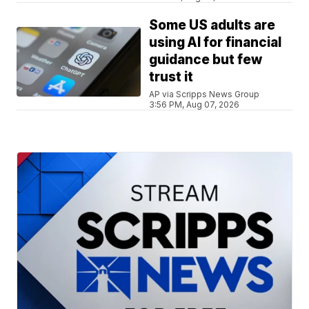
Some US adults are
using AI for financial
guidance but few
trust it
AP via Scripps News Group
3:56 PM, Aug 07, 2026