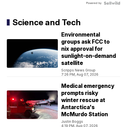
Powered by
Science and Tech
Environmental
groups ask FCC to
nix approval for
sunlight-on-demand
satellite
Scripps News Group
7:26 PM, Aug 07, 2026
Medical emergency
prompts risky
winter rescue at
Antarctica's
McMurdo Station
Justin Boggs
4:19 PM, Aug 07, 2026