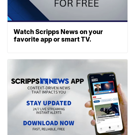
Watch Scripps News on your
favorite app or smart TV.