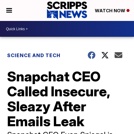
WATCH NOW
SCIENCE AND TECH
Snapchat CEO
Called Insecure,
Sleazy After
Emails Leak