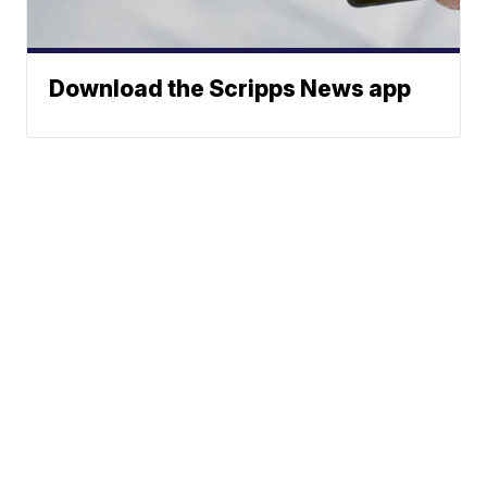
Download the Scripps News app