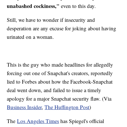
unabashed cockiness,"
even to this day.
Still, we have to wonder if insecurity and
desperation are any excuse for joking about having
urinated on a woman.
This is the guy who made headlines for allegedly
forcing out one of Snapchat's creators, reportedly
lied to Forbes about how the Facebook-Snapchat
deal went down, and failed to issue a timely
apology for a major Snapchat security flaw. (Via
Business Insider
,
The Huffington Post
)
The
Los Angeles Times
has Spiegel's official