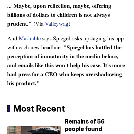
... Maybe, upon reflection, maybe, offering
billions of dollars to children is not always
prudent."
(Via
Valleywag
)
And
Mashable
says Spiegel risks upstaging his app
"Spiegel has battled the
with each new headline.
perception of immaturity in the media before,
and emails like this won't help his case. It's more
bad press for a CEO who keeps overshadowing
his product."
Most Recent
Remains of 56
people found