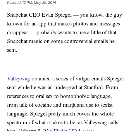
Posted
2:12 PM, May 29, 2014
Snapchat CEO Evan Spiegel — you know, the guy
known for an app that makes photos and messages
disappear — probably wants to use a little of that
Snapchat magic on some controversial emails he
sent.
Valleywag
obtained a series of vulgar emails Spiegel
sent while he was an undergrad at Stanford. From
references to oral sex to homophobic language,
from talk of cocaine and marijuana use to sexist
language, Spiegel pretty much covers the whole
spectrum of what it takes to be, as Valleywag calls
"sleazy."
him,
(Via
Flickr / JD Lasica
)