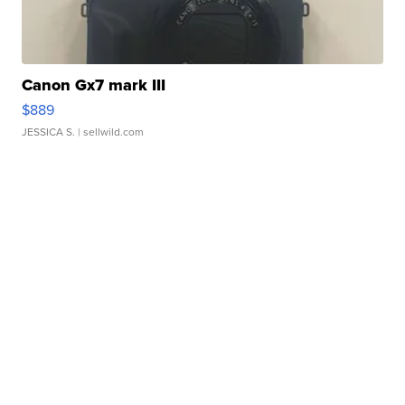
Canon Gx7 mark III
$889
JESSICA S.
| sellwild.com