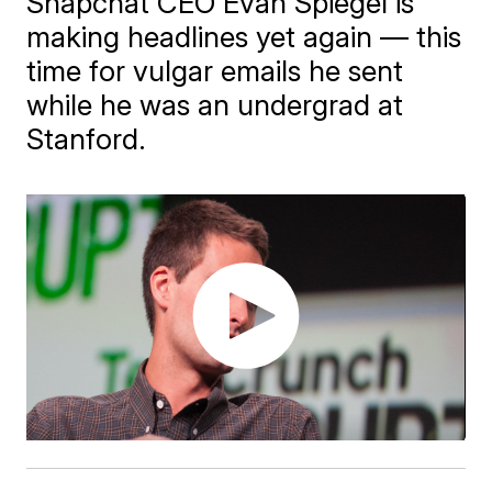
Snapchat CEO Evan Spiegel is
making headlines yet again — this
time for vulgar emails he sent
while he was an undergrad at
Stanford.