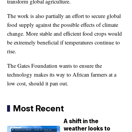
transform global agriculture.
The work is also partially an effort to secure global
food supply against the possible effects of climate
change. More stable and efficient food crops would
be extremely beneficial if temperatures continue to
rise.
The Gates Foundation wants to ensure the
technology makes its way to African farmers at a
low cost, should it pan out.
Most Recent
A shift in the
weather looks to