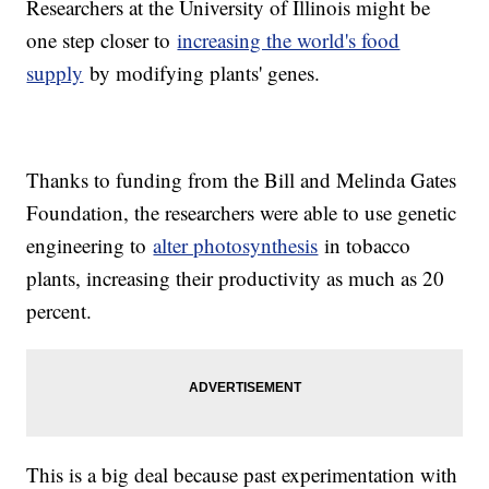
Researchers at the University of Illinois might be
one step closer to
increasing the world's food
supply
by modifying plants' genes.
Thanks to funding from the Bill and Melinda Gates
Foundation, the researchers were able to use genetic
engineering to
alter photosynthesis
in tobacco
plants, increasing their productivity as much as 20
percent.
This is a big deal because past experimentation with