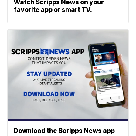
Watch Scripps News on your
favorite app or smart TV.
Download the Scripps News app