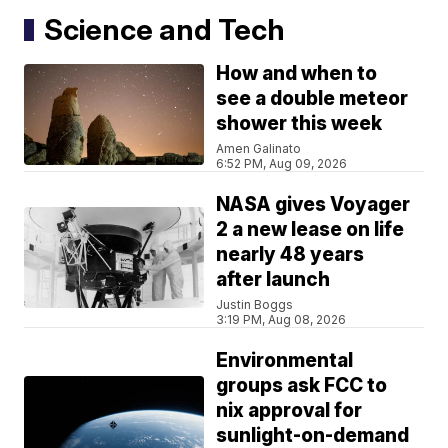
Science and Tech
How and when to
see a double meteor
shower this week
Amen Galinato
6:52 PM, Aug 09, 2026
NASA gives Voyager
2 a new lease on life
nearly 48 years
after launch
Justin Boggs
3:19 PM, Aug 08, 2026
Environmental
groups ask FCC to
nix approval for
sunlight-on-demand