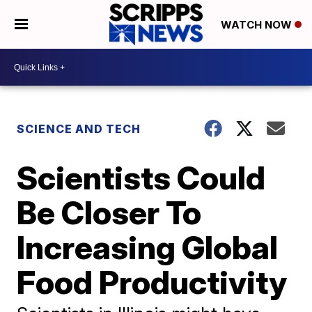
WATCH NOW
SCIENCE AND TECH
Scientists Could
Be Closer To
Increasing Global
Food Productivity