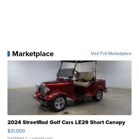
Marketplace
Visit Full Marketplace
2024 StreetRod Golf Cars LE29 Short Canopy
$31,000
GATEWAY C.
| sellwild.com