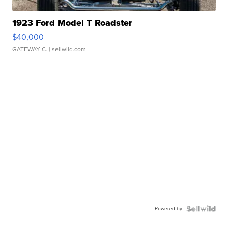
1923 Ford Model T Roadster
$40,000
GATEWAY C.
| sellwild.com
Powered by