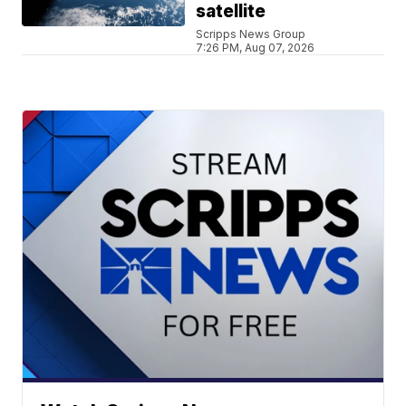
satellite
Scripps News Group
7:26 PM, Aug 07, 2026