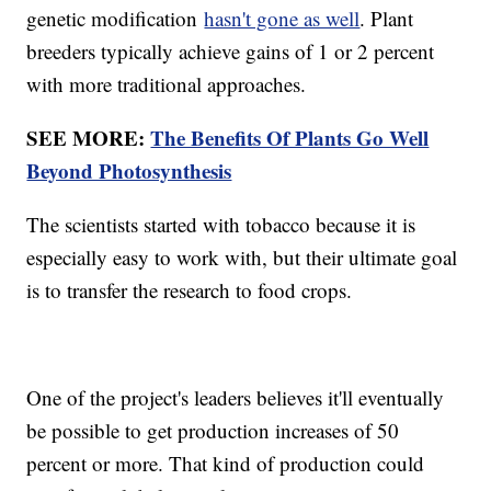
genetic modification
hasn't gone as well
. Plant
breeders typically achieve gains of 1 or 2 percent
with more traditional approaches.
SEE MORE:
The Benefits Of Plants Go Well
Beyond Photosynthesis
The scientists started with tobacco because it is
especially easy to work with, but their ultimate goal
is to transfer the research to food crops.
One of the project's leaders believes it'll eventually
be possible to get production increases of 50
percent or more. That kind of production could