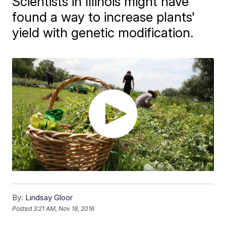
Scientists in Illinois might have
found a way to increase plants'
yield with genetic modification.
By:
Lindsay Gloor
Posted
3:21 AM, Nov 18, 2016