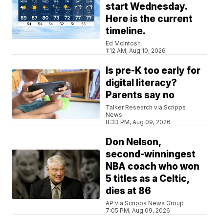
start Wednesday.
Here is the current
timeline.
Ed McIntosh
1:12 AM, Aug 10, 2026
Is pre-K too early for
digital literacy?
Parents say no
Talker Research via Scripps
News
8:33 PM, Aug 09, 2026
Don Nelson,
second-winningest
NBA coach who won
5 titles as a Celtic,
dies at 86
AP via Scripps News Group
7:05 PM, Aug 09, 2026