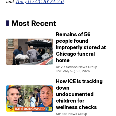
and
Tracy O / CC BY SA 2.0
.
Most Recent
Remains of 56
people found
improperly stored at
Chicago funeral
home
AP via Scripps News Group
12:11 AM, Aug 08, 2026
How ICE is tracking
down
undocumented
children for
wellness checks
Scripps News Group