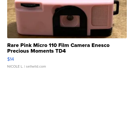
Rare Pink Micro 110 Film Camera Enesco
Precious Moments TD4
$14
NICOLE L.
| sellwild.com