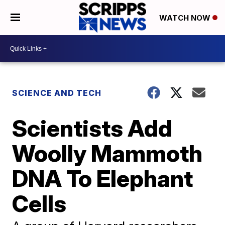
WATCH NOW
SCIENCE AND TECH
Scientists Add
Woolly Mammoth
DNA To Elephant
Cells