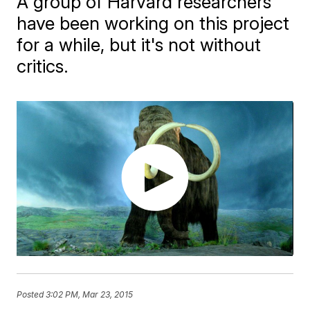
A group of Harvard researchers
have been working on this project
for a while, but it's not without
critics.
Posted
3:02 PM, Mar 23, 2015