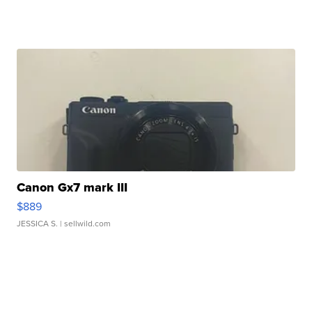
Canon Gx7 mark III
$889
JESSICA S.
| sellwild.com