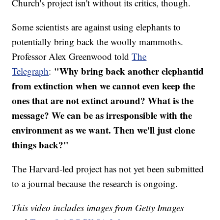
Church's project isn't without its critics, though.
Some scientists are against using elephants to
potentially bring back the woolly mammoths.
Professor Alex Greenwood told
The
"Why bring back another elephantid
Telegraph
:
from extinction when we cannot even keep the
ones that are not extinct around? What is the
message? We can be as irresponsible with the
environment as we want. Then we'll just clone
things back?"
The Harvard-led project has not yet been submitted
to a journal because the research is ongoing.
This video includes images from Getty Images