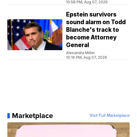
10:58 PM, Aug 07, 2026
Epstein survivors
sound alarm on Todd
Blanche's track to
become Attorney
General
Alexandra Miller
10:16 PM, Aug 07, 2026
Marketplace
Visit Full Marketplace