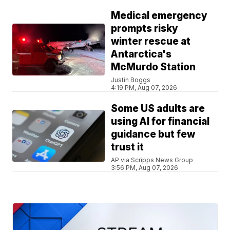
Medical emergency
prompts risky
winter rescue at
Antarctica's
McMurdo Station
Justin Boggs
4:19 PM, Aug 07, 2026
Some US adults are
using AI for financial
guidance but few
trust it
AP via Scripps News Group
3:56 PM, Aug 07, 2026