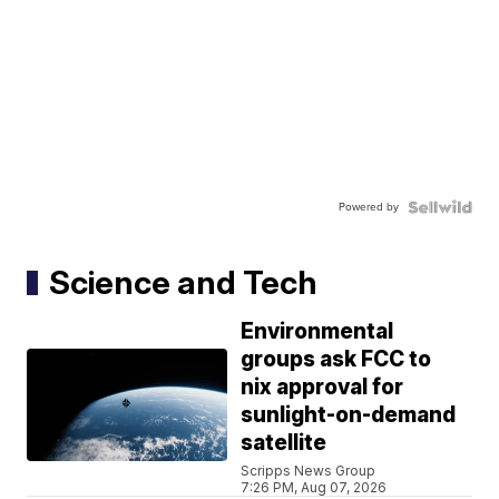
Powered by
Science and Tech
Environmental
groups ask FCC to
nix approval for
sunlight-on-demand
satellite
Scripps News Group
7:26 PM, Aug 07, 2026