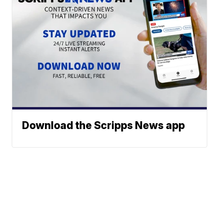
Download the Scripps News app