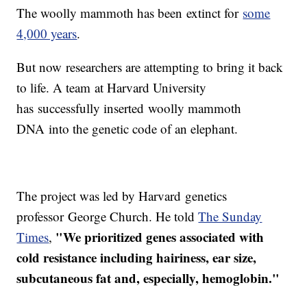
The woolly mammoth has been extinct for
some
4,000 years
.
But now researchers are attempting to bring it back
to life. A team at Harvard University
has successfully inserted woolly mammoth
DNA into the genetic code of an elephant.
The project was led by Harvard genetics
professor George Church. He told
The Sunday
"We prioritized genes associated with
Times
,
cold resistance including hairiness, ear size,
subcutaneous fat and, especially, hemoglobin."