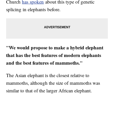
Church
has spoken
about this type of genetic
splicing in elephants before.
"We would propose to make a hybrid elephant
that has the best features of modern elephants
and the best features of mammoths."
The Asian elephant is the closest relative to
mammoths, although the size of mammoths was
similar to that of the larger African elephant.