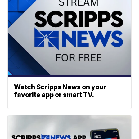
Watch Scripps News on your
favorite app or smart TV.