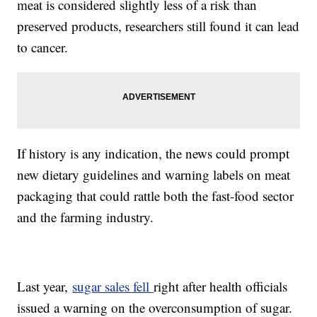
meat is considered slightly less of a risk than
preserved products, researchers still found it can lead
to cancer.
If history is any indication, the news could prompt
new dietary guidelines and warning labels on meat
packaging that could rattle both the fast-food sector
and the farming industry.
Last year,
sugar sales fell
right after health officials
issued a warning on the overconsumption of sugar.