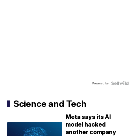
Powered by
Science and Tech
Meta says its AI
model hacked
another company