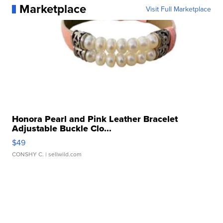
Marketplace
Visit Full Marketplace
Honora Pearl and Pink Leather Bracelet
Adjustable Buckle Clo...
$49
CONSHY C.
| sellwild.com