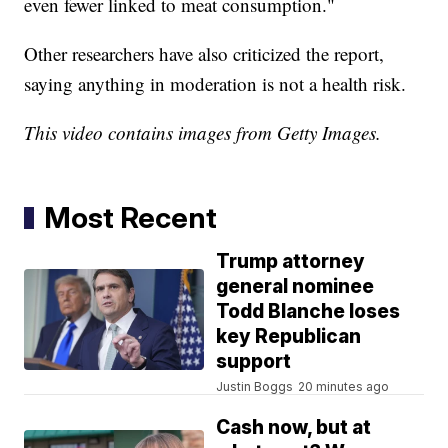
even fewer linked to meat consumption."
Other researchers have also criticized the report,
saying anything in moderation is not a health risk.
This video contains images from Getty Images.
Most Recent
Trump attorney
general nominee
Todd Blanche loses
key Republican
support
Justin Boggs
20 minutes ago
Cash now, but at