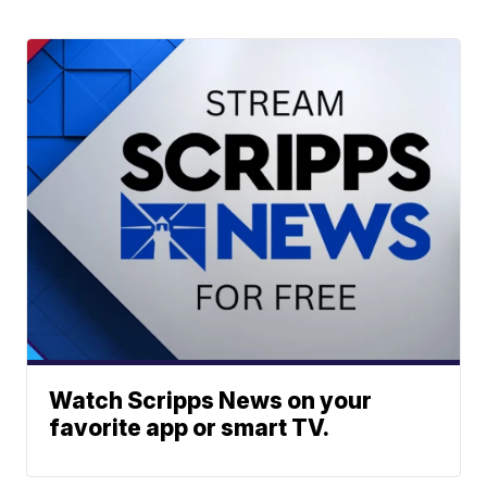
Watch Scripps News on your
favorite app or smart TV.