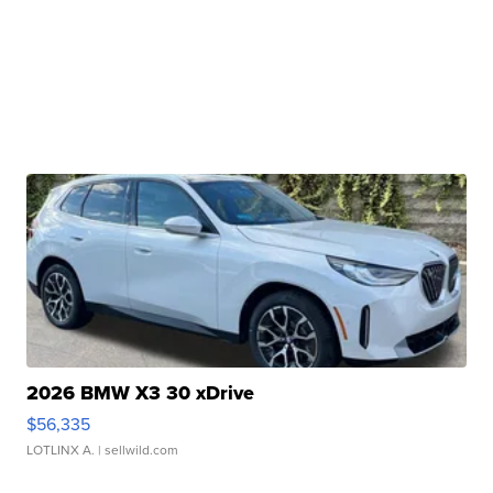
2026 BMW X3 30 xDrive
$56,335
LOTLINX A.
| sellwild.com