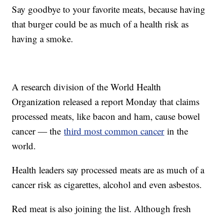
Say goodbye to your favorite meats, because having
that burger could be as much of a health risk as
having a smoke.
A research division of the World Health
Organization released a report Monday that claims
processed meats, like bacon and ham, cause bowel
cancer — the
third most common cancer
in the
world.
Health leaders say processed meats are as much of a
cancer risk as cigarettes, alcohol and even asbestos.
Red meat is also joining the list. Although fresh