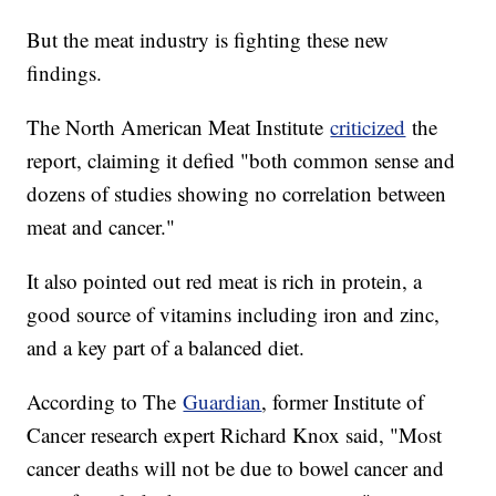
But the meat industry is fighting these new
findings.
The North American Meat Institute
criticized
the
report, claiming it defied "both common sense and
dozens of studies showing no correlation between
meat and cancer."
It also pointed out red meat is rich in protein, a
good source of vitamins including iron and zinc,
and a key part of a balanced diet.
According to The
Guardian
, former Institute of
Cancer research expert Richard Knox said, "Most
cancer deaths will not be due to bowel cancer and