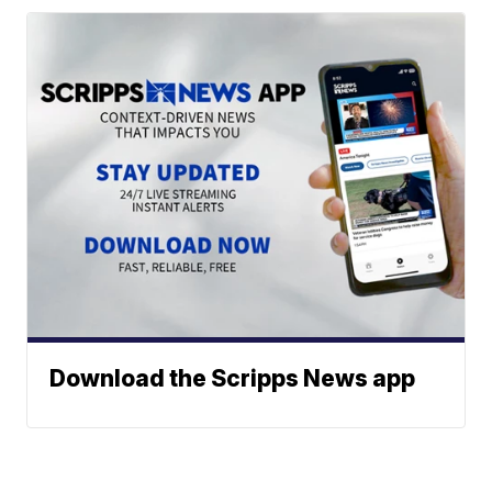
Download the Scripps News app