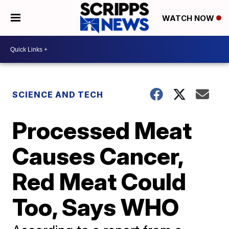
WATCH NOW
SCIENCE AND TECH
Processed Meat
Causes Cancer,
Red Meat Could
Too, Says WHO