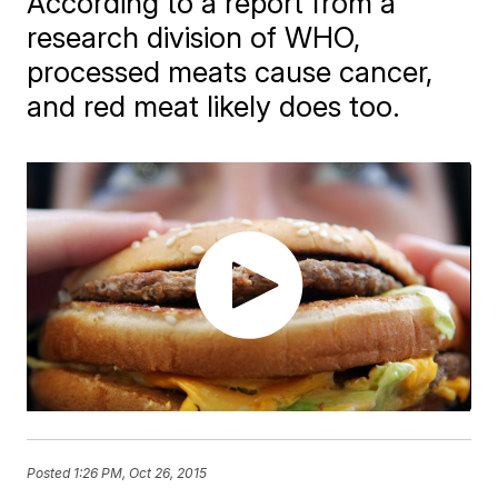
According to a report from a
research division of WHO,
processed meats cause cancer,
and red meat likely does too.
Posted
1:26 PM, Oct 26, 2015