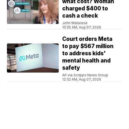
what cost? Woman
charged $400 to
cash a check
John Matarese
10:25 AM, Aug 07, 2026
Court orders Meta
to pay $567 million
to address kids'
mental health and
safety
AP via Scripps News Group
12:32 AM, Aug 07, 2026