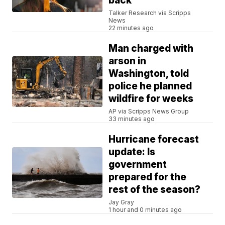
back
Talker Research via Scripps
News
22 minutes ago
Man charged with
arson in
Washington, told
police he planned
wildfire for weeks
AP via Scripps News Group
33 minutes ago
Hurricane forecast
update: Is
government
prepared for the
rest of the season?
Jay Gray
1 hour and 0 minutes ago