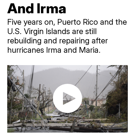
And Irma
Five years on, Puerto Rico and the
U.S. Virgin Islands are still
rebuilding and repairing after
hurricanes Irma and Maria.