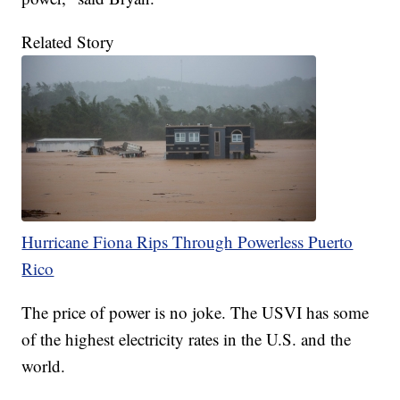
Related Story
Hurricane Fiona Rips Through Powerless Puerto
Rico
The price of power is no joke. The USVI has some
of the highest electricity rates in the U.S. and the
world.