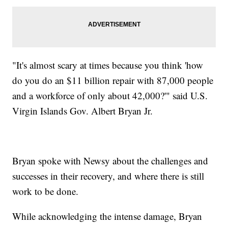
"It's almost scary at times because you think 'how
do you do an $11 billion repair with 87,000 people
and a workforce of only about 42,000?'" said U.S.
Virgin Islands Gov. Albert Bryan Jr.
Bryan spoke with Newsy about the challenges and
successes in their recovery, and where there is still
work to be done.
While acknowledging the intense damage, Bryan