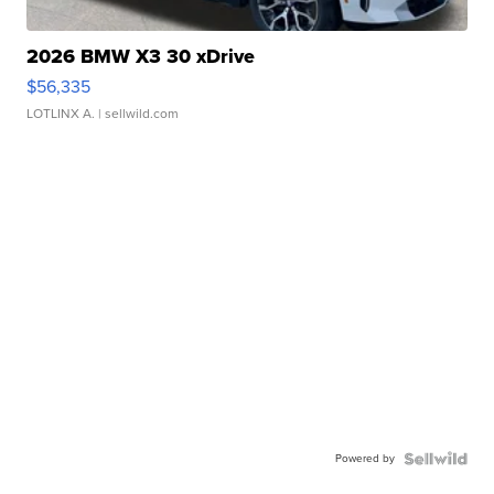
2026 BMW X3 30 xDrive
$56,335
LOTLINX A.
| sellwild.com
Powered by