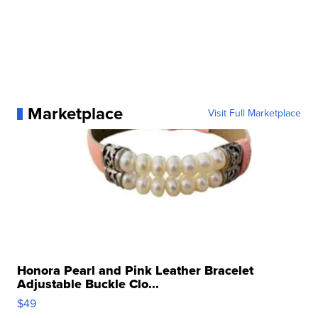
Marketplace
Visit Full Marketplace
Honora Pearl and Pink Leather Bracelet
Adjustable Buckle Clo...
$49