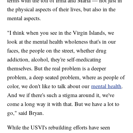
terms with the toll of Irma and Maria — not just in
the physical aspects of their lives, but also in the
mental aspects.
"I think when you see in the Virgin Islands, we
look at the mental health wholeness that's in our
faces, the people on the street, whether drug
addiction, alcohol, they're self-medicating
themselves. But the real problem is a deeper
problem, a deep seated problem, where as people of
color, we don't like to talk about our
mental health
.
And we if there's such a stigma around it, we've
come a long way it with that. But we have a lot to
go," said Bryan.
While the USVI's rebuilding efforts have seen