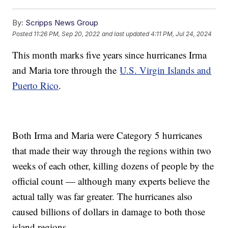
By:
Scripps News Group
Posted
11:26 PM, Sep 20, 2022
and last updated
4:11 PM, Jul 24, 2024
This month marks five years since hurricanes Irma
and Maria tore through the
U.S. Virgin Islands and
Puerto Rico
.
Both Irma and Maria were Category 5 hurricanes
that made their way through the regions within two
weeks of each other, killing dozens of people by the
official count — although many experts believe the
actual tally was far greater. The hurricanes also
caused billions of dollars in damage to both those
island regions.