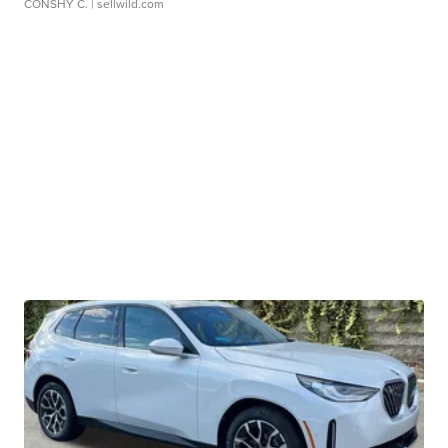
CONSHY C.
| sellwild.com