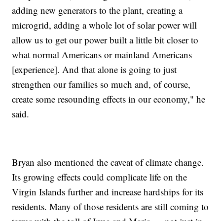
adding new generators to the plant, creating a
microgrid, adding a whole lot of solar power will
allow us to get our power built a little bit closer to
what normal Americans or mainland Americans
[experience]. And that alone is going to just
strengthen our families so much and, of course,
create some resounding effects in our economy," he
said.
Bryan also mentioned the caveat of climate change.
Its growing effects could complicate life on the
Virgin Islands further and increase hardships for its
residents. Many of those residents are still coming to