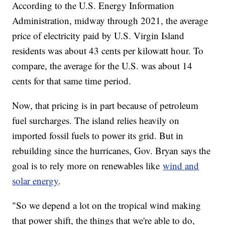
According to the U.S. Energy Information
Administration, midway through 2021, the average
price of electricity paid by U.S. Virgin Island
residents was about 43 cents per kilowatt hour. To
compare, the average for the U.S. was about 14
cents for that same time period.
Now, that pricing is in part because of petroleum
fuel surcharges. The island relies heavily on
imported fossil fuels to power its grid. But in
rebuilding since the hurricanes, Gov. Bryan says the
goal is to rely more on renewables like
wind and
solar energy
.
"So we depend a lot on the tropical wind making
that power shift, the things that we're able to do,