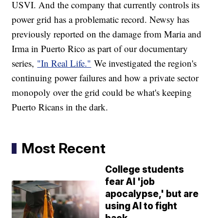
USVI. And the company that currently controls its
power grid has a problematic record. Newsy has
previously reported on the damage from Maria and
Irma in Puerto Rico as part of our documentary
series,
"In Real Life."
We investigated the region's
continuing power failures and how a private sector
monopoly over the grid could be what's keeping
Puerto Ricans in the dark.
Most Recent
College students
fear AI 'job
apocalypse,' but are
using AI to fight