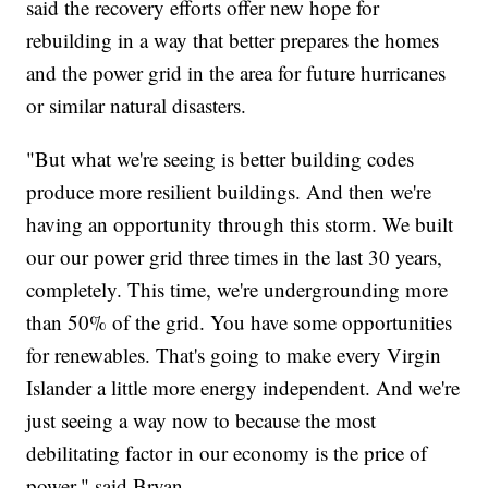
said the recovery efforts offer new hope for
rebuilding in a way that better prepares the homes
and the power grid in the area for future hurricanes
or similar natural disasters.
"But what we're seeing is better building codes
produce more resilient buildings. And then we're
having an opportunity through this storm. We built
our our power grid three times in the last 30 years,
completely. This time, we're undergrounding more
than 50% of the grid. You have some opportunities
for renewables. That's going to make every Virgin
Islander a little more energy independent. And we're
just seeing a way now to because the most
debilitating factor in our economy is the price of
power," said Bryan.