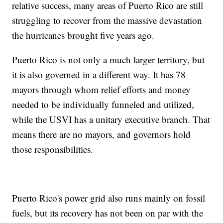
relative success, many areas of Puerto Rico are still
struggling to recover from the massive devastation
the hurricanes brought five years ago.
Puerto Rico is not only a much larger territory, but
it is also governed in a different way. It has 78
mayors through whom relief efforts and money
needed to be individually funneled and utilized,
while the USVI has a unitary executive branch. That
means there are no mayors, and governors hold
those responsibilities.
Puerto Rico's power grid also runs mainly on fossil
fuels, but its recovery has not been on par with the