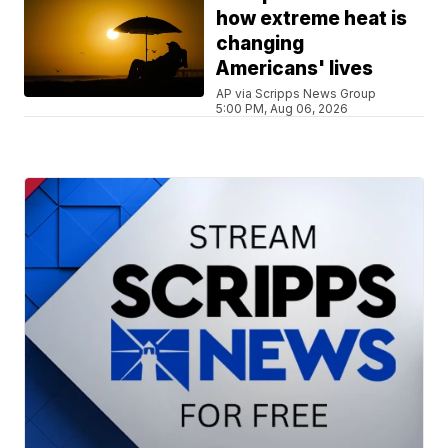
how extreme heat is
changing
Americans' lives
AP via Scripps News Group
5:00 PM, Aug 06, 2026