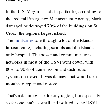
In the U.S. Virgin Islands in particular, according to
the Federal Emergency Management Agency, Maria
damaged or destroyed 70% of the buildings on St.
Croix, the region's largest island.
The
hurricanes
tore through a lot of the island's
infrastructure, including schools and the island's
only hospital. The power and communications
networks in most of the USVI went down, with
80% to 90% of transmission and distribution
systems destroyed. It was damage that would take
months to repair and restore.
That's a daunting task for any region, but especially
so for one that's as small and isolated as the USVI.