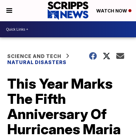
WATCH NOW
SCIENCE AND TECH
NATURAL DISASTERS
This Year Marks
The Fifth
Anniversary Of
Hurricanes Maria