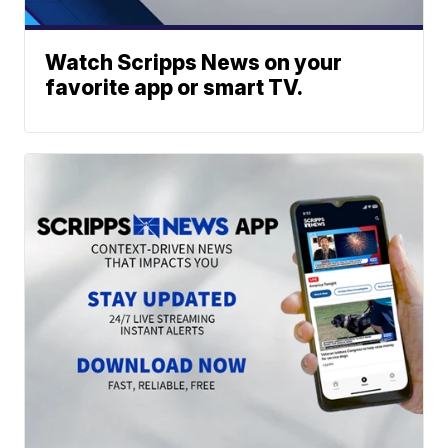
Watch Scripps News on your
favorite app or smart TV.