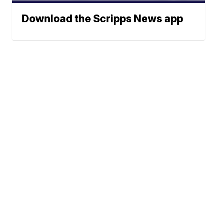
Download the Scripps News app