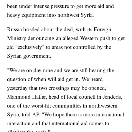
been under intense pressure to get more aid and
heavy equipment into northwest Syria.
Russia bristled about the deal, with its Foreign
Ministry denouncing an alleged Western push to get
aid "exclusively" to areas not controlled by the
Syrian government.
"We are on day nine and we are still hearing the
question of when will aid get in. We heard
yesterday that two crossings may be opened,"
Mahmoud Haffar, head of local council in Jenderis,
one of the worst-hit communities in northwestern
Syria, told AP. "We hope there is more international
interaction and that international aid comes to
alleviate the crisis."