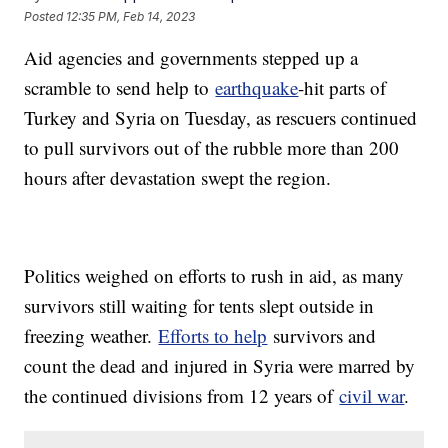
Posted
12:35 PM, Feb 14, 2023
Aid agencies and governments stepped up a
scramble to send help to
earthquake
-hit parts of
Turkey and Syria on Tuesday, as rescuers continued
to pull survivors out of the rubble more than 200
hours after devastation swept the region.
Politics weighed on efforts to rush in aid, as many
survivors still waiting for tents slept outside in
freezing weather.
Efforts to help
survivors and
count the dead and injured in Syria were marred by
the continued divisions from 12 years of
civil war
.