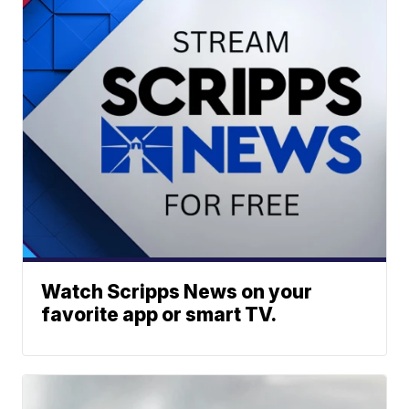
Watch Scripps News on your
favorite app or smart TV.