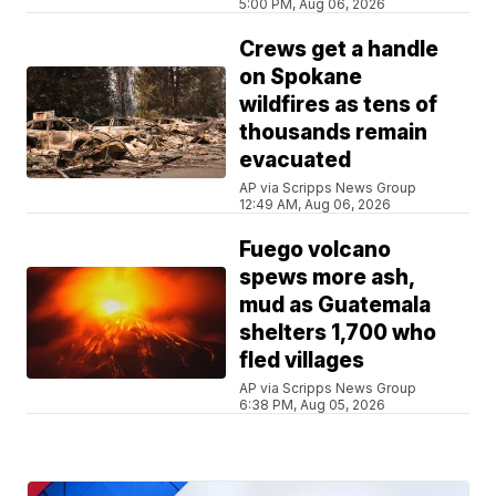
5:00 PM, Aug 06, 2026
Crews get a handle
on Spokane
wildfires as tens of
thousands remain
evacuated
AP via Scripps News Group
12:49 AM, Aug 06, 2026
Fuego volcano
spews more ash,
mud as Guatemala
shelters 1,700 who
fled villages
AP via Scripps News Group
6:38 PM, Aug 05, 2026