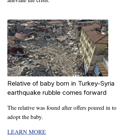
Relative of baby born in Turkey-Syria
earthquake rubble comes forward
The relative was found after offers poured in to
adopt the baby.
LEARN MORE