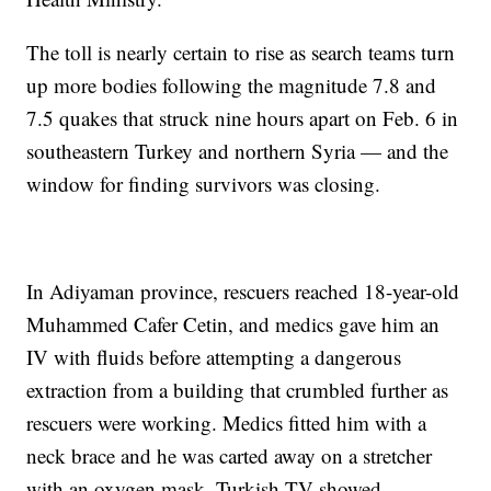
The toll is nearly certain to rise as search teams turn
up more bodies following the magnitude 7.8 and
7.5 quakes that struck nine hours apart on Feb. 6 in
southeastern Turkey and northern Syria — and the
window for finding survivors was closing.
In Adiyaman province, rescuers reached 18-year-old
Muhammed Cafer Cetin, and medics gave him an
IV with fluids before attempting a dangerous
extraction from a building that crumbled further as
rescuers were working. Medics fitted him with a
neck brace and he was carted away on a stretcher
with an oxygen mask, Turkish TV showed.