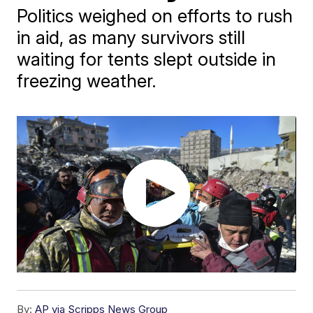
Politics weighed on efforts to rush
in aid, as many survivors still
waiting for tents slept outside in
freezing weather.
By:
AP via Scripps News Group