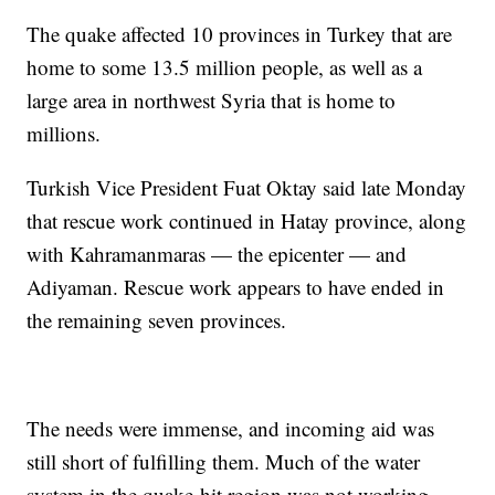
The quake affected 10 provinces in Turkey that are
home to some 13.5 million people, as well as a
large area in northwest Syria that is home to
millions.
Turkish Vice President Fuat Oktay said late Monday
that rescue work continued in Hatay province, along
with Kahramanmaras — the epicenter — and
Adiyaman. Rescue work appears to have ended in
the remaining seven provinces.
The needs were immense, and incoming aid was
still short of fulfilling them. Much of the water
system in the quake-hit region was not working,