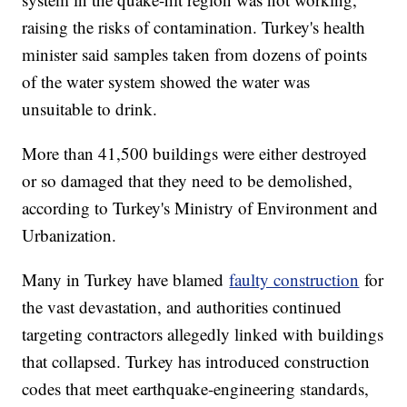
raising the risks of contamination. Turkey's health
minister said samples taken from dozens of points
of the water system showed the water was
unsuitable to drink.
More than 41,500 buildings were either destroyed
or so damaged that they need to be demolished,
according to Turkey's Ministry of Environment and
Urbanization.
Many in Turkey have blamed
faulty construction
for
the vast devastation, and authorities continued
targeting contractors allegedly linked with buildings
that collapsed. Turkey has introduced construction
codes that meet earthquake-engineering standards,