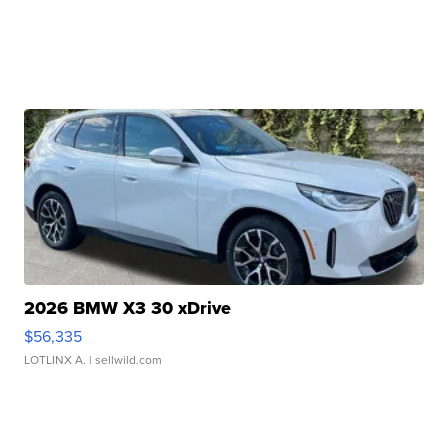
2026 BMW X3 30 xDrive
$56,335
LOTLINX A.
| sellwild.com