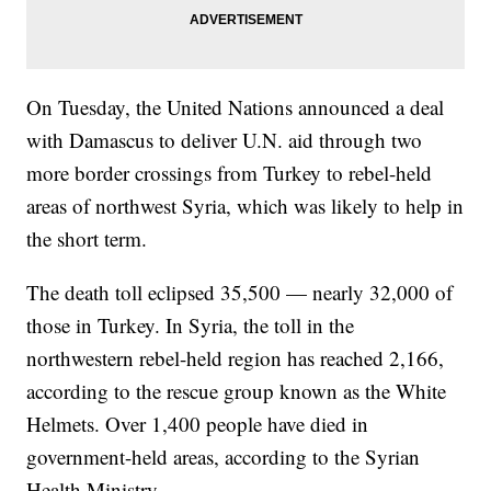
On Tuesday, the United Nations announced a deal
with Damascus to deliver U.N. aid through two
more border crossings from Turkey to rebel-held
areas of northwest Syria, which was likely to help in
the short term.
The death toll eclipsed 35,500 — nearly 32,000 of
those in Turkey. In Syria, the toll in the
northwestern rebel-held region has reached 2,166,
according to the rescue group known as the White
Helmets. Over 1,400 people have died in
government-held areas, according to the Syrian
Health Ministry.