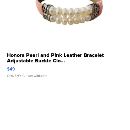
Honora Pearl and Pink Leather Bracelet
Adjustable Buckle Clo...
$49
CONSHY C.
| sellwild.com