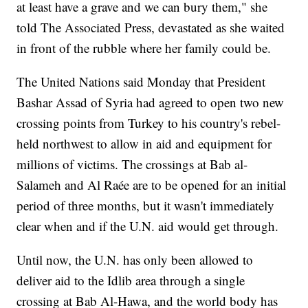
at least have a grave and we can bury them," she
told The Associated Press, devastated as she waited
in front of the rubble where her family could be.
The United Nations said Monday that President
Bashar Assad of Syria had agreed to open two new
crossing points from Turkey to his country's rebel-
held northwest to allow in aid and equipment for
millions of victims. The crossings at Bab al-
Salameh and Al Raée are to be opened for an initial
period of three months, but it wasn't immediately
clear when and if the U.N. aid would get through.
Until now, the U.N. has only been allowed to
deliver aid to the Idlib area through a single
crossing at Bab Al-Hawa, and the world body has