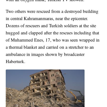
Two others were rescued from a destroyed building
in central Kahramanmaras, near the epicenter.
Dozens of rescuers and Turkish soldiers at the site
hugged and clapped after the rescues including that
of Muhammed Enes, 17, who was seen wrapped in
a thermal blanket and carried on a stretcher to an
ambulance in images shown by broadcaster
Haberturk.