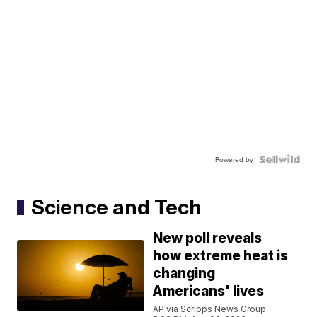
Powered by
Science and Tech
New poll reveals
how extreme heat is
changing
Americans' lives
AP via Scripps News Group