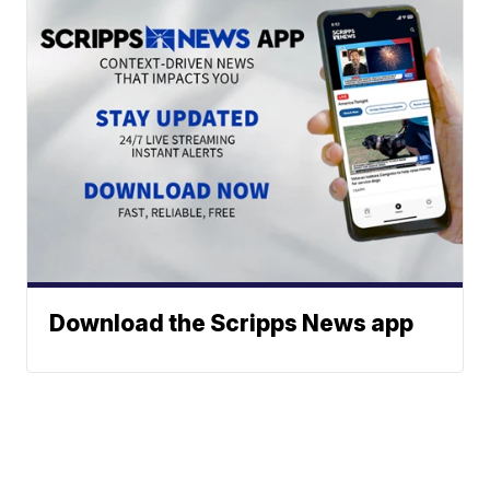
Download the Scripps News app