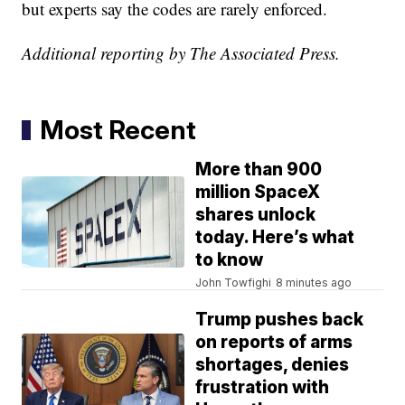
but experts say the codes are rarely enforced.
Additional reporting by The Associated Press.
Most Recent
More than 900
million SpaceX
shares unlock
today. Here’s what
to know
John Towfighi
8 minutes ago
Trump pushes back
on reports of arms
shortages, denies
frustration with