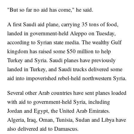
"But so far no aid has come," he said.
A first Saudi aid plane, carrying 35 tons of food,
landed in government-held Aleppo on Tuesday,
according to Syrian state media. The wealthy Gulf
kingdom has raised some $50 million to help
Turkey and Syria. Saudi planes have previously
landed in Turkey, and Saudi trucks delivered some
aid into impoverished rebel-held northwestern Syria.
Several other Arab countries have sent planes loaded
with aid to government-held Syria, including
Jordan and Egypt, the United Arab Emirates.
Algeria, Iraq, Oman, Tunisia, Sudan and Libya have
also delivered aid to Damascus.