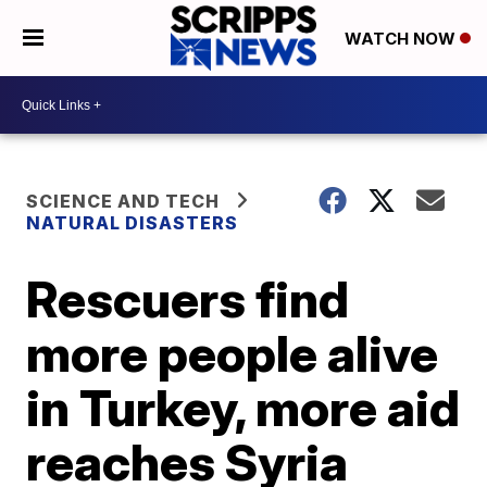
WATCH NOW
SCIENCE AND TECH
NATURAL DISASTERS
Rescuers find
more people alive
in Turkey, more aid
reaches Syria