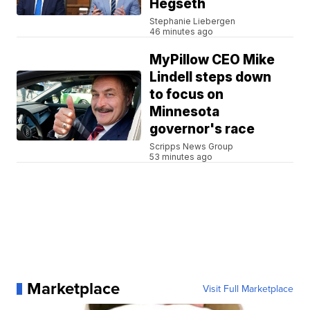
Hegseth
Stephanie Liebergen
46 minutes ago
MyPillow CEO Mike
Lindell steps down
to focus on
Minnesota
governor's race
Scripps News Group
53 minutes ago
Marketplace
Visit Full Marketplace