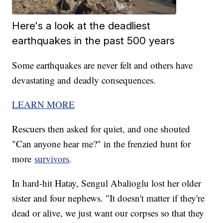
Here's a look at the deadliest
earthquakes in the past 500 years
Some earthquakes are never felt and others have
devastating and deadly consequences.
LEARN MORE
Rescuers then asked for quiet, and one shouted
"Can anyone hear me?" in the frenzied hunt for
more
survivors
.
In hard-hit Hatay, Sengul Abalioglu lost her older
sister and four nephews. "It doesn't matter if they're
dead or alive, we just want our corpses so that they