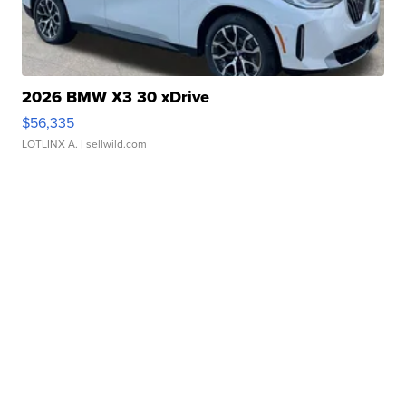
2026 BMW X3 30 xDrive
$56,335
LOTLINX A.
| sellwild.com