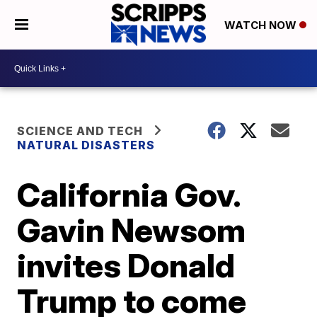
WATCH NOW
SCIENCE AND TECH
NATURAL DISASTERS
California Gov.
Gavin Newsom
invites Donald
Trump to come