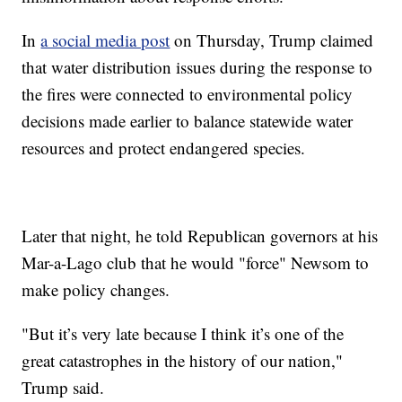
In
a social media post
on Thursday, Trump claimed
that water distribution issues during the response to
the fires were connected to environmental policy
decisions made earlier to balance statewide water
resources and protect endangered species.
Later that night, he told Republican governors at his
Mar-a-Lago club that he would "force" Newsom to
make policy changes.
"But it’s very late because I think it’s one of the
great catastrophes in the history of our nation,"
Trump said.