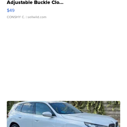
Adjustable Buckle Clo...
$49
CONSHY C.
| sellwild.com