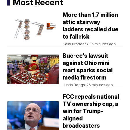
Most Recent
More than 1.7 million
attic stairway
ladders recalled due
to fall risk
Kelly Broderick
16 minutes ago
Buc-ee’s lawsuit
against Ohio mini
mart sparks social
media firestorm
Justin Boggs
26 minutes ago
FCC repeals national
TV ownership cap, a
win for Trump-
aligned
broadcasters