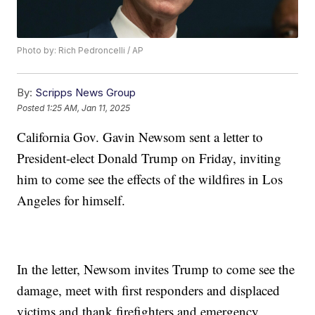
Photo by: Rich Pedroncelli / AP
By:
Scripps News Group
Posted
1:25 AM, Jan 11, 2025
California Gov. Gavin Newsom sent a letter to
President-elect Donald Trump on Friday, inviting
him to come see the effects of the wildfires in Los
Angeles for himself.
In the letter, Newsom invites Trump to come see the
damage, meet with first responders and displaced
victims and thank firefighters and emergency