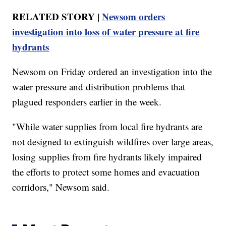
RELATED STORY |
Newsom orders
investigation into loss of water pressure at fire
hydrants
Newsom on Friday ordered an investigation into the
water pressure and distribution problems that
plagued responders earlier in the week.
"While water supplies from local fire hydrants are
not designed to extinguish wildfires over large areas,
losing supplies from fire hydrants likely impaired
the efforts to protect some homes and evacuation
corridors," Newsom said.