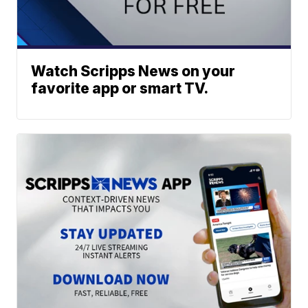
Watch Scripps News on your
favorite app or smart TV.