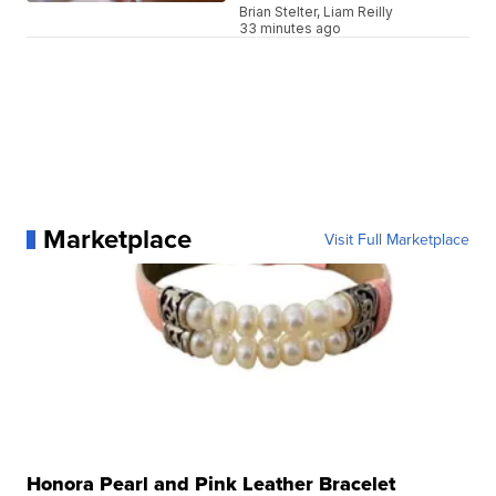
Brian Stelter, Liam Reilly
33 minutes ago
Marketplace
Visit Full Marketplace
Honora Pearl and Pink Leather Bracelet