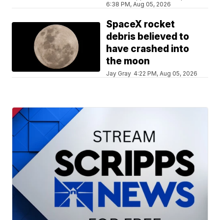
6:38 PM, Aug 05, 2026
SpaceX rocket
debris believed to
have crashed into
the moon
Jay Gray
4:22 PM, Aug 05, 2026