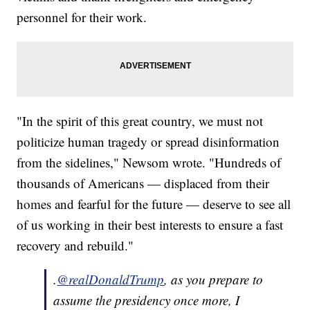
personnel for their work.
"In the spirit of this great country, we must not
politicize human tragedy or spread disinformation
from the sidelines," Newsom wrote. "Hundreds of
thousands of Americans — displaced from their
homes and fearful for the future — deserve to see all
of us working in their best interests to ensure a fast
recovery and rebuild."
.
@realDonaldTrump
, as you prepare to
assume the presidency once more, I