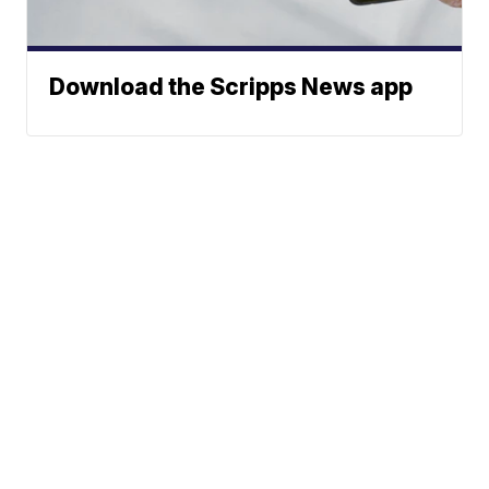
Download the Scripps News app