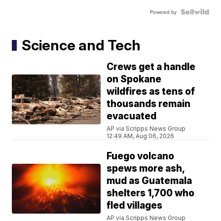
Powered by
Science and Tech
Crews get a handle
on Spokane
wildfires as tens of
thousands remain
evacuated
AP via Scripps News Group
12:49 AM, Aug 06, 2026
Fuego volcano
spews more ash,
mud as Guatemala
shelters 1,700 who
fled villages
AP via Scripps News Group