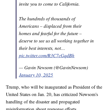
invite you to come to California.
The hundreds of thousands of
Americans – displaced from their
homes and fearful for the future –
deserve to see us all working together in
their best interests, not…
pic.twitter.com/R3C7cGqdBh
— Gavin Newsom (@GavinNewsom)
January 10, 2025
Trump, who will be inaugurated as President of the
United States on Jan. 20, has criticized Newsom's
handling of the disaster and propagated
misinformation about response efforts.