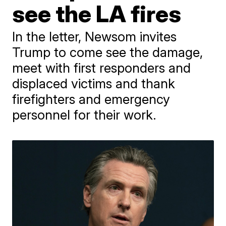
see the LA fires
In the letter, Newsom invites
Trump to come see the damage,
meet with first responders and
displaced victims and thank
firefighters and emergency
personnel for their work.