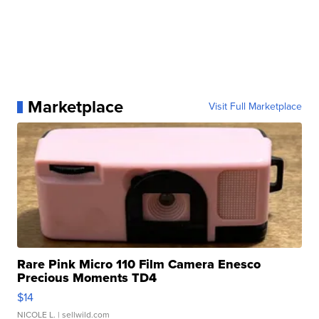
Marketplace
Visit Full Marketplace
Rare Pink Micro 110 Film Camera Enesco
Precious Moments TD4
$14
NICOLE L.
| sellwild.com