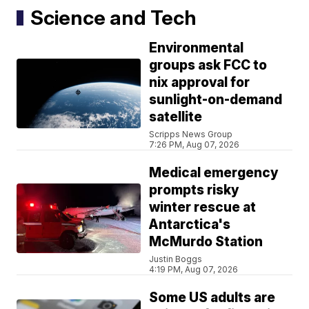
Science and Tech
Environmental
groups ask FCC to
nix approval for
sunlight-on-demand
satellite
Scripps News Group
7:26 PM, Aug 07, 2026
Medical emergency
prompts risky
winter rescue at
Antarctica's
McMurdo Station
Justin Boggs
4:19 PM, Aug 07, 2026
Some US adults are