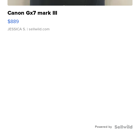
Canon Gx7 mark III
$889
JESSICA S.
| sellwild.com
Powered by