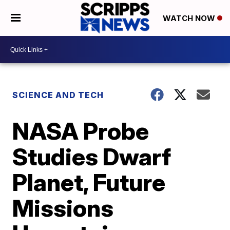
WATCH NOW
SCIENCE AND TECH
NASA Probe
Studies Dwarf
Planet, Future
Missions