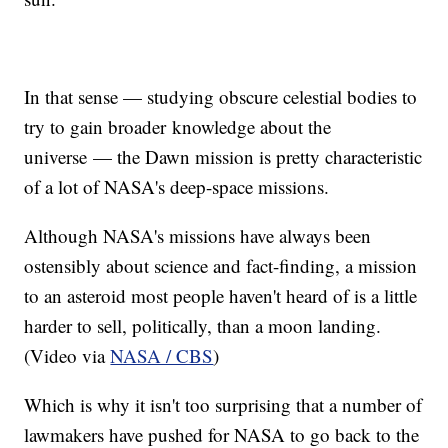
In that sense — studying obscure celestial bodies to
try to gain broader knowledge about the
universe — the Dawn mission is pretty characteristic
of a lot of NASA's deep-space missions.
Although NASA's missions have always been
ostensibly about science and fact-finding, a mission
to an asteroid most people haven't heard of is a little
harder to sell, politically, than a moon landing.
(Video via
NASA / CBS
)
Which is why it isn't too surprising that a number of
lawmakers have pushed for NASA to go back to the