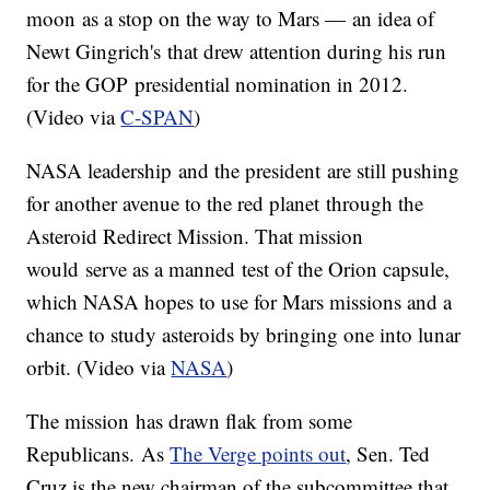
moon as a stop on the way to Mars — an idea of
Newt Gingrich's that drew attention during his run
for the GOP presidential nomination in 2012.
(Video via
C-SPAN
)
NASA leadership and the president are still pushing
for another avenue to the red planet through the
Asteroid Redirect Mission. That mission
would serve as a manned test of the Orion capsule,
which NASA hopes to use for Mars missions and a
chance to study asteroids by bringing one into lunar
orbit. (Video via
NASA
)
The mission has drawn flak from some
Republicans. As
The Verge points out
, Sen. Ted
Cruz is the new chairman of the subcommittee that