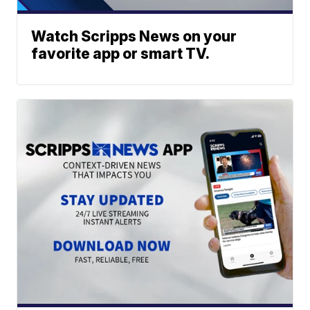
Watch Scripps News on your
favorite app or smart TV.