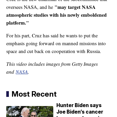
"may target NASA
oversees NASA, and he
atmospheric studies with his newly emboldened
platform."
For his part, Cruz has said he wants to put the
emphasis going forward on manned missions into
space and cut back on cooperation with Russia.
This video includes images from Getty Images
and
NASA
.
Most Recent
Hunter Biden says
Joe Biden’s cancer