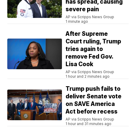
has spread, causing
severe pain
AP via Scripps News Group
1 minute ago
After Supreme
Court ruling, Trump
tries again to
remove Fed Gov.
Lisa Cook
AP via Scripps News Group
1 hour and 2 minutes ago
Trump push fails to
deliver Senate vote
on SAVE America
Act before recess
AP via Scripps News Group
1 hour and 31 minutes ago