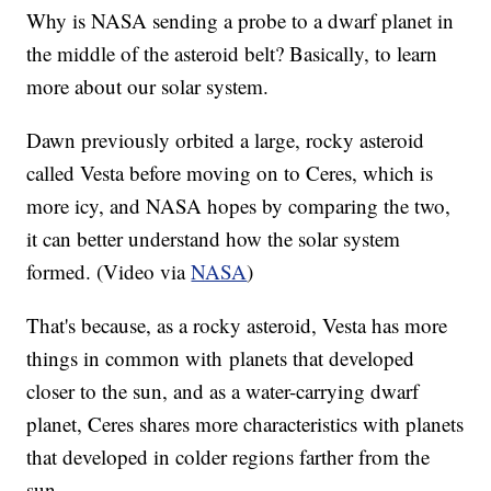
Why is NASA sending a probe to a dwarf planet in
the middle of the asteroid belt? Basically, to learn
more about our solar system.
Dawn previously orbited a large, rocky asteroid
called Vesta before moving on to Ceres, which is
more icy, and NASA hopes by comparing the two,
it can better understand how the solar system
formed. (Video via
NASA
)
That's because, as a rocky asteroid, Vesta has more
things in common with planets that developed
closer to the sun, and as a water-carrying dwarf
planet, Ceres shares more characteristics with planets
that developed in colder regions farther from the
sun.