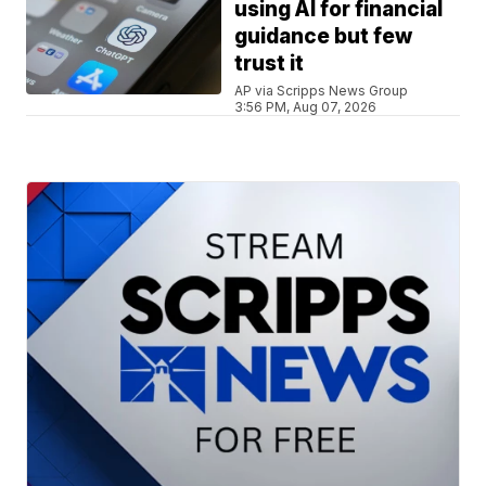
using AI for financial
guidance but few
trust it
AP via Scripps News Group
3:56 PM, Aug 07, 2026