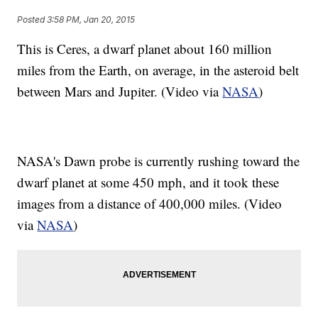
Posted
3:58 PM, Jan 20, 2015
This is Ceres, a dwarf planet about 160 million
miles from the Earth, on average, in the asteroid belt
between Mars and Jupiter. (Video via
NASA
)
NASA's Dawn probe is currently rushing toward the
dwarf planet at some 450 mph, and it took these
images from a distance of 400,000 miles. (Video
via
NASA
)