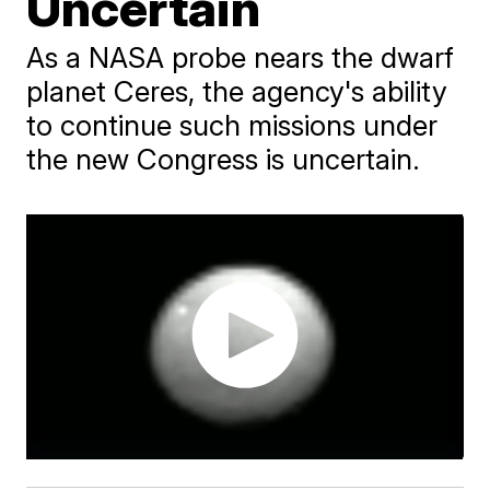
Uncertain
As a NASA probe nears the dwarf
planet Ceres, the agency's ability
to continue such missions under
the new Congress is uncertain.