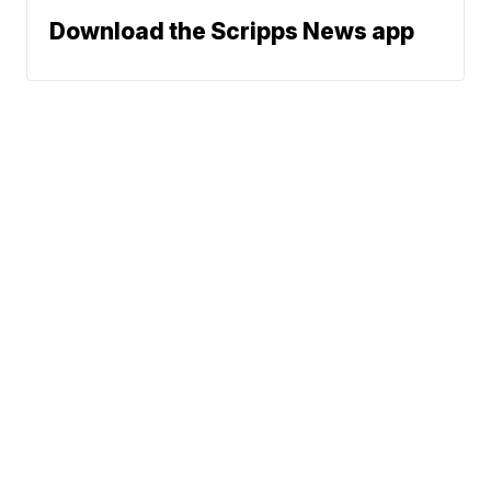
Download the Scripps News app