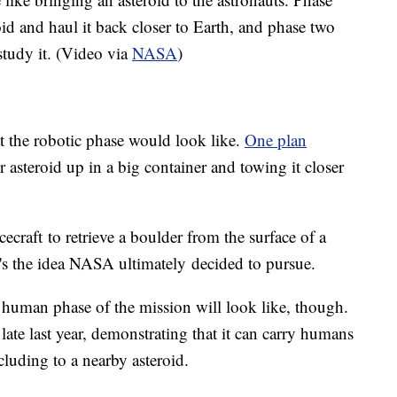
oid and haul it back closer to Earth, and phase two
study it. (Video via
NASA
)
t the robotic phase would look like.
One plan
 asteroid up in a big container and towing it closer
ecraft to retrieve a boulder from the surface of a
at's the idea NASA ultimately decided to pursue.
human phase of the mission will look like, though.
late last year, demonstrating that it can carry humans
cluding to a nearby asteroid.