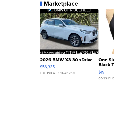
Marketplace
2026 BMW X3 30 xDrive
One Si
Black 
$56,335
Asymmet
$19
LOTLINX A.
| sellwild.com
CONSHY C