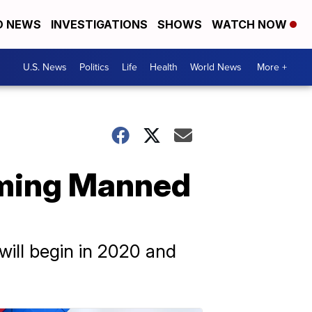
D NEWS
INVESTIGATIONS
SHOWS
WATCH NOW
U.S. News
Politics
Life
Health
World News
More +
oming Manned
ill begin in 2020 and