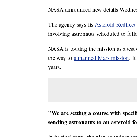
NASA announced new details Wednesda
The agency says its
Asteroid Redirect
involving astronauts scheduled to follo
NASA is touting the mission as a test of
the way to
a manned Mars mission
. I
years.
"We are setting a course with specif
sending astronauts to an asteroid for
In its final form, the plan sounds more