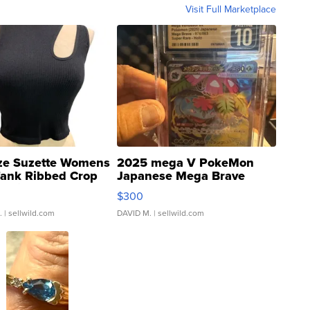
Visit Full Marketplace
ze Suzette Womens
2025 mega V PokeMon
Tank Ribbed Crop
Japanese Mega Brave
rical ...
076/063 Super Rare H...
$300
.
| sellwild.com
DAVID M.
| sellwild.com