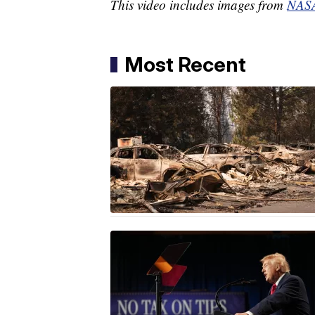
This video includes images from
NAS
Most Recent