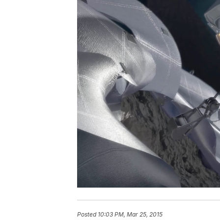
Posted
10:03 PM, Mar 25, 2015