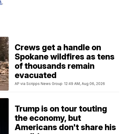
A
.
Crews get a handle on
Spokane wildfires as tens
of thousands remain
evacuated
AP via Scripps News Group
12:49 AM, Aug 06, 2026
Trump is on tour touting
the economy, but
Americans don't share his