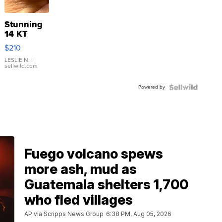
Stunning
14 KT
Yellow
$210
Gold Ring
with Pear
LESLIE N.
|
sellwild.com
Shaped
Blue
Powered by
Topaz ...
Fuego volcano spews
more ash, mud as
Guatemala shelters 1,700
who fled villages
AP via Scripps News Group
6:38 PM, Aug 05, 2026