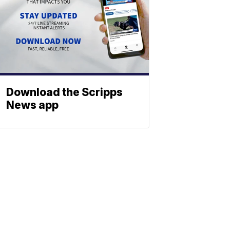
Download the Scripps
News app