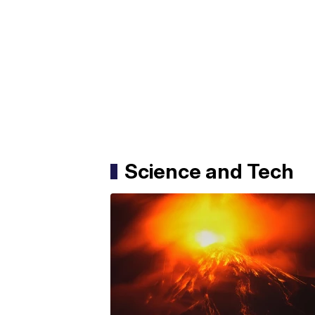
Science and Tech