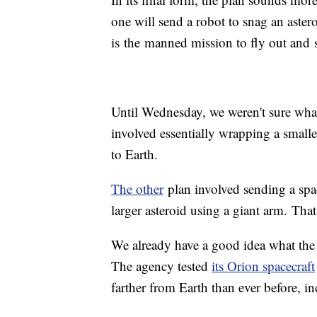
one will send a robot to snag an aster
is the manned mission to fly out and 
Until Wednesday, we weren't sure wha
involved essentially wrapping a smaller
to Earth.
The other
plan involved sending a spac
larger asteroid using a giant arm. Th
We already have a good idea what the 
The agency tested
its Orion spacecraft
farther from Earth than ever before, in