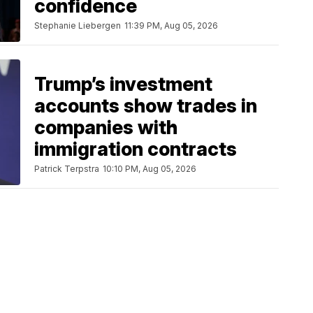
confidence
Stephanie Liebergen
11:39 PM, Aug 05, 2026
Trump’s investment
accounts show trades in
companies with
immigration contracts
Patrick Terpstra
10:10 PM, Aug 05, 2026