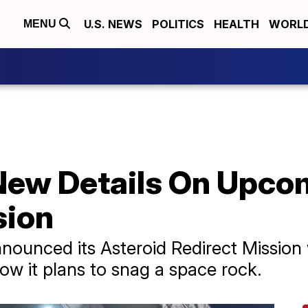
U.S. NEWS
POLITICS
HEALTH
WORL
MENU
New Details On Upc
sion
unced its Asteroid Redirect Mission w
ow it plans to snag a space rock.