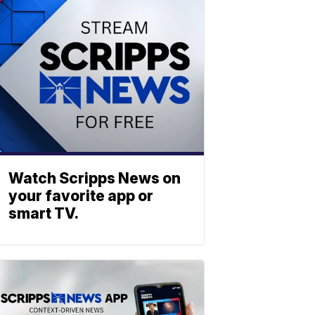
Watch Scripps News on
your favorite app or
smart TV.