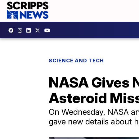
SCIENCE AND TECH
NASA Gives 
Asteroid Mis
On Wednesday, NASA anno
gave new details about h