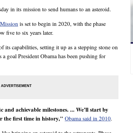
y in its mission to send humans to an asteroid.
 Mission
is set to begin in 2020, with the phase
w five to six years later.
 its capabilities, setting it up as a stepping stone on
t's a goal President Obama has been pushing for
ic and achievable milestones. ... W
e’ll start by
 the first time in history,"
Obama said in 2010
.
 like bringing an asteroid to the astronauts. Phase