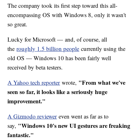
The company took its first step toward this all-
encompassing OS with Windows 8, only it wasn't
so great.
Lucky for Microsoft — and, of course, all
the
roughly 1.5 billion people
currently using the
old OS — Windows 10 has been fairly well
received by beta testers.
"From what we've
A Yahoo tech reporter
wrote,
seen so far, it looks like a seriously huge
improvement."
A Gizmodo reviewer
even went as far as to
"Windows 10's new UI gestures are freaking
say,
fantastic."