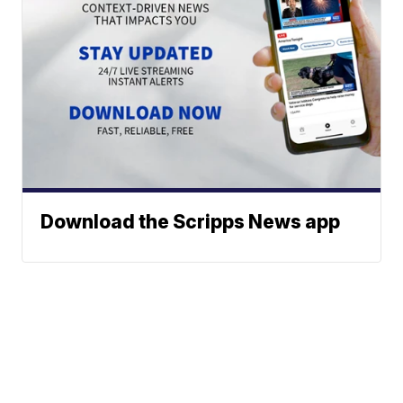
Download the Scripps News app