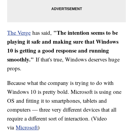
"The intention seems to be
The Verge
has said,
playing it safe and making sure that Windows
10 is getting a good response and running
smoothly."
If that's true, Windows deserves huge
props.
Because what the company is trying to do with
Windows 10 is pretty bold. Microsoft is using one
OS and fitting it to smartphones, tablets and
computers — three very different devices that all
require a different sort of interaction. (Video
via
Microsoft
)