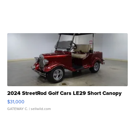
2024 StreetRod Golf Cars LE29 Short Canopy
$31,000
GATEWAY C.
| sellwild.com