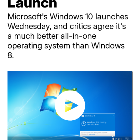
Launch
Microsoft's Windows 10 launches
Wednesday, and critics agree it's
a much better all-in-one
operating system than Windows
8.