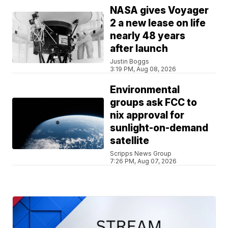
NASA gives Voyager
2 a new lease on life
nearly 48 years
after launch
Justin Boggs
3:19 PM, Aug 08, 2026
Environmental
groups ask FCC to
nix approval for
sunlight-on-demand
satellite
Scripps News Group
7:26 PM, Aug 07, 2026