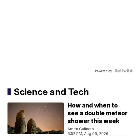
Powered by
Science and Tech
How and when to
see a double meteor
shower this week
Amen Galinato
6:52 PM, Aug 09, 2026