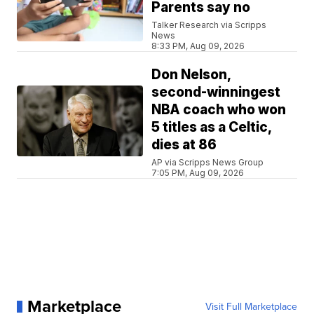
Parents say no
Talker Research via Scripps
News
8:33 PM, Aug 09, 2026
Don Nelson,
second-winningest
NBA coach who won
5 titles as a Celtic,
dies at 86
AP via Scripps News Group
7:05 PM, Aug 09, 2026
Marketplace
Visit Full Marketplace