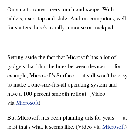
On smartphones, users pinch and swipe. With
tablets, users tap and slide. And on computers, well,
for starters there's usually a mouse or trackpad.
Setting aside the fact that Microsoft has a lot of
gadgets that blur the lines between devices — for
example, Microsoft's Surface — it still won't be easy
to make a one-size-fits-all operating system and
have a 100 percent smooth rollout. (Video
via
Microsoft
)
But Microsoft has been planning this for years — at
least that's what it seems like. (Video via
Microsoft
)