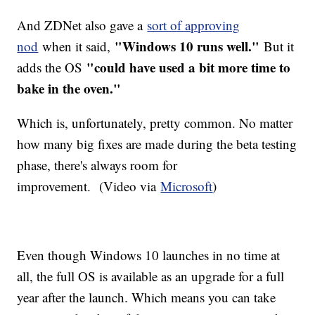
And ZDNet also gave a
sort of approving
"Windows 10 runs well."
nod
when it said,
But it
"could have used a bit more time to
adds the OS
bake in the oven."
Which is, unfortunately, pretty common. No matter
how many big fixes are made during the beta testing
phase, there's always room for
improvement. (Video via
Microsoft
)
Even though Windows 10 launches in no time at
all, the full OS is available as an upgrade for a full
year after the launch. Which means you can take