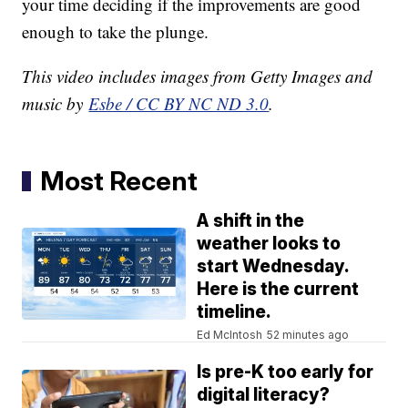
your time deciding if the improvements are good
enough to take the plunge.
This video includes images from Getty Images and
music by
Esbe / CC BY NC ND 3.0
.
Most Recent
A shift in the
weather looks to
start Wednesday.
Here is the current
timeline.
Ed McIntosh
52 minutes ago
Is pre-K too early for
digital literacy?