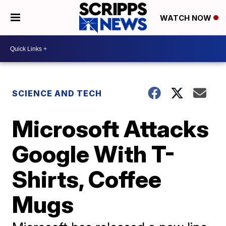
WATCH NOW
SCIENCE AND TECH
Microsoft Attacks
Google With T-
Shirts, Coffee
Mugs