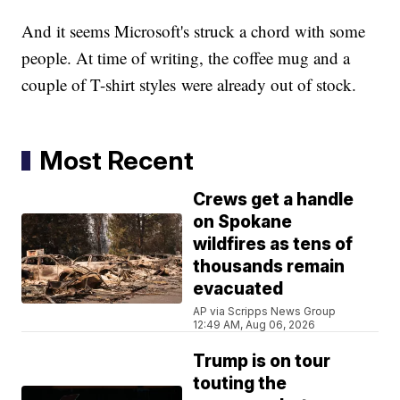
And it seems Microsoft's struck a chord with some
people. At time of writing, the coffee mug and a
couple of T-shirt styles were already out of stock.
Most Recent
Crews get a handle
on Spokane
wildfires as tens of
thousands remain
evacuated
AP via Scripps News Group
12:49 AM, Aug 06, 2026
Trump is on tour
touting the