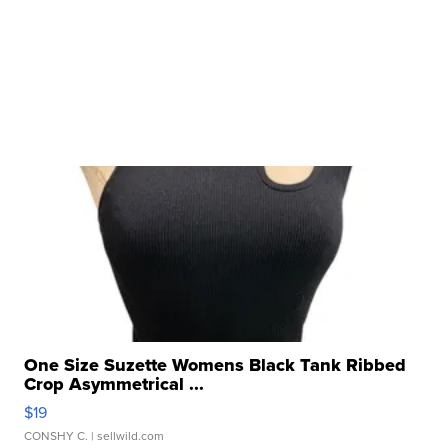
One Size Suzette Womens Black Tank Ribbed
Crop Asymmetrical ...
$19
CONSHY C.
| sellwild.com