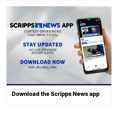
Download the Scripps News app