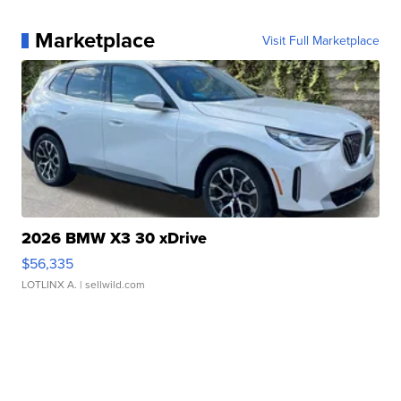
Marketplace
Visit Full Marketplace
2026 BMW X3 30 xDrive
$56,335
LOTLINX A.
| sellwild.com