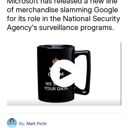
Microsoft has released a new line
of merchandise slamming Google
for its role in the National Security
Agency's surveillance programs.
By:
Matt Picht