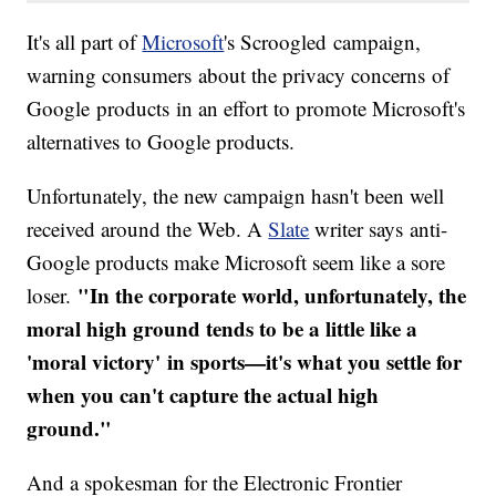
It's all part of
Microsoft
's Scroogled campaign,
warning consumers about the privacy concerns of
Google products in an effort to promote Microsoft's
alternatives to Google products.
Unfortunately, the new campaign hasn't been well
received around the Web.​ A
Slate
writer says anti-
Google products make Microsoft seem like a sore
"In the corporate world, unfortunately, the
loser.
moral high ground tends to be a little like a
'moral victory' in sports—it's what you settle for
when you can't capture the actual high
ground."
And a spokesman for the Electronic Frontier