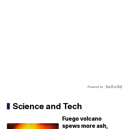
Powered by
Science and Tech
Fuego volcano
spews more ash,