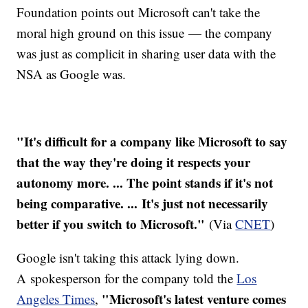
Foundation points out Microsoft can't take the
moral high ground on this issue — the company
was just as complicit in sharing user data with the
NSA as Google was.
"It's difficult for a company like Microsoft to say
that the way they're doing it respects your
autonomy more. ... The point stands if it's not
being comparative. ... It's just not necessarily
better if you switch to Microsoft."
(Via
CNET
)
Google isn't taking this attack lying down.
A spokesperson for the company told the
Los
"Microsoft's latest venture comes
Angeles Times
,