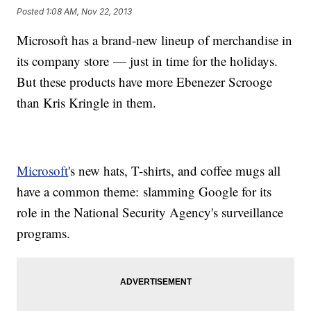
Posted
1:08 AM, Nov 22, 2013
Microsoft has a brand-new lineup of merchandise in
its company store — just in time for the holidays.
But these products have more Ebenezer Scrooge
than Kris Kringle in them.
Microsoft
's new hats, T-shirts, and coffee mugs all
have a common theme: slamming Google for its
role in the National Security Agency's surveillance
programs.