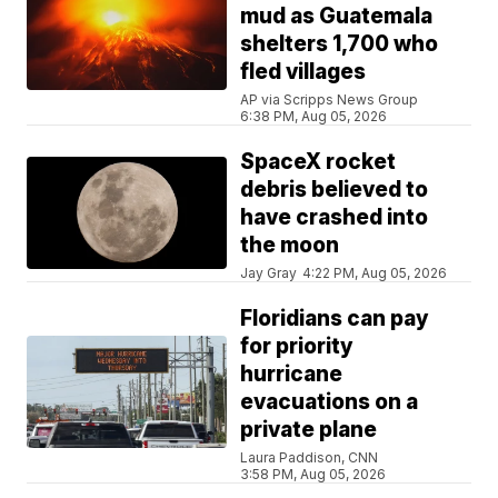
mud as Guatemala
shelters 1,700 who
fled villages
AP via Scripps News Group
6:38 PM, Aug 05, 2026
SpaceX rocket
debris believed to
have crashed into
the moon
Jay Gray
4:22 PM, Aug 05, 2026
Floridians can pay
for priority
hurricane
evacuations on a
private plane
Laura Paddison, CNN
3:58 PM, Aug 05, 2026