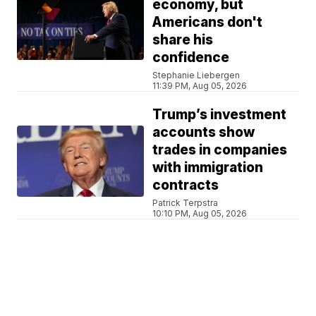
economy, but
Americans don't
share his
confidence
Stephanie Liebergen
11:39 PM, Aug 05, 2026
Trump’s investment
accounts show
trades in companies
with immigration
contracts
Patrick Terpstra
10:10 PM, Aug 05, 2026