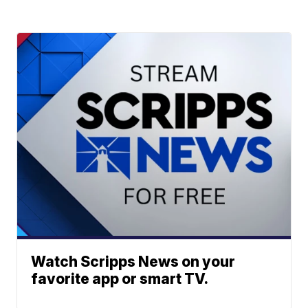
Watch Scripps News on your
favorite app or smart TV.