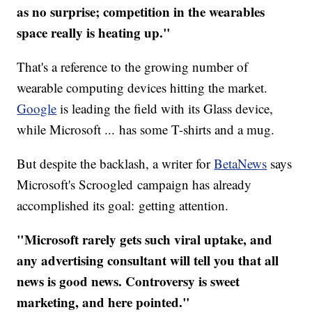
as no surprise; competition in the wearables
space really is heating up."
That's a reference to the growing number of
wearable computing devices hitting the market.
Google
is leading the field with its Glass device,
while Microsoft ... has some T-shirts and a mug.
But despite the backlash, a writer for
BetaNews
says
Microsoft's Scroogled campaign has already
accomplished its goal: getting attention.
"Microsoft rarely gets such viral uptake, and
any advertising consultant will tell you that all
news is good news. Controversy is sweet
marketing, and here pointed."