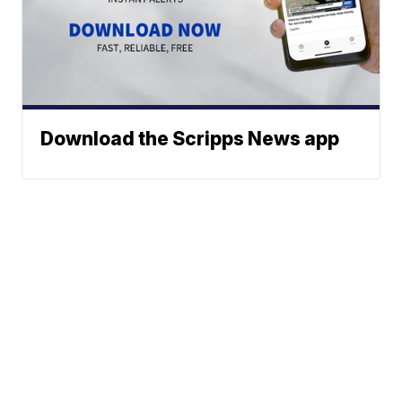
Download the Scripps News app