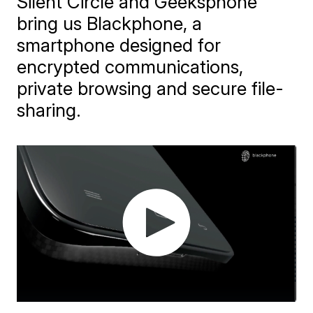
Silent Circle and Geeksphone
bring us Blackphone, a
smartphone designed for
encrypted communications,
private browsing and secure file-
sharing.