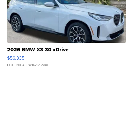
2026 BMW X3 30 xDrive
$56,335
LOTLINX A.
| sellwild.com