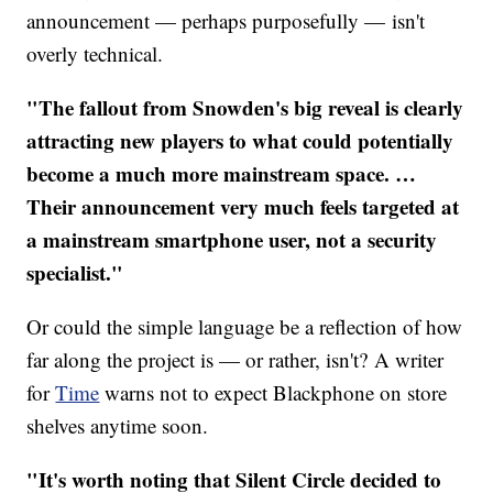
announcement — perhaps purposefully — isn't
overly technical.
"The fallout from Snowden's big reveal is clearly
attracting new players to what could potentially
become a much more mainstream space.
…
Their announcement very much feels targeted at
a mainstream smartphone user, not a security
specialist."
Or could the simple language be a reflection of how
far along the project is — or rather, isn't? A writer
for
Time
warns not to expect Blackphone on store
shelves anytime soon.
"It's worth noting that Silent Circle decided to