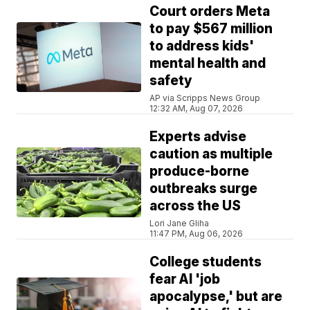
Court orders Meta
to pay $567 million
to address kids'
mental health and
safety
AP via Scripps News Group
12:32 AM, Aug 07, 2026
Experts advise
caution as multiple
produce-borne
outbreaks surge
across the US
Lori Jane Gliha
11:47 PM, Aug 06, 2026
College students
fear AI 'job
apocalypse,' but are