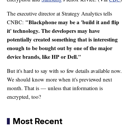
The executive director at Strategy Analytics tells
"Blackphone may be a 'build it and flip
CNBC:
it' technology. The developers may have
potentially created something that is interesting
enough to be bought out by one of the major
device brands, like HP or Dell."
But it's hard to say with so few details available now.
We should know more when it's previewed next
month. That is — unless that information is
encrypted, too?
Most Recent