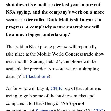
shut down its e-mail service last year to prevent
NSA spying, and the company's work on a more
secure service called Dark Mail is still a work in
progress. A completely secure smartphone will
be a much bigger undertaking."
That said, a Blackphone preview will reportedly
take place at the Mobile World Congress trade show
next month. Starting Feb. 24, the phone will be
available for preorder. No word yet on a shipping
date. (Via
Blackphone
)
As for who will buy it,
CNBC
says Blackphone is
trying to grab some of the business market and
"NSA-proof"
compares it to BlackBerry's
encryption and
Samsung
's Knox service. (Via
CBC
)