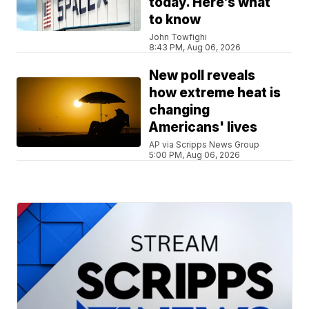
today. Here’s what
to know
John Towfighi
8:43 PM, Aug 06, 2026
New poll reveals
how extreme heat is
changing
Americans' lives
AP via Scripps News Group
5:00 PM, Aug 06, 2026