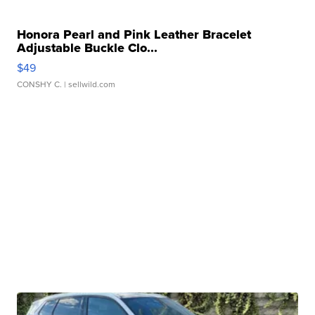
Honora Pearl and Pink Leather Bracelet
Adjustable Buckle Clo...
$49
CONSHY C.
| sellwild.com