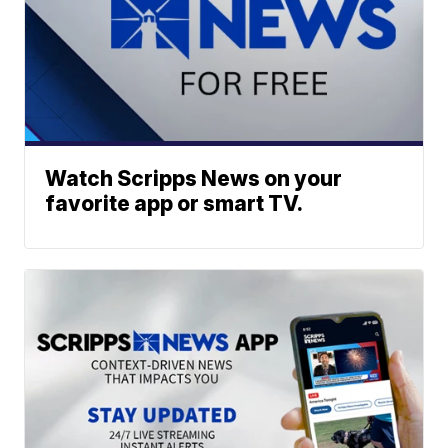
Watch Scripps News on your
favorite app or smart TV.