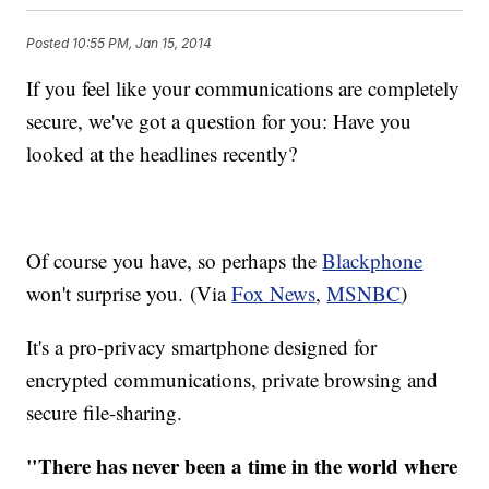
Posted
10:55 PM, Jan 15, 2014
If you feel like your communications are completely
secure, we've got a question for you: Have you
looked at the headlines recently?
Of course you have, so perhaps the
Blackphone
won't surprise you. (Via
Fox News
,
MSNBC
)
It's a pro-privacy smartphone designed for
encrypted communications, private browsing and
secure file-sharing.
"There has never been a time in the world where