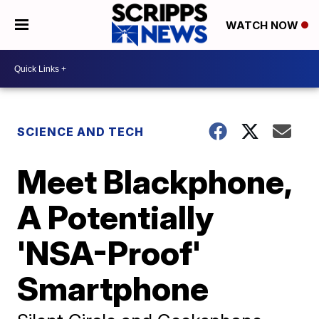
WATCH NOW
SCIENCE AND TECH
Meet Blackphone,
A Potentially
'NSA-Proof'
Smartphone