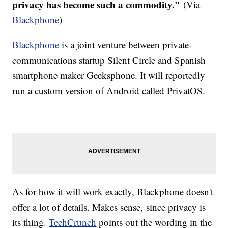
privacy has become such a commodity."
(Via
Blackphone
)
Blackphone
is a joint venture between private-
communications startup Silent Circle and Spanish
smartphone maker Geeksphone. It will reportedly
run a custom version of Android called PrivatOS.
As for how it will work exactly, Blackphone doesn't
offer a lot of details. Makes sense, since privacy is
its thing.
TechCrunch
points out the wording in the