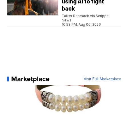
using AI to fight
back
Talker Research via Scripps
News
10:53 PM, Aug 06, 2026
Marketplace
Visit Full Marketplace