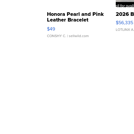
Honora Pearl and Pink
2026 B
Leather Bracelet
$56,335
Adjustable Buckle Clo...
$49
LOTLINX A
CONSHY C.
| sellwild.com