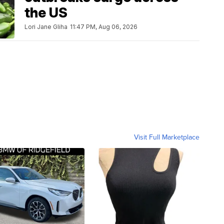
the US
Lori Jane Gliha
11:47 PM, Aug 06, 2026
Visit Full Marketplace