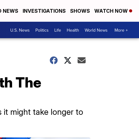
D NEWS
INVESTIGATIONS
SHOWS
WATCH NOW
U.S. News
Politics
Life
Health
World News
More +
th The
it might take longer to