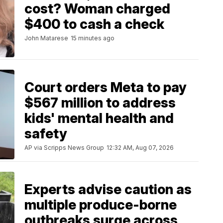
cost? Woman charged
$400 to cash a check
John Matarese
15 minutes ago
Court orders Meta to pay
$567 million to address
kids' mental health and
safety
AP via Scripps News Group
12:32 AM, Aug 07, 2026
Experts advise caution as
multiple produce-borne
outbreaks surge across