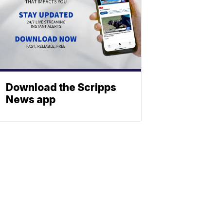
Download the Scripps
News app