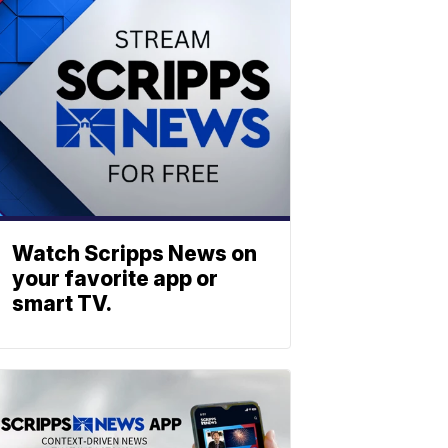
Watch Scripps News on
your favorite app or
smart TV.