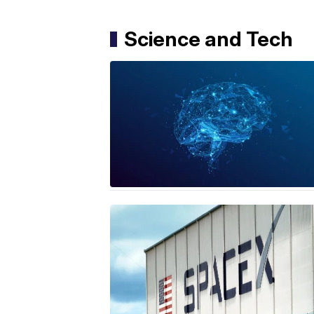
Science and Tech