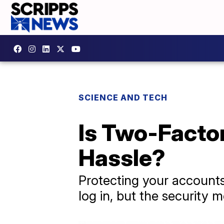
SCIENCE AND TECH
Is Two-Facto
Hassle?
Protecting your accounts
log in, but the security