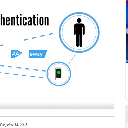
 PM, Nov 13, 2015