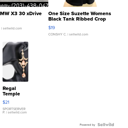
MW X3 30 xDrive
One Size Suzette Womens
Black Tank Ribbed Crop
Asymmetrical ...
$19
.
| sellwild.com
CONSHY C.
| sellwild.com
Regal
Temple
Droplet
$21
Earrings
SPORTSERVER
P.
| sellwild.com
Powered by