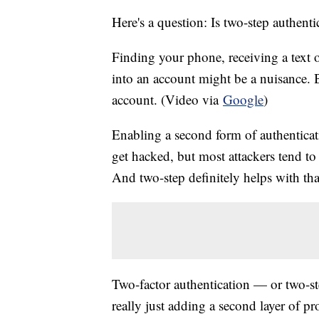
Here's a question: Is two-step authenti
Finding your phone, receiving a text 
into an account might be a nuisance. 
account. (Video via
Google
)
Enabling a second form of authenticat
get hacked, but most attackers tend to 
And two-step definitely helps with tha
Two-factor authentication — or two-ste
really just adding a second layer of p