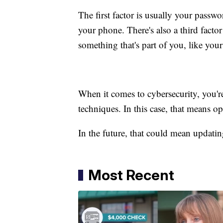
The first factor is usually your passw
your phone. There's also a third fact
something that's part of you, like your
When it comes to cybersecurity, you're 
techniques. In this case, that means op
In the future, that could mean updatin
Most Recent