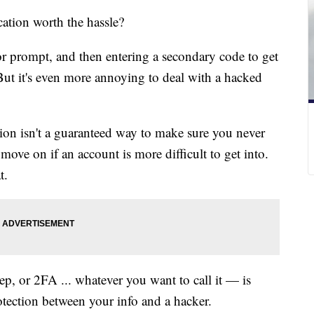
cation worth the hassle?
or prompt, and then entering a secondary code to get
But it's even more annoying to deal with a hacked
ion isn't a guaranteed way to make sure you never
move on if an account is more difficult to get into.
t.
p, or 2FA ... whatever you want to call it — is
rotection between your info and a hacker.