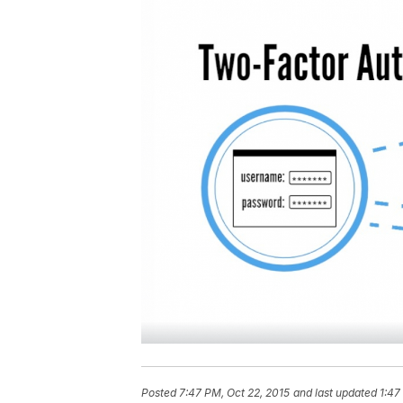
Posted
7:47 PM, Oct 22, 2015
and last updated
1:47