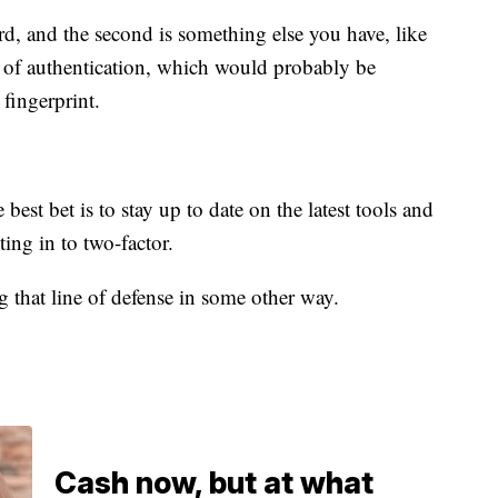
ord, and the second is something else you have, like
or of authentication, which would probably be
 fingerprint.
best bet is to stay up to date on the latest tools and
ting in to two-factor.
g that line of defense in some other way.
Cash now, but at what