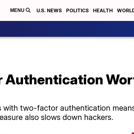
U.S. NEWS
POLITICS
HEALTH
WORL
MENU
r Authentication Wor
 with two-factor authentication means 
 measure also slows down hackers.