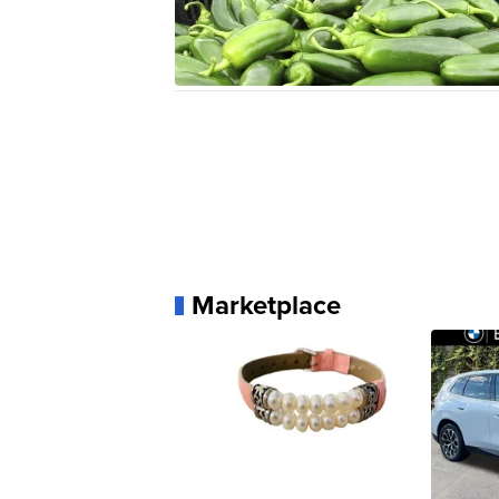
Marketplace