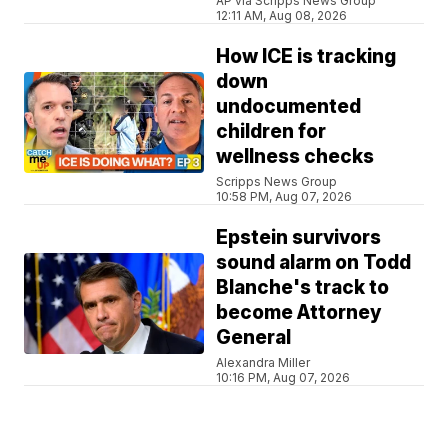
AP via Scripps News Group
12:11 AM, Aug 08, 2026
How ICE is tracking
down
undocumented
children for
wellness checks
Scripps News Group
10:58 PM, Aug 07, 2026
Epstein survivors
sound alarm on Todd
Blanche's track to
become Attorney
General
Alexandra Miller
10:16 PM, Aug 07, 2026