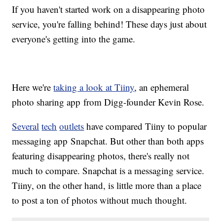
If you haven't started work on a disappearing photo
service, you're falling behind! These days just about
everyone's getting into the game.
Here we're
taking a look at Tiiny
, an ephemeral
photo sharing app from Digg-founder Kevin Rose.
Several
tech
outlets
have compared Tiiny to popular
messaging app Snapchat. But other than both apps
featuring disappearing photos, there's really not
much to compare. Snapchat is a messaging service.
Tiiny, on the other hand, is little more than a place
to post a ton of photos without much thought.