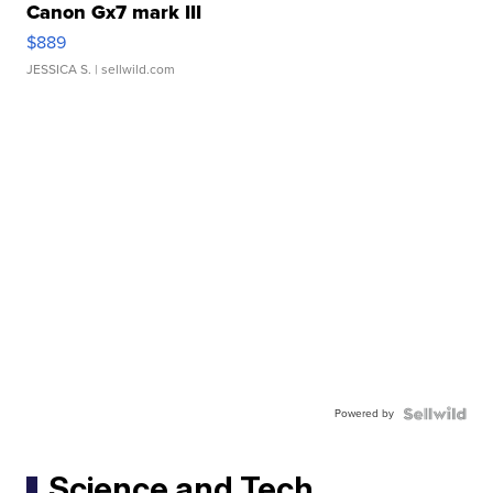
Canon Gx7 mark III
$889
JESSICA S.
| sellwild.com
Powered by
Science and Tech