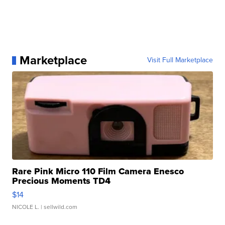
Marketplace
Visit Full Marketplace
Rare Pink Micro 110 Film Camera Enesco
Precious Moments TD4
$14
NICOLE L.
| sellwild.com