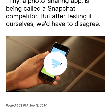
Tiiny, a photo-sharing app, is
being called a Snapchat
competitor. But after testing it
ourselves, we'd have to disagree.
Posted
6:23 PM, Sep 13, 2014