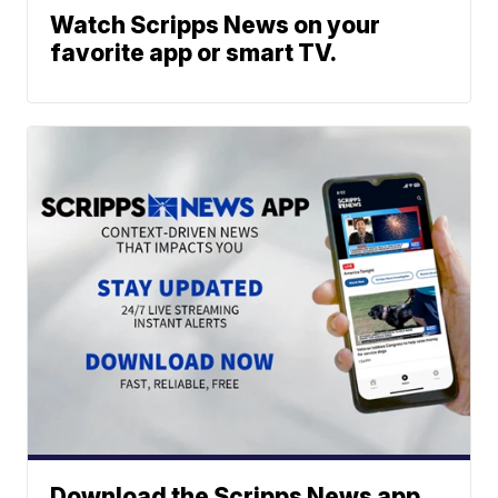
Watch Scripps News on your
favorite app or smart TV.
Download the Scripps News app