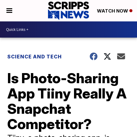
WATCH NOW
SCIENCE AND TECH
Is Photo-Sharing
App Tiiny Really A
Snapchat
Competitor?