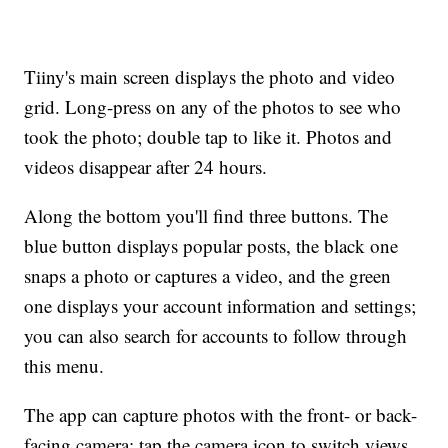
Tiiny's main screen displays the photo and video
grid. Long-press on any of the photos to see who
took the photo; double tap to like it. Photos and
videos disappear after 24 hours.
Along the bottom you'll find three buttons. The
blue button displays popular posts, the black one
snaps a photo or captures a video, and the green
one displays your account information and settings;
you can also search for accounts to follow through
this menu.
The app can capture photos with the front- or back-
facing camera; tap the camera icon to switch views.