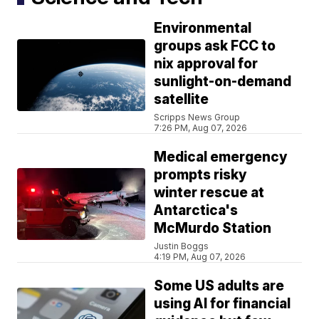
Environmental
groups ask FCC to
nix approval for
sunlight-on-demand
satellite
Scripps News Group
7:26 PM, Aug 07, 2026
Medical emergency
prompts risky
winter rescue at
Antarctica's
McMurdo Station
Justin Boggs
4:19 PM, Aug 07, 2026
Some US adults are
using AI for financial