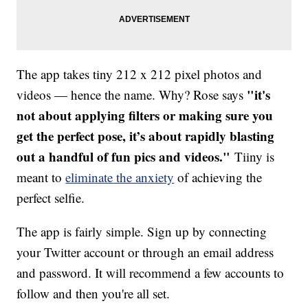
The app takes tiny 212 x 212 pixel photos and
"it's
videos — hence the name. Why? Rose says
not about applying filters or making sure you
get the perfect pose, it’s about rapidly blasting
out a handful of fun pics and videos."
Tiiny is
meant to
eliminate the anxiety
of achieving the
perfect selfie.
The app is fairly simple. Sign up by connecting
your Twitter account or through an email address
and password. It will recommend a few accounts to
follow and then you're all set.