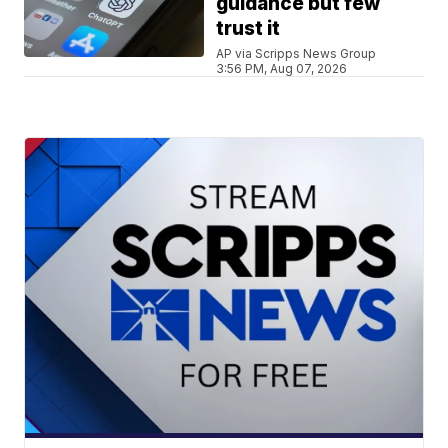
guidance but few
trust it
AP via Scripps News Group
3:56 PM, Aug 07, 2026