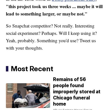
"this project took us three weeks ... maybe it will
lead to something larger, or maybe not."
So Snapchat competitor? Not really. Interesting
social experiment? Perhaps. Will I keep using it?
Yeah, probably. Something you'd use? Tweet us
with your thoughts.
Most Recent
Remains of 56
people found
improperly stored at
Chicago funeral
home