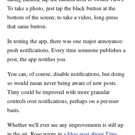
To take a photo, just tap the black button at the
bottom of the screen; to take a video, long-press
that same button.
In testing the app, there was one major annoyance:
push notifications. Every time someone publishes a
post, the app notifies you.
You can, of course, disable notifications, but doing
so would mean never being aware of new posts.
Tiiny could be improved with more granular
controls over notifications, perhaps on a per-user
basis.
Whether we'll ever see any improvements is still up
in the air. Rose wrote in
a blog post about Tiiny
,