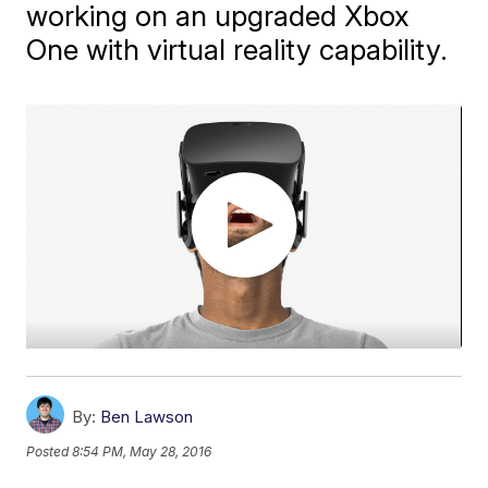
working on an upgraded Xbox
One with virtual reality capability.
By:
Ben Lawson
Posted
8:54 PM, May 28, 2016