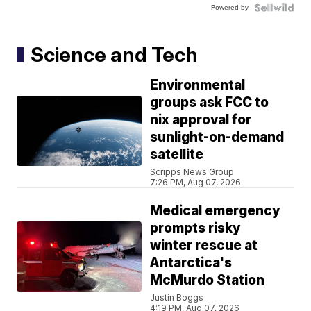
Powered by
Science and Tech
Environmental
groups ask FCC to
nix approval for
sunlight-on-demand
satellite
Scripps News Group
7:26 PM, Aug 07, 2026
Medical emergency
prompts risky
winter rescue at
Antarctica's
McMurdo Station
Justin Boggs
4:19 PM, Aug 07, 2026