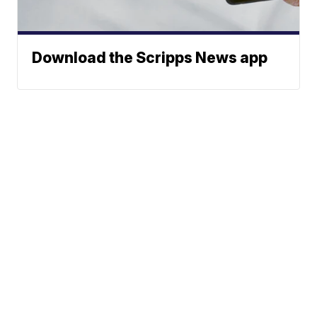
Download the Scripps News app