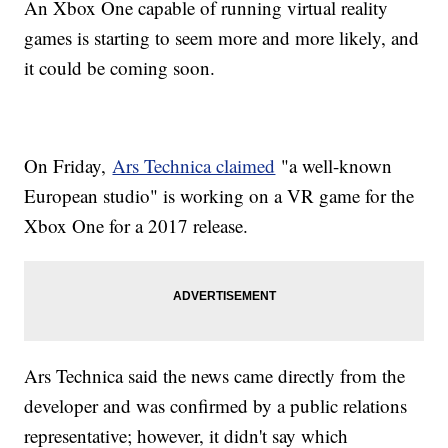
An Xbox One capable of running virtual reality
games is starting to seem more and more likely, and
it could be coming soon.
On Friday,
Ars Technica claimed
"a well-known
European studio" is working on a VR game for the
Xbox One for a 2017 release.
Ars Technica said the news came directly from the
developer and was confirmed by a public relations
representative; however, it didn't say which