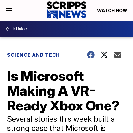
WATCH NOW
SCIENCE AND TECH
Is Microsoft
Making A VR-
Ready Xbox One?
Several stories this week built a
strong case that Microsoft is