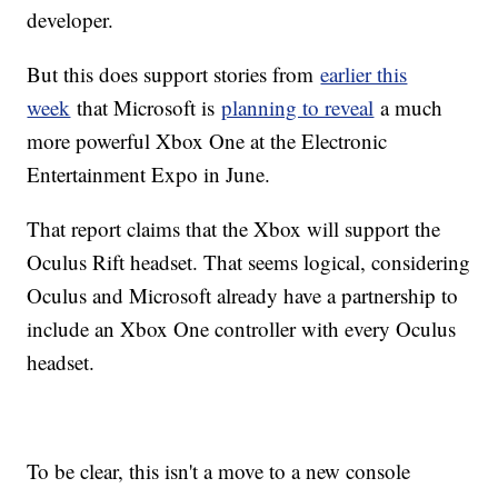
developer.
But this does support stories from
earlier this
week
that Microsoft is
planning to reveal
a much
more powerful Xbox One at the Electronic
Entertainment Expo in June.
That report claims that the Xbox will support the
Oculus Rift headset. That seems logical, considering
Oculus and Microsoft already have a partnership to
include an Xbox One controller with every Oculus
headset.
To be clear, this isn't a move to a new console