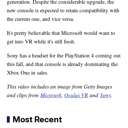
generation. Despite the considerable upgrade, the
new console is expected to retain compatibility with
the current one, and vice versa.
It's pretty believable that Microsoft would want to
get into VR while it's still fresh.
Sony has a headset for the PlayStation 4 coming out
this fall, and that console is already dominating the
Xbox One in sales.
This video includes an image from Getty Images
and clips from
Microsoft
,
Oculus VR
and
Sony
.
Most Recent