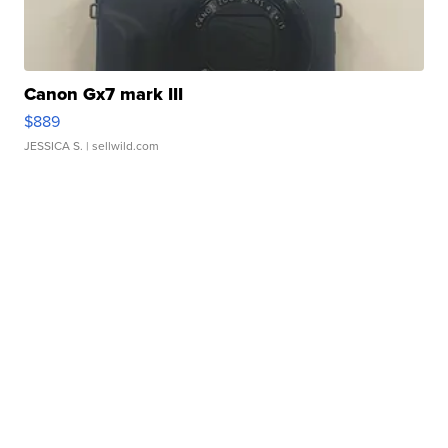
Canon Gx7 mark III
$889
JESSICA S.
| sellwild.com