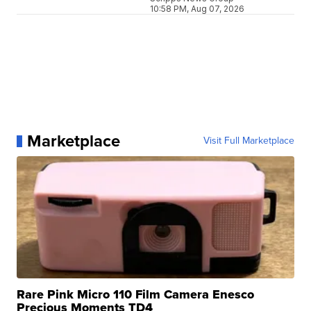
10:58 PM, Aug 07, 2026
Marketplace
Visit Full Marketplace
Rare Pink Micro 110 Film Camera Enesco
Precious Moments TD4