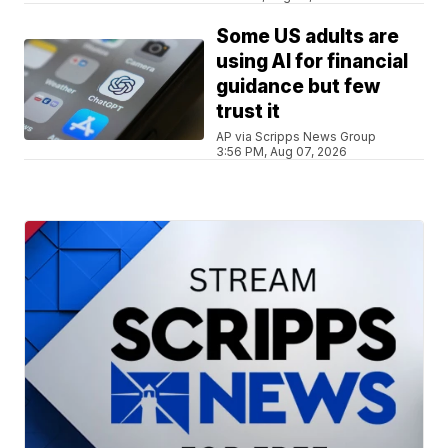
Some US adults are
using AI for financial
guidance but few
trust it
AP via Scripps News Group
3:56 PM, Aug 07, 2026