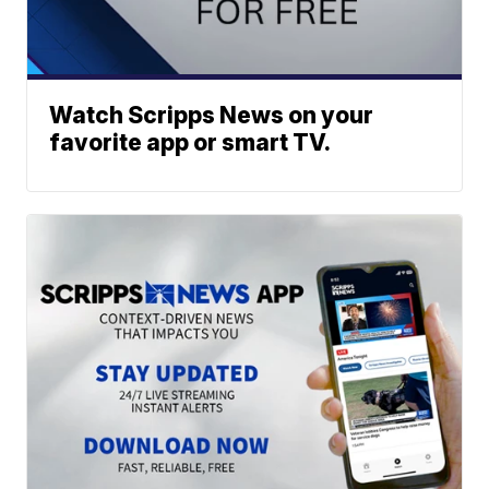
Watch Scripps News on your
favorite app or smart TV.