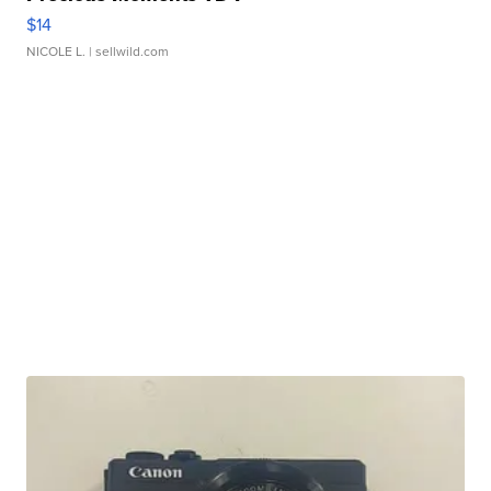
$14
NICOLE L.
| sellwild.com