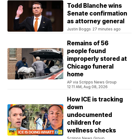
Todd Blanche wins
Senate confirmation
as attorney general
Justin Boggs
27 minutes ago
Remains of 56
people found
improperly stored at
Chicago funeral
home
AP via Scripps News Group
12:11 AM, Aug 08, 2026
How ICE is tracking
down
undocumented
children for
wellness checks
Scripps News Group