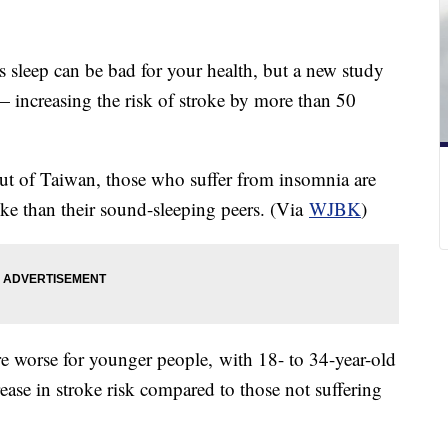
s sleep can be bad for your health, but a new study
— increasing the risk of stroke by more than 50
out of Taiwan, those who suffer from insomnia are
oke than their sound-sleeping peers. (Via
WJBK
)
re worse for younger people, with 18- to 34-year-old
ase in stroke risk compared to those not suffering