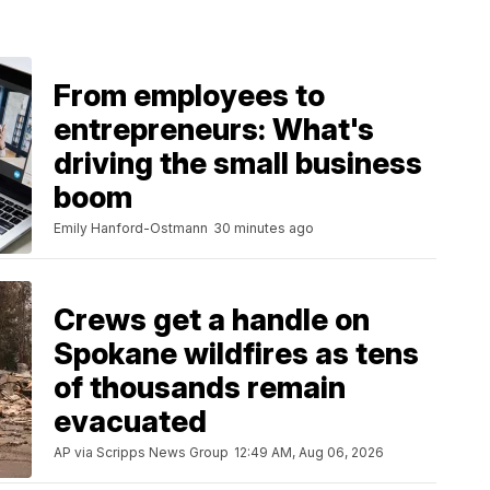
From employees to
entrepreneurs: What's
driving the small business
boom
Emily Hanford-Ostmann
30 minutes ago
Crews get a handle on
Spokane wildfires as tens
of thousands remain
evacuated
AP via Scripps News Group
12:49 AM, Aug 06, 2026