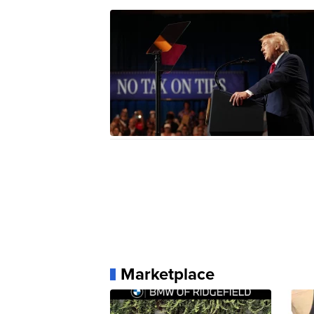
Marketplace