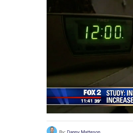
By:
Danny Matteson