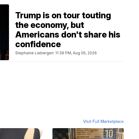
Trump is on tour touting
the economy, but
Americans don't share his
confidence
Stephanie Liebergen
11:39 PM, Aug 05, 2026
Visit Full Marketplace