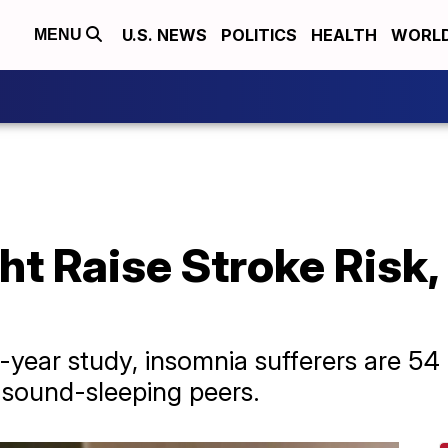
U.S. NEWS
POLITICS
HEALTH
WORL
MENU
t Raise Stroke Risk, 
-year study, insomnia sufferers are 54 
r sound-sleeping peers.