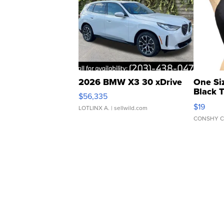
2026 BMW X3 30 xDrive
One Si
Black 
$56,335
Asymmet
$19
LOTLINX A.
| sellwild.com
CONSHY C