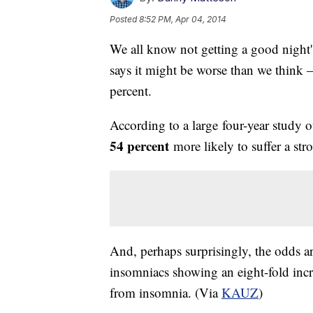
Posted
8:52 PM, Apr 04, 2014
We all know not getting a good night'
says it might be worse than we think 
percent.
According to a large four-year study 
54 percent
more likely to suffer a str
And, perhaps surprisingly, the odds a
insomniacs showing an eight-fold incre
from insomnia. (Via
KAUZ
)