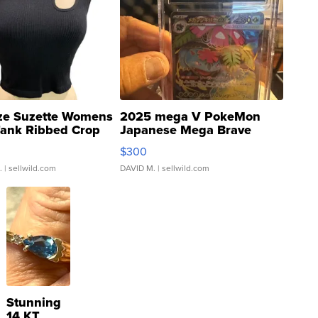
ze Suzette Womens
2025 mega V PokeMon
Tank Ribbed Crop
Japanese Mega Brave
rical ...
076/063 Super Rare H...
$300
.
| sellwild.com
DAVID M.
| sellwild.com
Stunning
14 KT