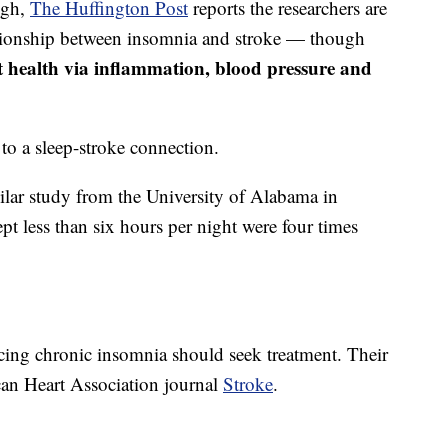
ugh,
The Huffington Pos
t
reports the researchers are
lationship between insomnia and stroke — though
ct health via inflammation, blood pressure and
s to a sleep-stroke connection.
ilar study from the University of Alabama in
t less than six hours per night were four times
cing chronic insomnia should seek treatment. Their
can Heart Association journal
Stroke
.