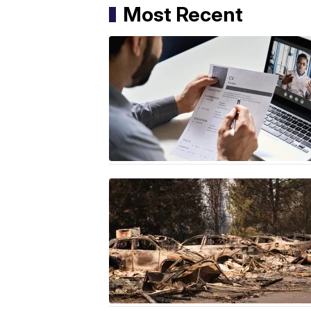
Most Recent