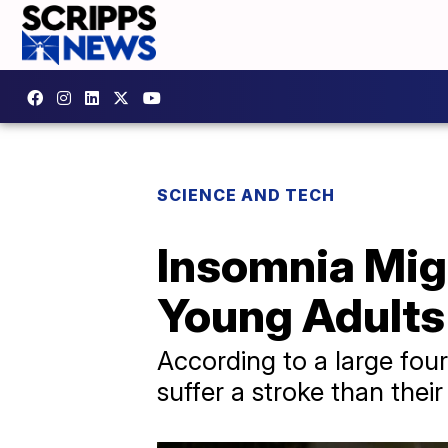
SCIENCE AND TECH
Insomnia Migh
Young Adults
According to a large four
suffer a stroke than thei