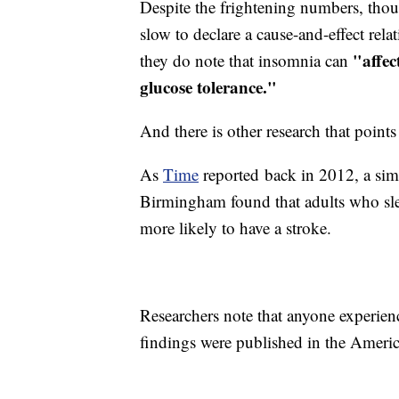
Despite the frightening numbers, tho
slow to declare a cause-and-effect re
"
affe
they do note that insomnia can
glucose tolerance."
And there is other research that point
As
Time
reported back in 2012, a sim
Birmingham found that adults who slep
more likely to have a stroke.
Researchers note that anyone experien
findings were published in the Ameri