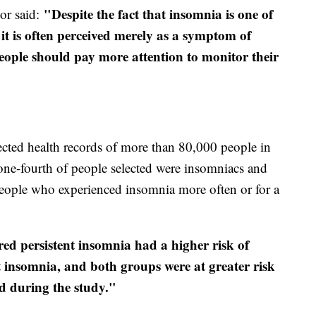
"Despite the fact that insomnia is one of
hor said:
t is often perceived merely as a symptom of
 People should pay more attention to monitor their
cted health records of more than 80,000 people in
one-fourth of people selected were insomniacs and
 people who experienced insomnia more often or for a
ed persistent insomnia had a higher risk of
t insomnia, and both groups were at greater risk
d during the study."