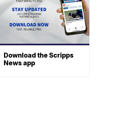
Download the Scripps
News app