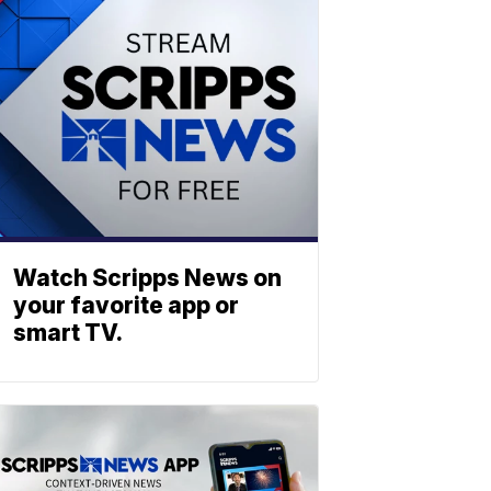
Watch Scripps News on
your favorite app or
smart TV.