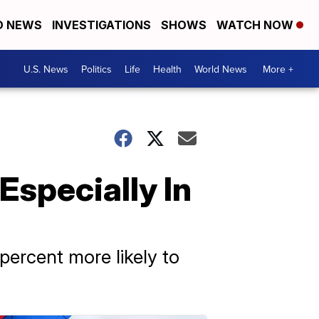
D NEWS
INVESTIGATIONS
SHOWS
WATCH NOW
U.S. News
Politics
Life
Health
World News
More +
Especially In
percent more likely to