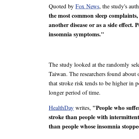
Quoted by
Fox News
, the study's aut
the most common sleep complaints, i
another disease or as a side effect.
insomnia symptoms."
The study looked at the randomly sele
Taiwan. The researchers found about 
that stroke risk tends to be higher in
longer period of time.
"People who suffer
HealthDay
writes,
stroke than people with intermitten
than people whose insomnia stoppe