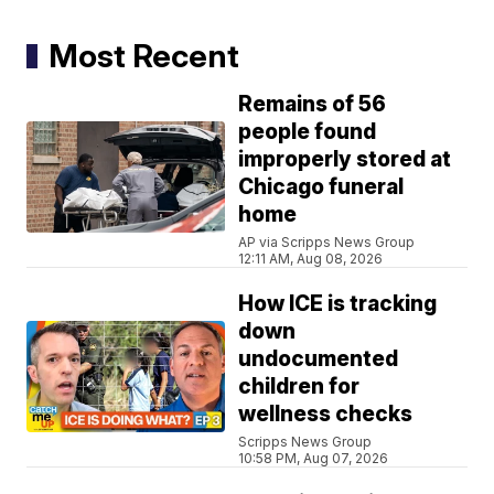
Most Recent
Remains of 56
people found
improperly stored at
Chicago funeral
home
AP via Scripps News Group
12:11 AM, Aug 08, 2026
How ICE is tracking
down
undocumented
children for
wellness checks
Scripps News Group
10:58 PM, Aug 07, 2026