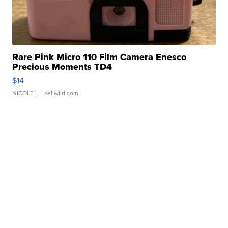
Rare Pink Micro 110 Film Camera Enesco
Precious Moments TD4
$14
NICOLE L.
| sellwild.com