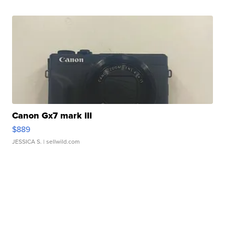
Canon Gx7 mark III
$889
JESSICA S.
| sellwild.com