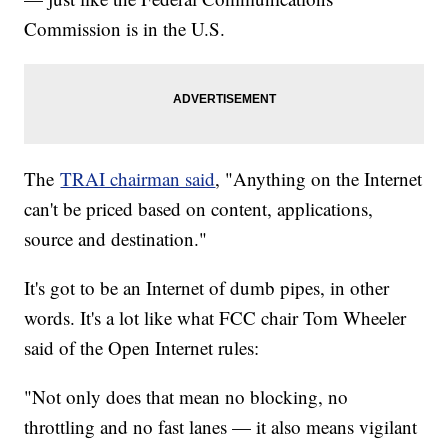
Commission is in the U.S.
The
TRAI chairman said
, "Anything on the Internet
can't be priced based on content, applications,
source and destination."
It's got to be an Internet of dumb pipes, in other
words. It's a lot like what FCC chair Tom Wheeler
said of the Open Internet rules:
"Not only does that mean no blocking, no
throttling and no fast lanes — it also means vigilant