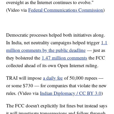
oversight as the Internet continues to evolve."
(Video via
Federal Communications Commission
)
Democratic processes helped both initiatives along.
In India, net neutrality campaigns helped trigger
1.1
million comments by the public deadline
— just as
they bolstered the
1.47 million comments
the FCC
collected ahead of its own Open Internet ruling.
TRAI will impose
a daily fee
of 50,000 rupees —
or some $730 — for companies that violate the new
rules. (Video via
Indian Diplomacy / CC BY 3.0
)
The FCC doesn't explicitly list fines but instead says
it will investigate transgressions and follow through