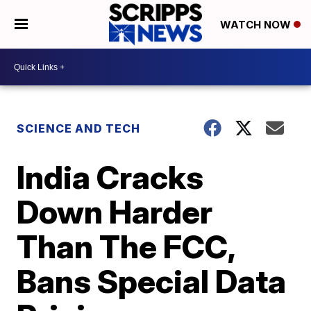
WATCH NOW
SCIENCE AND TECH
India Cracks
Down Harder
Than The FCC,
Bans Special Data