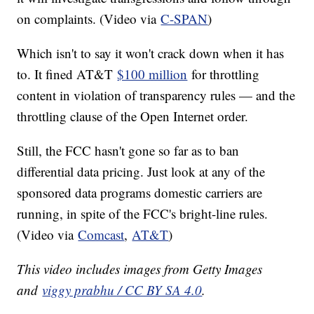
on complaints. (Video via
C-SPAN
)
Which isn't to say it won't crack down when it has
to. It fined AT&T
$100 million
for throttling
content in violation of transparency rules — and the
throttling clause of the Open Internet order.
Still, the FCC hasn't gone so far as to ban
differential data pricing. Just look at any of the
sponsored data programs domestic carriers are
running, in spite of the FCC's bright-line rules.
(Video via
Comcast
,
AT&T
)
This video includes images from Getty Images
and
viggy prabhu / CC BY SA 4.0
.