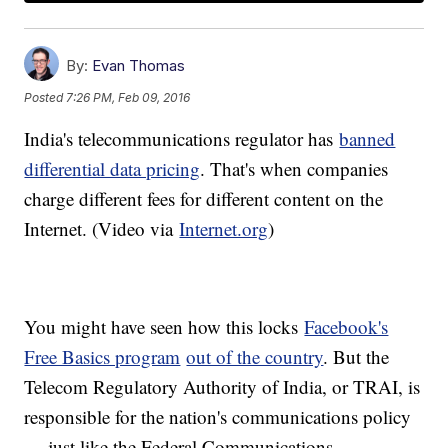
By:
Evan Thomas
Posted
7:26 PM, Feb 09, 2016
India's telecommunications regulator has
banned
differential data pricing
. That's when companies
charge different fees for different content on the
Internet. (Video via
Internet.org
)
You might have seen how this locks
Facebook's
Free Basics program
out of the country
. But the
Telecom Regulatory Authority of India, or TRAI, is
responsible for the nation's communications policy
— just like the Federal Communications