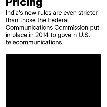
Pricing
India's new rules are even stricter
than those the Federal
Communications Commission put
in place in 2014 to govern U.S.
telecommunications.