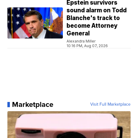
Epstein survivors
sound alarm on Todd
Blanche's track to
become Attorney
General
Alexandra Miller
10:16 PM, Aug 07, 2026
Marketplace
Visit Full Marketplace