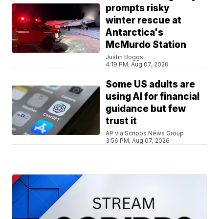
prompts risky
winter rescue at
Antarctica's
McMurdo Station
Justin Boggs
4:19 PM, Aug 07, 2026
Some US adults are
using AI for financial
guidance but few
trust it
AP via Scripps News Group
3:56 PM, Aug 07, 2026