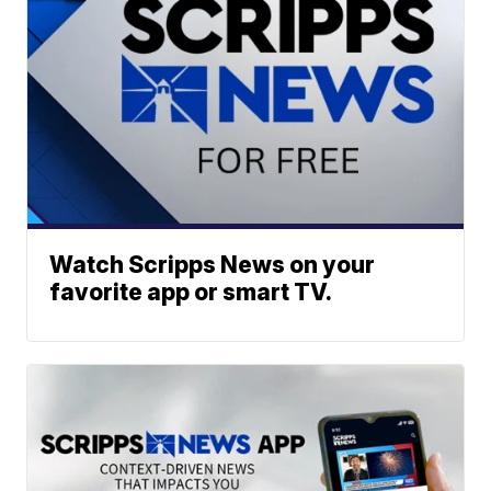
Watch Scripps News on your
favorite app or smart TV.