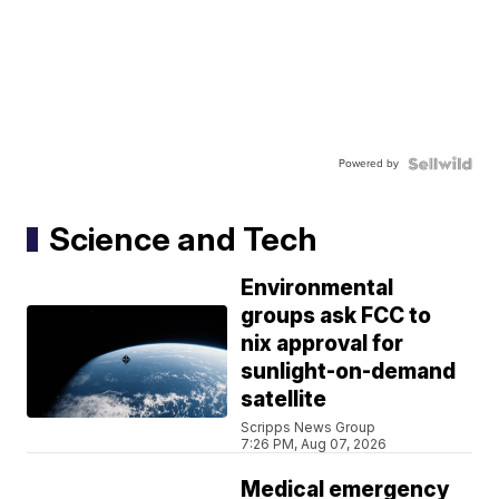
Powered by
Science and Tech
Environmental
groups ask FCC to
nix approval for
sunlight-on-demand
satellite
Scripps News Group
7:26 PM, Aug 07, 2026
Medical emergency