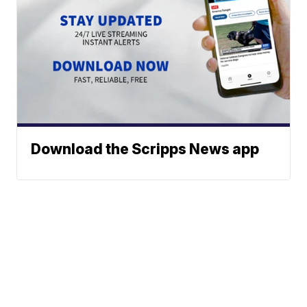
Download the Scripps News app