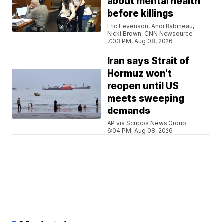
about mental health
before killings
Eric Levenson, Andi Babineau,
Nicki Brown, CNN Newsource
7:03 PM, Aug 08, 2026
Iran says Strait of
Hormuz won’t
reopen until US
meets sweeping
demands
AP via Scripps News Group
6:04 PM, Aug 08, 2026