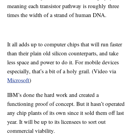
meaning each transistor pathway is roughly three
times the width of a strand of human DNA.
It all adds up to computer chips that will run faster
than their plain old silicon counterparts, and take
less space and power to do it. For mobile devices
especially, that’s a bit of a holy grail. (Video via
Microsoft
)
IBM’s done the hard work and created a
functioning proof of concept. But it hasn’t operated
any chip plants of its own since it sold them off last
year. It will be up to its licensees to sort out
commercial viability.