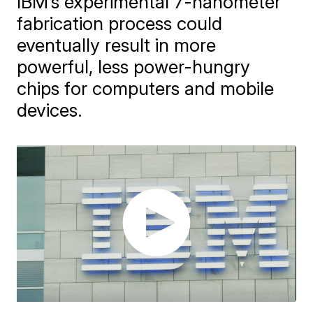
IBM’s experimental 7-nanometer
fabrication process could
eventually result in more
powerful, less power-hungry
chips for computers and mobile
devices.