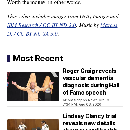
Worth the money, in other words.
This video includes images from Getty Images and
IBM Research / CC BY ND 2.0
. Music by
Marcus
D. / CC BY NC SA 3.0
.
Most Recent
Roger Craig reveals
vascular dementia
diagnosis during Hall
of Fame speech
AP via Scripps News Group
7:34 PM, Aug 08, 2026
Lindsay Clancy trial
reveals new details