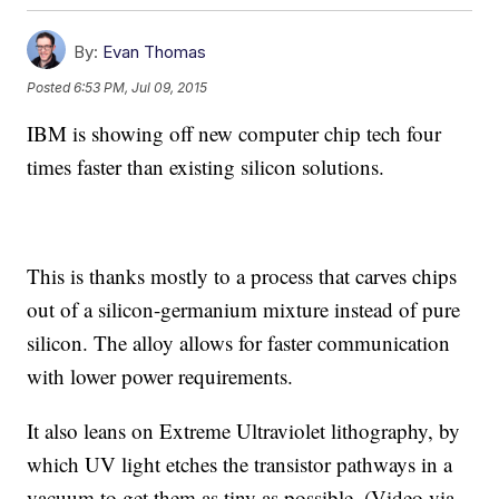
By:
Evan Thomas
Posted
6:53 PM, Jul 09, 2015
IBM is showing off new computer chip tech four
times faster than existing silicon solutions.
This is thanks mostly to a process that carves chips
out of a silicon-germanium mixture instead of pure
silicon. The alloy allows for faster communication
with lower power requirements.
It also leans on Extreme Ultraviolet lithography, by
which UV light etches the transistor pathways in a
vacuum to get them as tiny as possible. (Video via