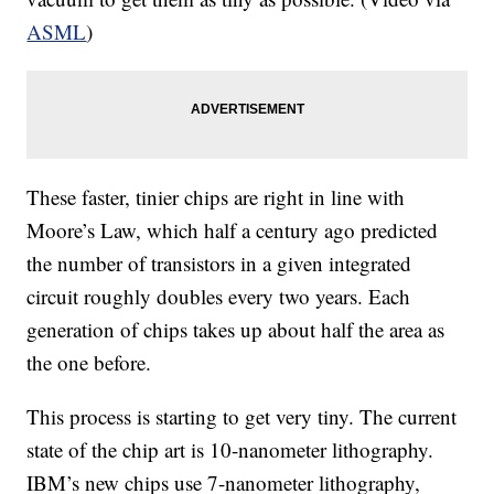
ASML
)
These faster, tinier chips are right in line with
Moore’s Law, which half a century ago predicted
the number of transistors in a given integrated
circuit roughly doubles every two years. Each
generation of chips takes up about half the area as
the one before.
This process is starting to get very tiny. The current
state of the chip art is 10-nanometer lithography.
IBM’s new chips use 7-nanometer lithography,