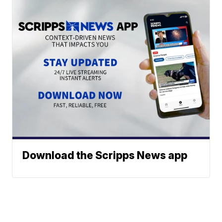
Download the Scripps News app