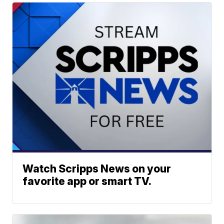
Watch Scripps News on your
favorite app or smart TV.