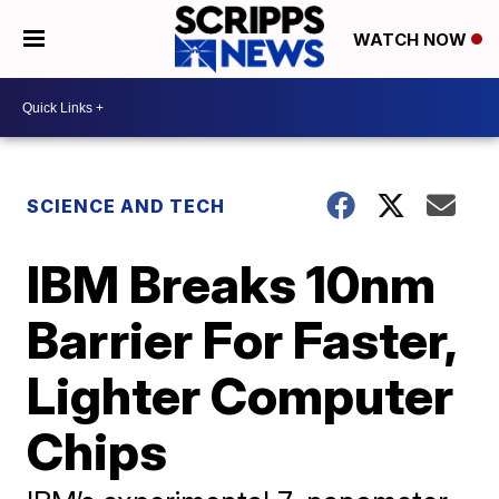
WATCH NOW
SCIENCE AND TECH
IBM Breaks 10nm
Barrier For Faster,
Lighter Computer
Chips