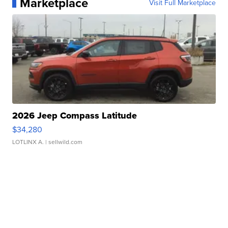
Marketplace
Visit Full Marketplace
2026 Jeep Compass Latitude
$34,280
LOTLINX A.
| sellwild.com