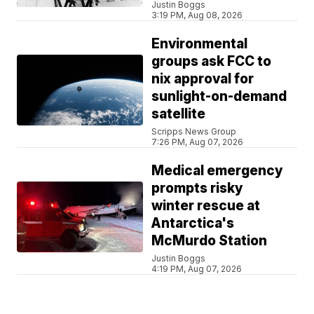
Justin Boggs
3:19 PM, Aug 08, 2026
Environmental
groups ask FCC to
nix approval for
sunlight-on-demand
satellite
Scripps News Group
7:26 PM, Aug 07, 2026
Medical emergency
prompts risky
winter rescue at
Antarctica's
McMurdo Station
Justin Boggs
4:19 PM, Aug 07, 2026