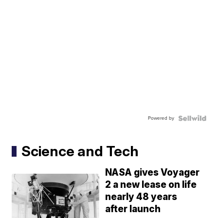
Powered by
Science and Tech
NASA gives Voyager
2 a new lease on life
nearly 48 years
after launch