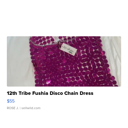
12th Tribe Fushia Disco Chain Dress
$55
ROSE J.
| sellwild.com