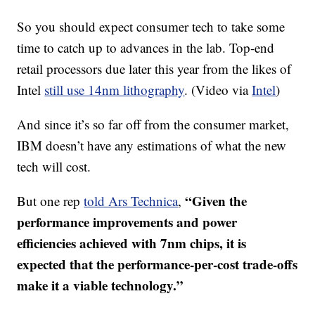
So you should expect consumer tech to take some
time to catch up to advances in the lab. Top-end
retail processors due later this year from the likes of
Intel
still use 14nm lithography
. (Video via
Intel
)
And since it’s so far off from the consumer market,
IBM doesn’t have any estimations of what the new
tech will cost.
“Given the
But one rep
told Ars Technica
,
performance improvements and power
efficiencies achieved with 7nm chips, it is
expected that the performance-per-cost trade-offs
make it a viable technology.”