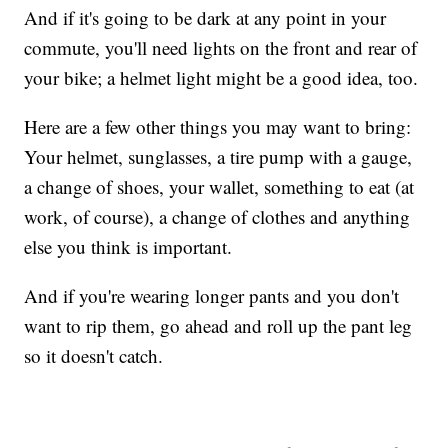
And if it's going to be dark at any point in your
commute, you'll need lights on the front and rear of
your bike; a helmet light might be a good idea, too.
Here are a few other things you may want to bring:
Your helmet, sunglasses, a tire pump with a gauge,
a change of shoes, your wallet, something to eat (at
work, of course), a change of clothes and anything
else you think is important.
And if you're wearing longer pants and you don't
want to rip them, go ahead and roll up the pant leg
so it doesn't catch.