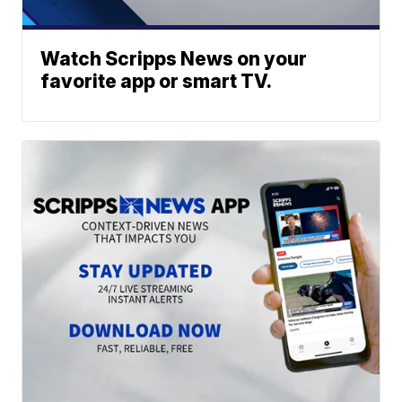
Watch Scripps News on your
favorite app or smart TV.