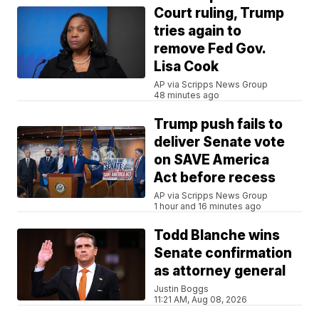
Court ruling, Trump
tries again to
remove Fed Gov.
Lisa Cook
AP via Scripps News Group
48 minutes ago
Trump push fails to
deliver Senate vote
on SAVE America
Act before recess
AP via Scripps News Group
1 hour and 16 minutes ago
Todd Blanche wins
Senate confirmation
as attorney general
Justin Boggs
11:21 AM, Aug 08, 2026