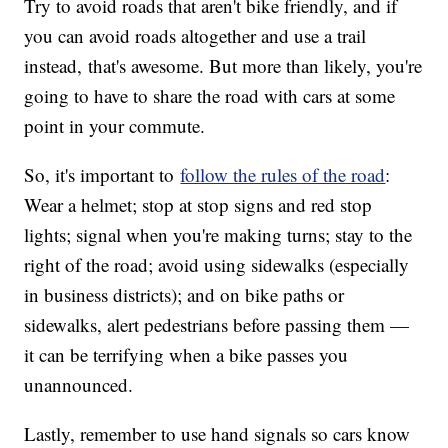
Try to avoid roads that aren't bike friendly, and if
you can avoid roads altogether and use a trail
instead, that's awesome. But more than likely, you're
going to have to share the road with cars at some
point in your commute.
So, it's important to
follow the rules of the road
:
Wear a helmet; stop at stop signs and red stop
lights; signal when you're making turns; stay to the
right of the road; avoid using sidewalks (especially
in business districts); and on bike paths or
sidewalks, alert pedestrians before passing them —
it can be terrifying when a bike passes you
unannounced.
Lastly, remember to use hand signals so cars know