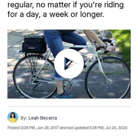
regular, no matter if you're riding
for a day, a week or longer.
By:
Leah Becerra
Posted
3:08 PM, Jun 28, 2017
and last updated
5:26 PM, Jul 24, 2024