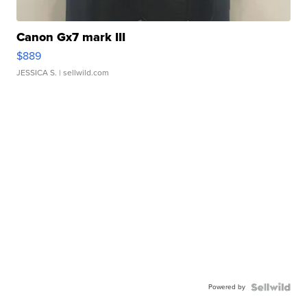
Canon Gx7 mark III
$889
JESSICA S.
| sellwild.com
Powered by