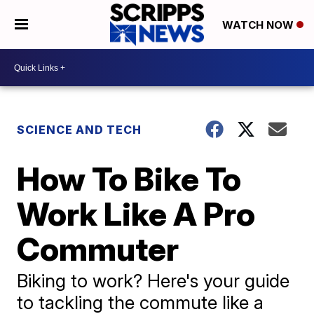
WATCH NOW
SCIENCE AND TECH
How To Bike To
Work Like A Pro
Commuter
Biking to work? Here's your guide
to tackling the commute like a