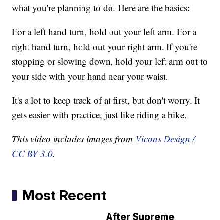
what you're planning to do. Here are the basics:
For a left hand turn, hold out your left arm. For a
right hand turn, hold out your right arm. If you're
stopping or slowing down, hold your left arm out to
your side with your hand near your waist.
It's a lot to keep track of at first, but don't worry. It
gets easier with practice, just like riding a bike.
This video includes images from
Vicons Design /
CC BY 3.0
.
Most Recent
After Supreme