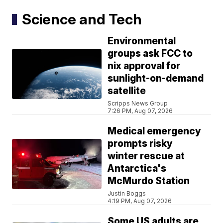
Science and Tech
Environmental
groups ask FCC to
nix approval for
sunlight-on-demand
satellite
Scripps News Group
7:26 PM, Aug 07, 2026
Medical emergency
prompts risky
winter rescue at
Antarctica's
McMurdo Station
Justin Boggs
4:19 PM, Aug 07, 2026
Some US adults are