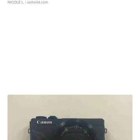
NICOLE L.
| sellwild.com