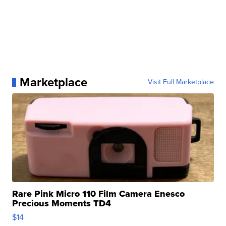
Marketplace
Visit Full Marketplace
Rare Pink Micro 110 Film Camera Enesco
Precious Moments TD4
$14