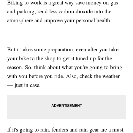
Biking to work is a great way save money on gas
and parking, send less carbon dioxide into the
atmosphere and improve your personal health.
But it takes some preparation, even after you take
your bike to the shop to get it tuned up for the
season. So, think about what you're going to bring
with you before you ride. Also, check the weather
— just in case.
If it's going to rain, fenders and rain gear are a must.