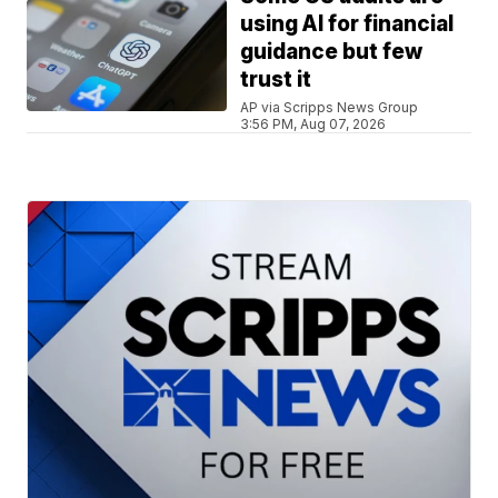
using AI for financial
guidance but few
trust it
AP via Scripps News Group
3:56 PM, Aug 07, 2026