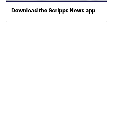
Download the Scripps News app