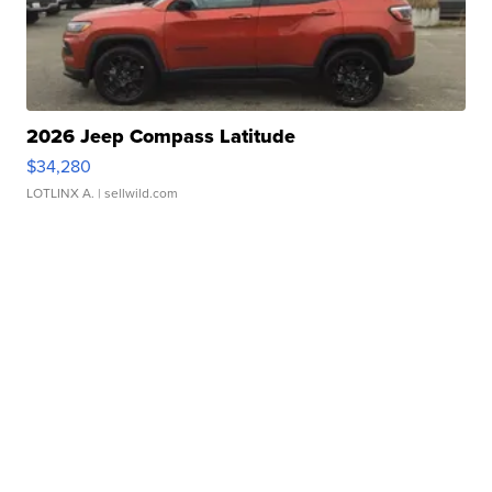
2026 Jeep Compass Latitude
$34,280
LOTLINX A.
| sellwild.com