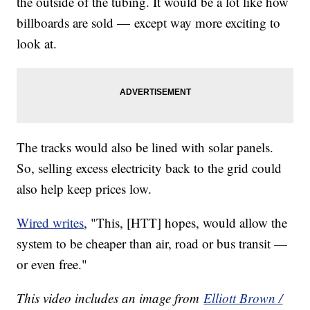
the outside of the tubing. It would be a lot like how
billboards are sold — except way more exciting to
look at.
The tracks would also be lined with solar panels.
So, selling excess electricity back to the grid could
also help keep prices low.
Wired writes
, "This, [HTT] hopes, would allow the
system to be cheaper than air, road or bus transit —
or even free."
This video includes an image from
Elliott Brown /