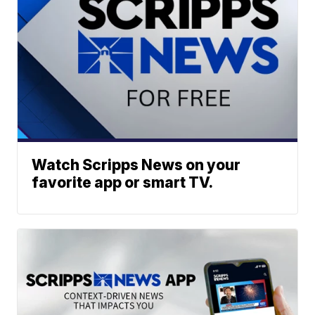
Watch Scripps News on your
favorite app or smart TV.