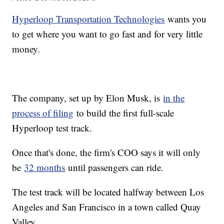
Hyperloop Transportation Technologies
wants you
to get where you want to go fast and for very little
money.
The company, set up by Elon Musk, is
in the
process of filing
to build the first full-scale
Hyperloop test track.
Once that's done, the firm's COO says it will only
be
32 months
until passengers can ride.
The test track will be located halfway between Los
Angeles and San Francisco in a town called Quay
Valley.