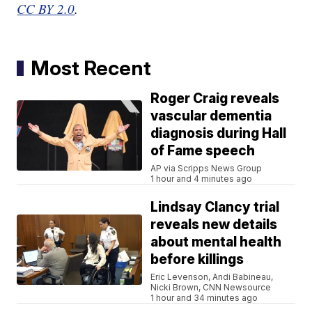
CC BY 2.0
.
Most Recent
Roger Craig reveals
vascular dementia
diagnosis during Hall
of Fame speech
AP via Scripps News Group
1 hour and 4 minutes ago
Lindsay Clancy trial
reveals new details
about mental health
before killings
Eric Levenson, Andi Babineau,
Nicki Brown, CNN Newsource
1 hour and 34 minutes ago