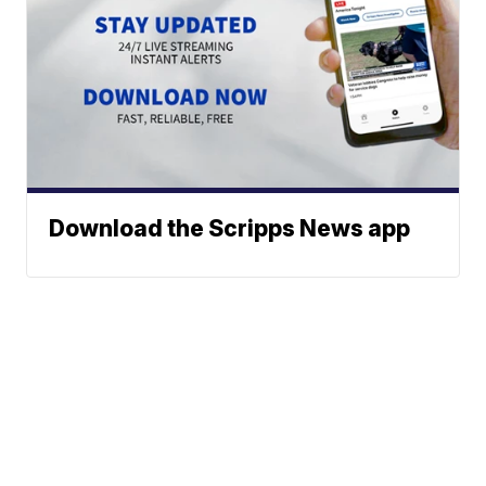
Download the Scripps News app