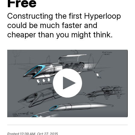
Free
Constructing the first Hyperloop
could be much faster and
cheaper than you might think.
Posted
12:39 AM, Oct 27, 2015