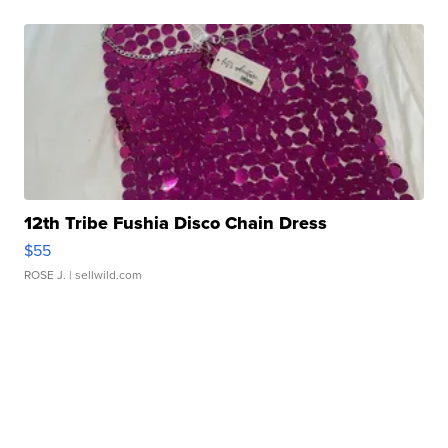
12th Tribe Fushia Disco Chain Dress
$55
ROSE J.
| sellwild.com