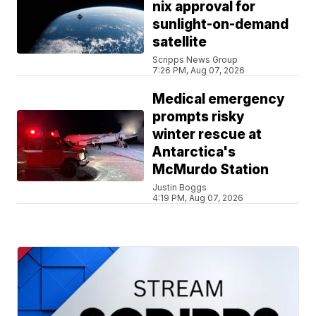
nix approval for
sunlight-on-demand
satellite
Scripps News Group
7:26 PM, Aug 07, 2026
Medical emergency
prompts risky
winter rescue at
Antarctica's
McMurdo Station
Justin Boggs
4:19 PM, Aug 07, 2026