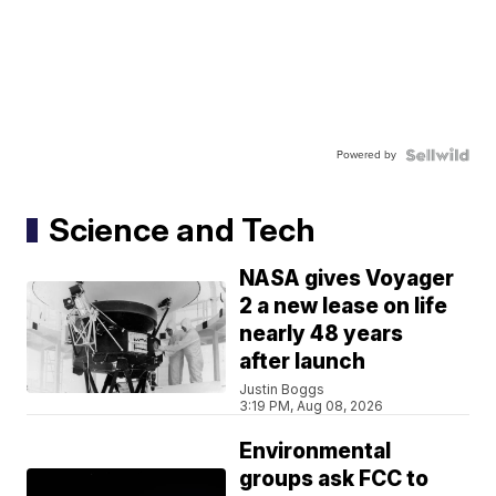
Powered by
Science and Tech
NASA gives Voyager
2 a new lease on life
nearly 48 years
after launch
Justin Boggs
3:19 PM, Aug 08, 2026
Environmental
groups ask FCC to