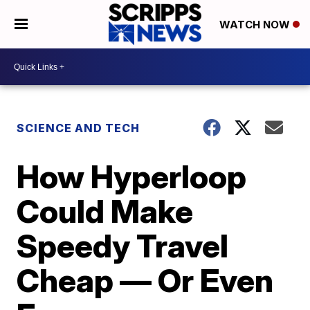
WATCH NOW
SCIENCE AND TECH
How Hyperloop
Could Make
Speedy Travel
Cheap — Or Even