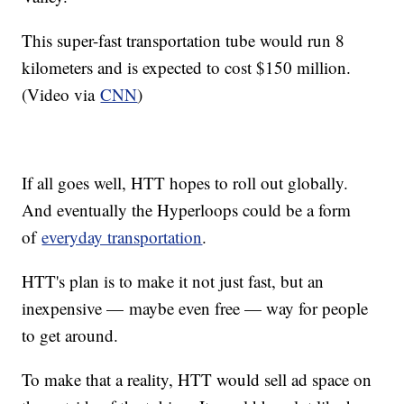
This super-fast transportation tube would run 8
kilometers and is expected to cost $150 million.
(Video via
CNN
)
If all goes well, HTT hopes to roll out globally.
And eventually the Hyperloops could be a form
of
everyday transportation
.
HTT's plan is to make it not just fast, but an
inexpensive — maybe even free — way for people
to get around.
To make that a reality, HTT would sell ad space on