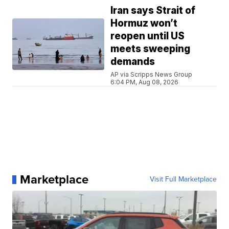
Iran says Strait of
Hormuz won’t
reopen until US
meets sweeping
demands
AP via Scripps News Group
6:04 PM, Aug 08, 2026
Marketplace
Visit Full Marketplace