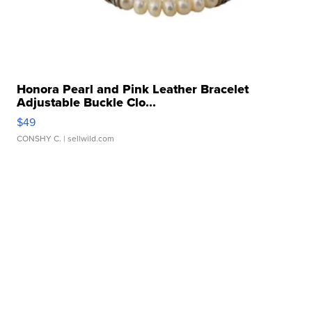
Honora Pearl and Pink Leather Bracelet
Adjustable Buckle Clo...
$49
CONSHY C.
| sellwild.com