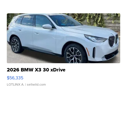
2026 BMW X3 30 xDrive
$56,335
LOTLINX A.
| sellwild.com