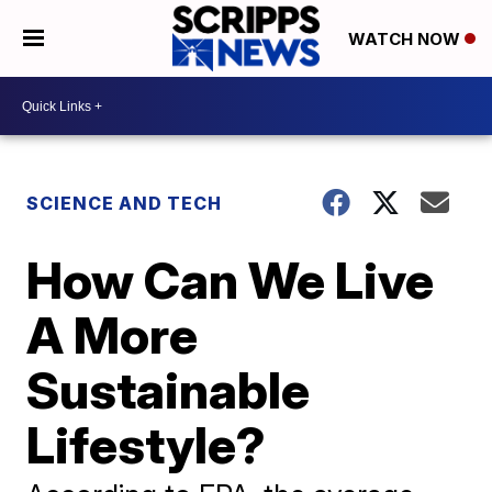
WATCH NOW
SCIENCE AND TECH
How Can We Live
A More
Sustainable
Lifestyle?