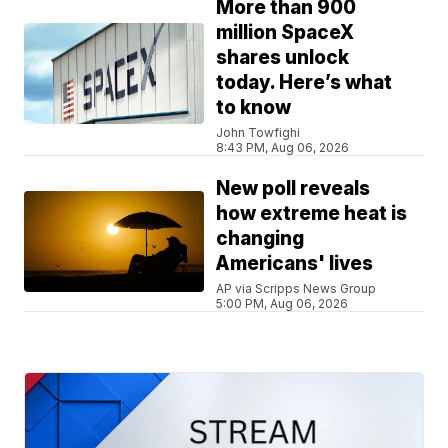
More than 900
million SpaceX
shares unlock
today. Here’s what
to know
John Towfighi
8:43 PM, Aug 06, 2026
New poll reveals
how extreme heat is
changing
Americans' lives
AP via Scripps News Group
5:00 PM, Aug 06, 2026