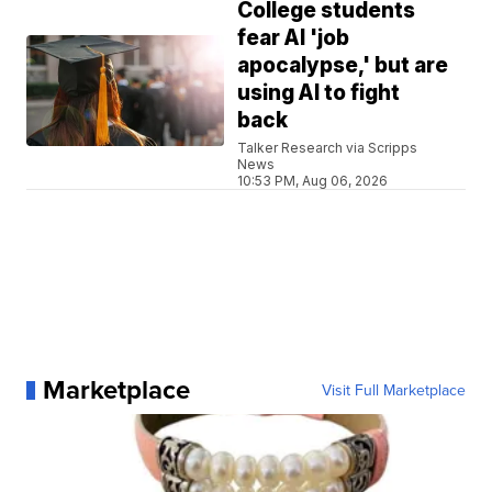
College students
fear AI 'job
apocalypse,' but are
using AI to fight
back
Talker Research via Scripps
News
10:53 PM, Aug 06, 2026
Marketplace
Visit Full Marketplace