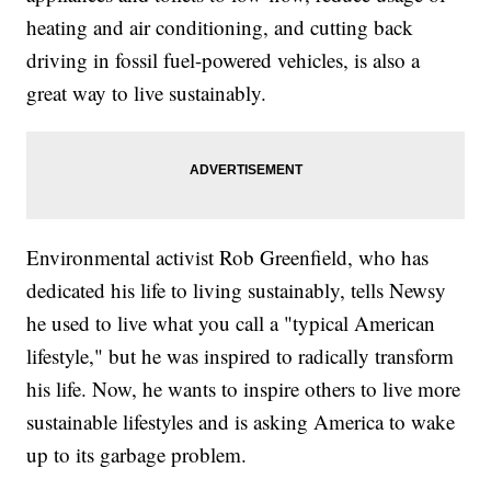
heating and air conditioning, and cutting back
driving in fossil fuel-powered vehicles, is also a
great way to live sustainably.
Environmental activist Rob Greenfield, who has
dedicated his life to living sustainably, tells Newsy
he used to live what you call a "typical American
lifestyle," but he was inspired to radically transform
his life. Now, he wants to inspire others to live more
sustainable lifestyles and is asking America to wake
up to its garbage problem.