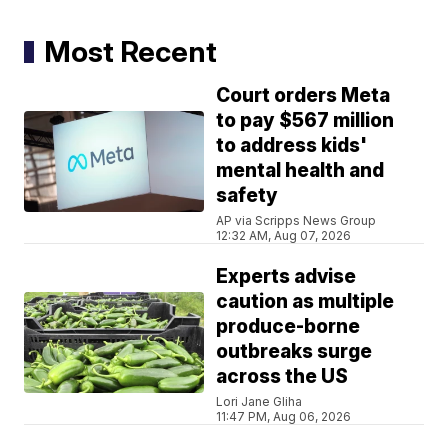
Most Recent
Court orders Meta
to pay $567 million
to address kids'
mental health and
safety
AP via Scripps News Group
12:32 AM, Aug 07, 2026
Experts advise
caution as multiple
produce-borne
outbreaks surge
across the US
Lori Jane Gliha
11:47 PM, Aug 06, 2026