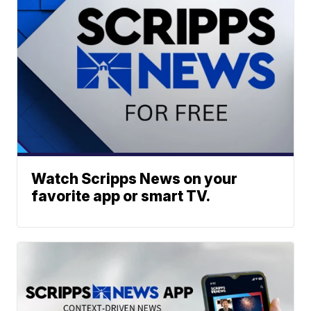
Watch Scripps News on your
favorite app or smart TV.