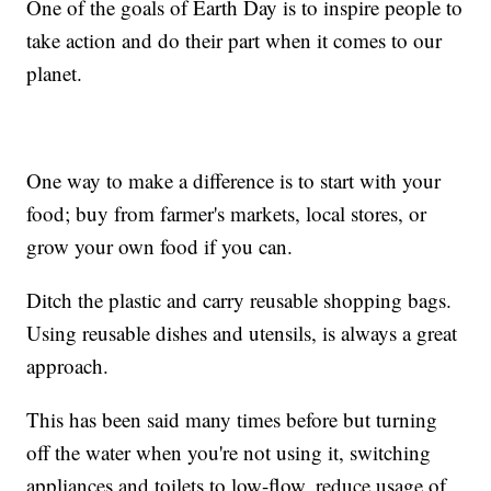
One of the goals of Earth Day is to inspire people to
take action and do their part when it comes to our
planet.
One way to make a difference is to start with your
food; buy from farmer's markets, local stores, or
grow your own food if you can.
Ditch the plastic and carry reusable shopping bags.
Using reusable dishes and utensils, is always a great
approach.
This has been said many times before but turning
off the water when you're not using it, switching
appliances and toilets to low-flow, reduce usage of