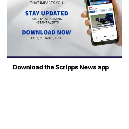
Download the Scripps News app