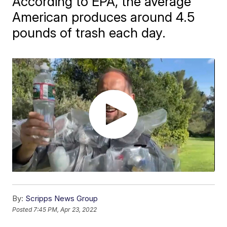
According to EPA, the average
American produces around 4.5
pounds of trash each day.
By:
Scripps News Group
Posted
7:45 PM, Apr 23, 2022