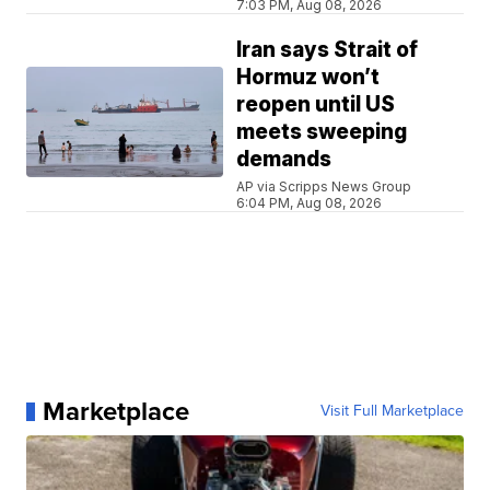
7:03 PM, Aug 08, 2026
Iran says Strait of
Hormuz won’t
reopen until US
meets sweeping
demands
AP via Scripps News Group
6:04 PM, Aug 08, 2026
Marketplace
Visit Full Marketplace