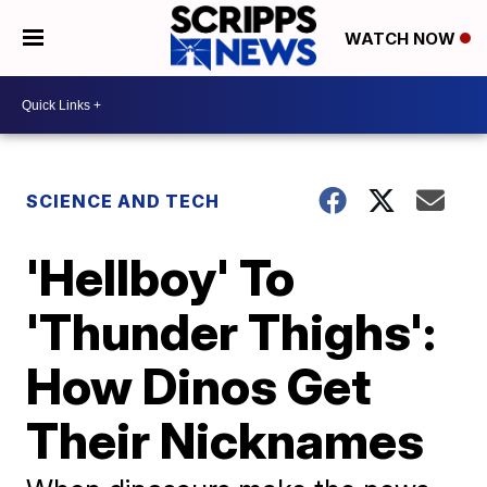
WATCH NOW
SCIENCE AND TECH
'Hellboy' To
'Thunder Thighs':
How Dinos Get
Their Nicknames