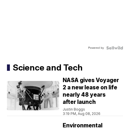
Powered by
Science and Tech
NASA gives Voyager
2 a new lease on life
nearly 48 years
after launch
Justin Boggs
3:19 PM, Aug 08, 2026
Environmental