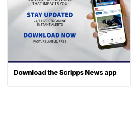
Download the Scripps News app