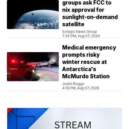
groups ask FCC to
nix approval for
sunlight-on-demand
satellite
Scripps News Group
7:26 PM, Aug 07, 2026
Medical emergency
prompts risky
winter rescue at
Antarctica's
McMurdo Station
Justin Boggs
4:19 PM, Aug 07, 2026