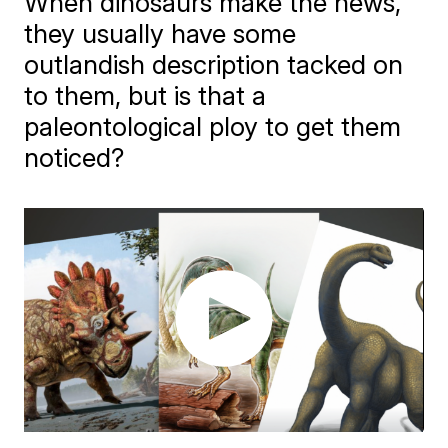
When dinosaurs make the news,
they usually have some
outlandish description tacked on
to them, but is that a
paleontological ploy to get them
noticed?