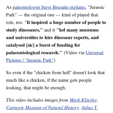
As
paleontologist Steve Brusatte explains
, "Jurassic
Park" — the original one — kind of played that
It inspired a huge number of people to
role, too. "
study dinosaurs,"
"led many museums
and it
and universities to hire dinosaur experts, and
catalysed [sic] a burst of funding for
palaeontological research."
(Video via
Universal
Pictures / "Jurassic Park"
)
So even if the "chicken from hell" doesn't look that
much like a chicken, if the name gets people
looking, that might be enough.
This video includes images from
Mark Klingler,
Carnegie Museum of Natural History
,
Julius T.