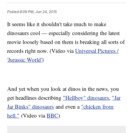
Posted
8:06 PM, Jun 24, 2015
It seems like it shouldn't take much to make
dinosaurs cool — especially considering the latest
movie loosely based on them is breaking all sorts of
records right now. (Video via
Universal Pictures /
'Jurassic World'
)
And yet when you look at dinos in the news, you
get headlines describing
"Hellboy" dinosaurs
,
"Jar
Jar Binks" dinosaurs
and even a
"chicken from
hell."
(Video via
BBC
)