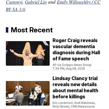
Csotonyi
,
Gabriel Lío
and
Emily Willoughby / CC
BY SA 3.0
.
Most Recent
Roger Craig reveals
vascular dementia
diagnosis during Hall
of Fame speech
AP via Scripps News Group
7:34 PM, Aug 08, 2026
Lindsay Clancy trial
reveals new details
about mental health
before killings
Eric Levenson, Andi Babineau,
Nicki Brown, CNN Newsource