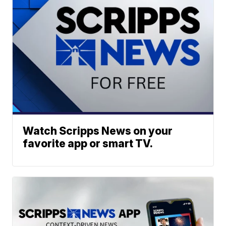
Watch Scripps News on your
favorite app or smart TV.