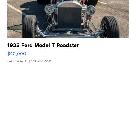
1923 Ford Model T Roadster
$40,000
GATEWAY C.
| sellwild.com