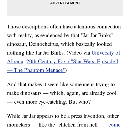
Those descriptions often have a tenuous connection
with reality, as evidenced by that "Jar Jar Binks"
dinosaur, Deinocheirus, which basically looked
nothing like Jar Jar Binks. (Video via
University of
Alberta
,
20th Century Fox / "
Star Wars: Episode I
— The Phantom Menace"
)
And that makes it seem like someone is trying to
make dinosaurs — which, again, are already cool
— even more eye-catching. But who?
While Jar Jar appears to be a press invention, other
monickers — like the "chicken from hell" —
come