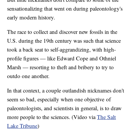
sensationalizing that went on during paleontology's
early modern history.
The race to collect and discover new fossils in the
U.S. during the 19th century was such that science
took a back seat to self-aggrandizing, with high-
profile figures — like Edward Cope and Othniel
Marsh — resorting to theft and bribery to try to
outdo one another.
In that context, a couple outlandish nicknames don't
seem so bad, especially when one objective of
paleontologists, and scientists in general, is to draw
more people to the sciences. (Video via
The Salt
Lake Tribune
)