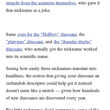
straight from the scientists themselves
, who gave it
that nickname as a joke.
Same
goes for the "Hellboy" dinosaur
, the
"platypus" dinosaur
, and
the "thunder thighs"
dinosaur
, who actually got the nickname worked
into its scientific name.
Seeing how easily these nicknames translate into
headlines, the notion that giving your dinosaur an
outlandish descriptor could help get it noticed
doesn't seem like a stretch — given how hundreds
of new dinosaurs are discovered every year.
But little nicknames don't compare to some of the