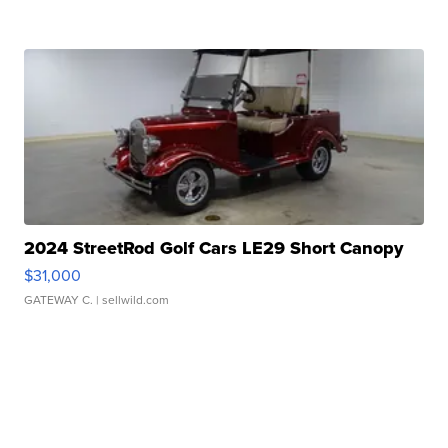
2024 StreetRod Golf Cars LE29 Short Canopy
$31,000
GATEWAY C.
| sellwild.com