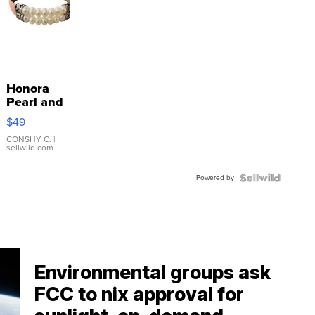
Honora
Pearl and
Pink
$49
Leather
Bracelet
CONSHY C.
|
sellwild.com
Adjustable
Buckle
Powered by
Clo...
Environmental groups ask
FCC to nix approval for