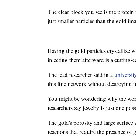
The clear block you see is the protei
just smaller particles than the gold im
Having the gold particles crystallize w
injecting them afterward is a cutting-
The lead researcher said in a
universit
this fine network without destroying it
You might be wondering why the world 
researchers say jewelry is just one poss
The gold's porosity and large surface 
reactions that require the presence of 