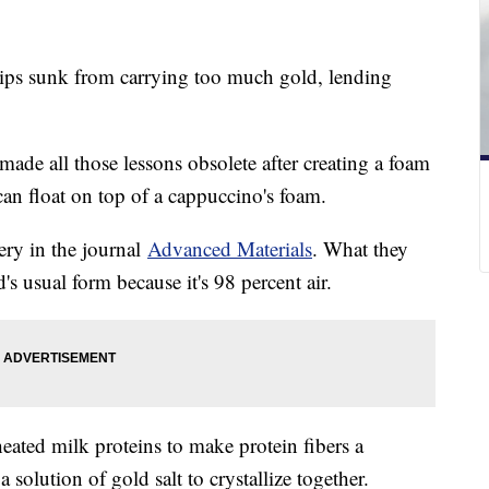
hips sunk from carrying too much gold, lending
made all those lessons obsolete after creating a foam
 can float on top of a cappuccino's foam.
ery in the journal
Advanced Materials
. What they
's usual form because it's 98 percent air.
heated milk proteins to make protein fibers a
solution of gold salt to crystallize together.