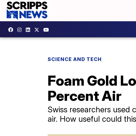
SCIENCE AND TECH
Foam Gold Loo
Percent Air
Swiss researchers used c
air. How useful could this