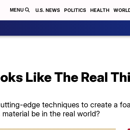
U.S. NEWS
POLITICS
HEALTH
WORL
MENU
ks Like The Real Thi
utting-edge techniques to create a fo
 material be in the real world?