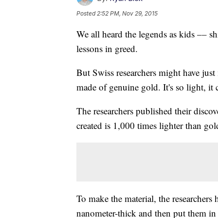
Posted
2:52 PM, Nov 29, 2015
We all heard the legends as kids –– s
lessons in greed.
But Swiss researchers might have just 
made of genuine gold. It's so light, it
The researchers published their discov
created is 1,000 times lighter than gold
To make the material, the researchers 
nanometer-thick and then put them in a 