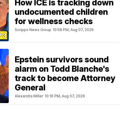
How ICE is tracking down
undocumented children
for wellness checks
Scripps News Group
10:58 PM, Aug 07, 2026
Epstein survivors sound
alarm on Todd Blanche's
track to become Attorney
General
Alexandra Miller
10:16 PM, Aug 07, 2026