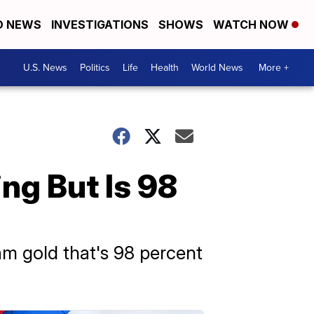
D NEWS
INVESTIGATIONS
SHOWS
WATCH NOW
U.S. News
Politics
Life
Health
World News
More +
ng But Is 98
am gold that's 98 percent