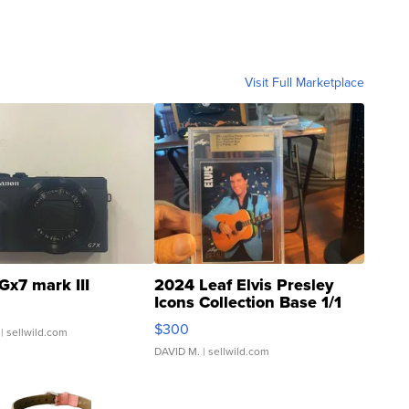
Visit Full Marketplace
Gx7 mark III
2024 Leaf Elvis Presley
Icons Collection Base 1/1
SSP Clear ...
$300
| sellwild.com
DAVID M.
| sellwild.com