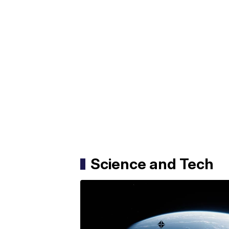
Science and Tech