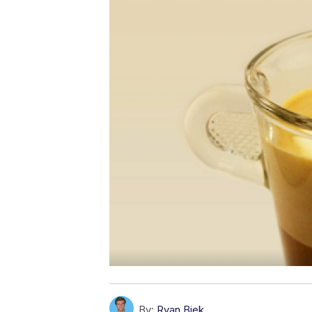
By:
Ryan Biek