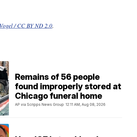
-Vogel / CC BY ND 2.0
.
Remains of 56 people
found improperly stored at
Chicago funeral home
AP via Scripps News Group
12:11 AM, Aug 08, 2026