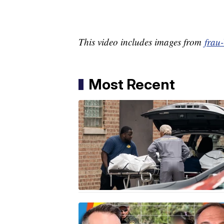
This video includes images from
frau
Most Recent