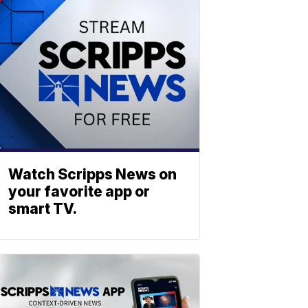
Watch Scripps News on
your favorite app or
smart TV.