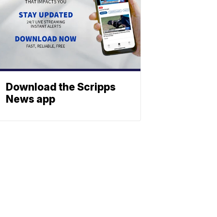
Download the Scripps
News app