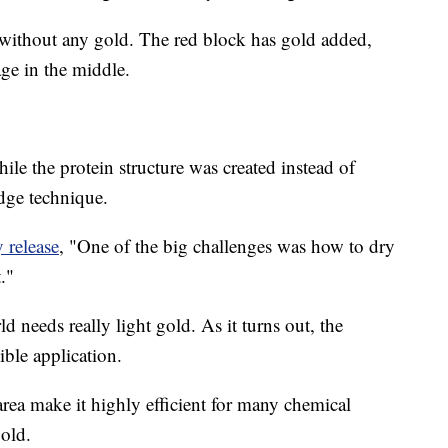
n without any gold. The red block has gold added,
age in the middle.
hile the protein structure was created instead of
edge technique.
y release
, "One of the big challenges was how to dry
."
needs really light gold. As it turns out, the
ible application.
area make it highly efficient for many chemical
gold.