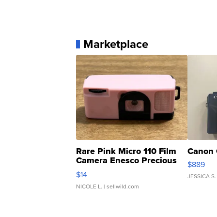
Marketplace
Rare Pink Micro 110 Film
Canon 
Camera Enesco Precious
$889
Moments TD4
$14
JESSICA S.
NICOLE L.
| sellwild.com