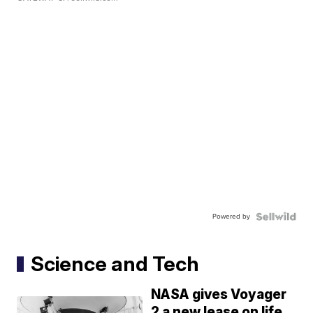
Powered by
Science and Tech
NASA gives Voyager
2 a new lease on life