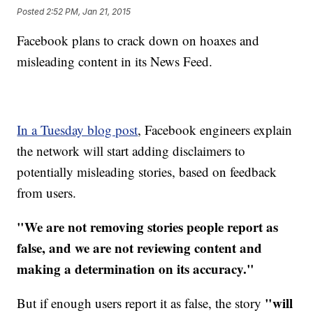
Posted
2:52 PM, Jan 21, 2015
Facebook plans to crack down on hoaxes and
misleading content in its News Feed.
In a Tuesday blog post
, Facebook engineers explain
the network will start adding disclaimers to
potentially misleading stories, based on feedback
from users.
"We are not removing stories people report as
false, and we are not reviewing content and
making a determination on its accuracy."
"will
But if enough users report it as false, the story