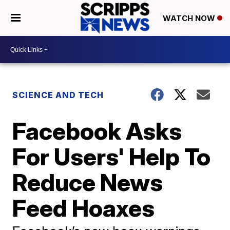
WATCH NOW
SCIENCE AND TECH
Facebook Asks
For Users' Help To
Reduce News
Feed Hoaxes