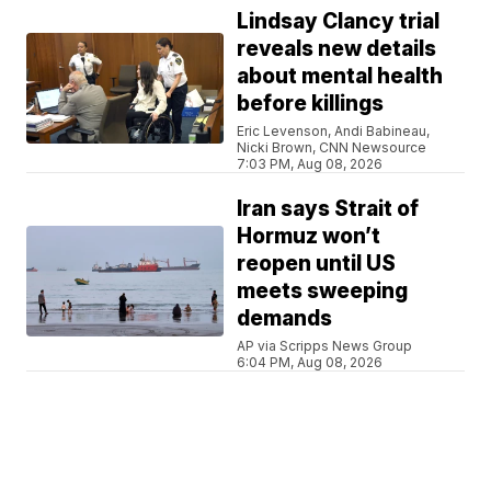
Lindsay Clancy trial
reveals new details
about mental health
before killings
Eric Levenson, Andi Babineau,
Nicki Brown, CNN Newsource
7:03 PM, Aug 08, 2026
Iran says Strait of
Hormuz won’t
reopen until US
meets sweeping
demands
AP via Scripps News Group
6:04 PM, Aug 08, 2026