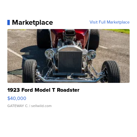
Marketplace
Visit Full Marketplace
1923 Ford Model T Roadster
$40,000
GATEWAY C.
| sellwild.com