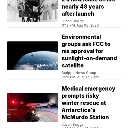
nearly 48 years
after launch
Justin Boggs
3:19 PM, Aug 08, 2026
Environmental
groups ask FCC to
nix approval for
sunlight-on-demand
satellite
Scripps News Group
7:26 PM, Aug 07, 2026
Medical emergency
prompts risky
winter rescue at
Antarctica's
McMurdo Station
Justin Boggs