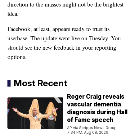
direction to the masses might not be the brightest
idea.
Facebook, at least, appears ready to trust its
userbase. The update went live on Tuesday. You
should see the new feedback in your reporting
options.
Most Recent
Roger Craig reveals
vascular dementia
diagnosis during Hall
of Fame speech
AP via Scripps News Group
7:34 PM, Aug 08, 2026