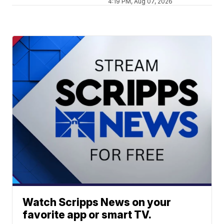
4:19 PM, Aug 07, 2026
Watch Scripps News on your
favorite app or smart TV.