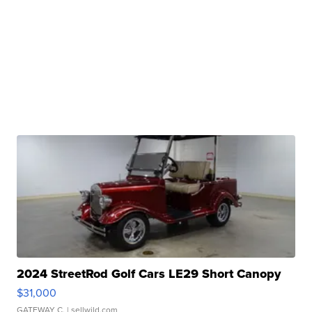
2024 StreetRod Golf Cars LE29 Short Canopy
$31,000
GATEWAY C.
| sellwild.com