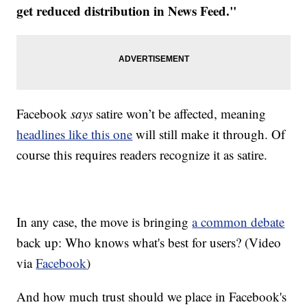
get reduced distribution in News Feed."
Facebook
says
satire won’t be affected, meaning
headlines like this one
will still make it through. Of
course this requires readers recognize it as satire.
In any case, the move is bringing
a common debate
back up: Who knows what's best for users? (Video
via
Facebook
)
And how much trust should we place in Facebook's