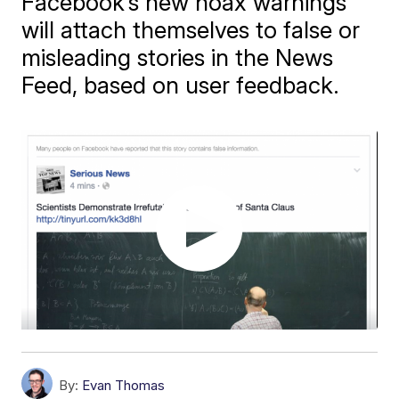
Facebook’s new hoax warnings
will attach themselves to false or
misleading stories in the News
Feed, based on user feedback.
By:
Evan Thomas