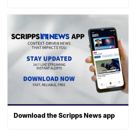
Download the Scripps News app