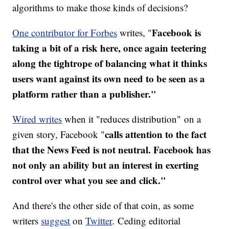
algorithms to make those kinds of decisions?
Facebook is
One contributor for Forbes
writes, "
taking a bit of a risk here, once again teetering
along the tightrope of balancing what it thinks
users want against its own need to be seen as a
platform rather than a publisher."
Wired writes
when it "reduces distribution" on a
calls attention to the fact
given story, Facebook "
that the News Feed is not neutral. Facebook has
not only an ability but an interest in exerting
control over what you see and click."
And there's the other side of that coin, as some
writers
suggest
on
Twitter
. Ceding editorial