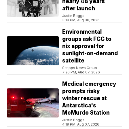
nearly 48 years
after launch
Justin Boggs
3:19 PM, Aug 08, 2026
Environmental
groups ask FCC to
nix approval for
sunlight-on-demand
satellite
Scripps News Group
7:26 PM, Aug 07, 2026
Medical emergency
prompts risky
winter rescue at
Antarctica's
McMurdo Station
Justin Boggs
4:19 PM, Aug 07, 2026