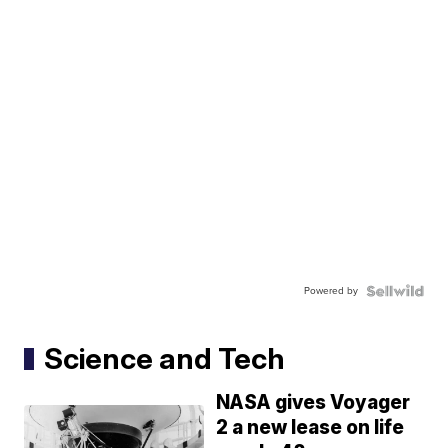
Powered by
Science and Tech
NASA gives Voyager
2 a new lease on life