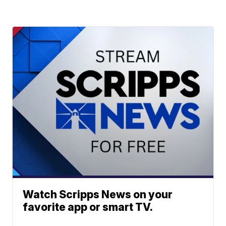
Watch Scripps News on your
favorite app or smart TV.