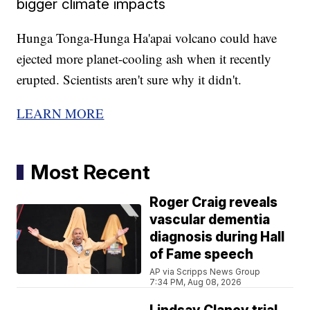
bigger climate impacts
Hunga Tonga-Hunga Ha'apai volcano could have
ejected more planet-cooling ash when it recently
erupted. Scientists aren't sure why it didn't.
LEARN MORE
Most Recent
Roger Craig reveals
vascular dementia
diagnosis during Hall
of Fame speech
AP via Scripps News Group
7:34 PM, Aug 08, 2026