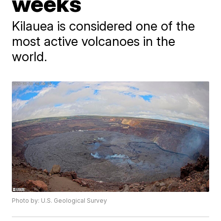
weeks
Kilauea is considered one of the
most active volcanoes in the
world.
Photo by: U.S. Geological Survey