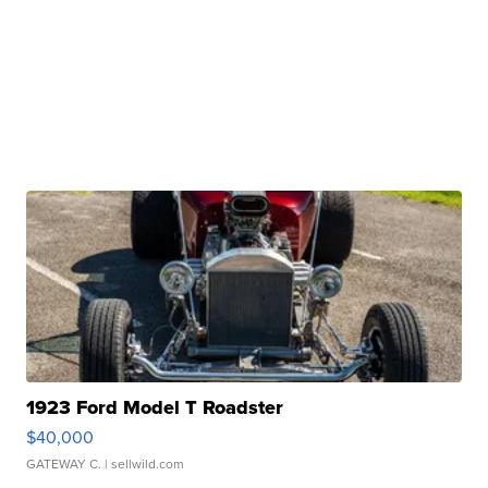
1923 Ford Model T Roadster
$40,000
GATEWAY C.
| sellwild.com