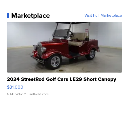
Marketplace
Visit Full Marketplace
2024 StreetRod Golf Cars LE29 Short Canopy
$31,000
GATEWAY C.
| sellwild.com