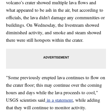
volcano’s crater showed multiple lava flows and
what appeared to be ash in the air, but according to
officials, the lava didn't damage any communities or
buildings. On Wednesday, the livestream showed
diminished activity, and smoke and steam showed
there were still hotspots within the crater.
"Some previously erupted lava continues to flow on
the crater floor; this may continue over the coming
hours and days while the lava proceeds to cool,"
USGS scientists said
in a statement
, while adding
that they will continue to monitor activity.