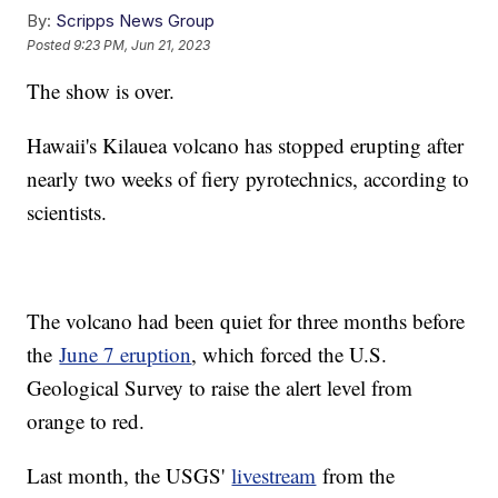
By:
Scripps News Group
Posted
9:23 PM, Jun 21, 2023
The show is over.
Hawaii's Kilauea volcano has stopped erupting after
nearly two weeks of fiery pyrotechnics, according to
scientists.
The volcano had been quiet for three months before
the
June 7 eruption
, which forced the U.S.
Geological Survey to raise the alert level from
orange to red.
Last month, the USGS'
livestream
from the