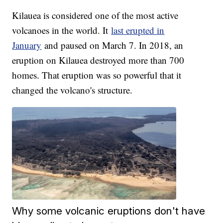
Kilauea is considered one of the most active
volcanoes in the world. It
last erupted in
January
and paused on March 7. In 2018, an
eruption on Kilauea destroyed more than 700
homes. That eruption was so powerful that it
changed the volcano's structure.
Why some volcanic eruptions don't have