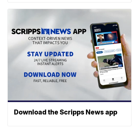
Download the Scripps News app