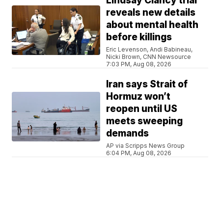
Lindsay Clancy trial
reveals new details
about mental health
before killings
Eric Levenson, Andi Babineau,
Nicki Brown, CNN Newsource
7:03 PM, Aug 08, 2026
Iran says Strait of
Hormuz won’t
reopen until US
meets sweeping
demands
AP via Scripps News Group
6:04 PM, Aug 08, 2026