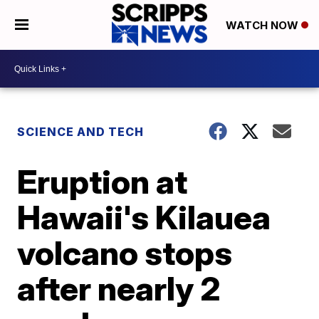
WATCH NOW
SCIENCE AND TECH
Eruption at
Hawaii's Kilauea
volcano stops
after nearly 2