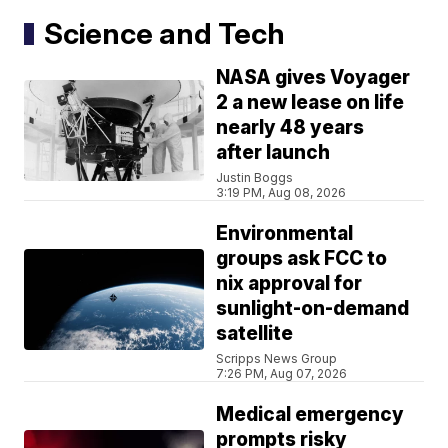
Science and Tech
NASA gives Voyager
2 a new lease on life
nearly 48 years
after launch
Justin Boggs
3:19 PM, Aug 08, 2026
Environmental
groups ask FCC to
nix approval for
sunlight-on-demand
satellite
Scripps News Group
7:26 PM, Aug 07, 2026
Medical emergency
prompts risky