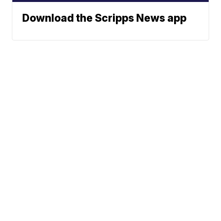
Download the Scripps News app