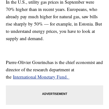
In the U.S., utility gas prices in September were
70% higher than in recent years. Europeans, who
already pay much higher for natural gas, saw bills
rise sharply by 50% — for example, in Estonia. But
to understand energy prices, you have to look at
supply and demand.
Pierre-Olivier Gourinchas is the chief economist and
director of the research department at
the
International Monetary Fund.