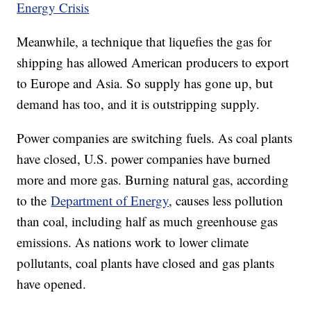
Energy Crisis
Meanwhile, a technique that liquefies the gas for
shipping has allowed American producers to export
to Europe and Asia. So supply has gone up, but
demand has too, and it is outstripping supply.
Power companies are switching fuels. As coal plants
have closed, U.S. power companies have burned
more and more gas. Burning natural gas, according
to the
Department of Energy
, causes less pollution
than coal, including half as much greenhouse gas
emissions. As nations work to lower climate
pollutants, coal plants have closed and gas plants
have opened.