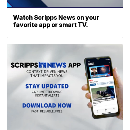
Watch Scripps News on your
favorite app or smart TV.