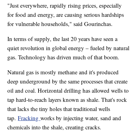
"Just everywhere, rapidly rising prices, especially
for food and energy, are causing serious hardships
for vulnerable households," said Gourinchas.
In terms of supply, the last 20 years have seen a
quiet revolution in global energy – fueled by natural
gas. Technology has driven much of that boom.
Natural gas is mostly methane and it's produced
deep underground by the same processes that create
oil and coal. Horizontal drilling has allowed wells to
tap hard-to-reach layers known as shale. That's rock
that lacks the tiny holes that traditional wells
tap.
Fracking
works by injecting water, sand and
chemicals into the shale, creating cracks.