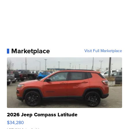
Marketplace
Visit Full Marketplace
2026 Jeep Compass Latitude
$34,280