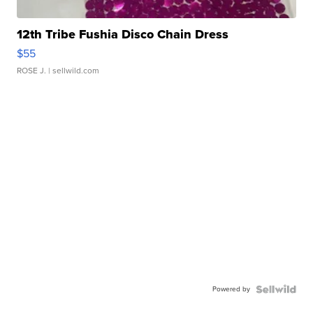
12th Tribe Fushia Disco Chain Dress
$55
ROSE J.
| sellwild.com
Powered by