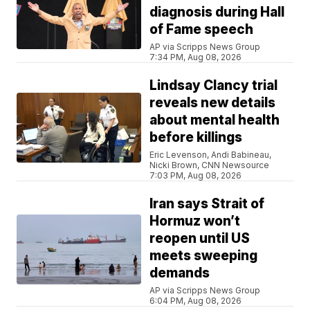
diagnosis during Hall
of Fame speech
AP via Scripps News Group
7:34 PM, Aug 08, 2026
Lindsay Clancy trial
reveals new details
about mental health
before killings
Eric Levenson, Andi Babineau,
Nicki Brown, CNN Newsource
7:03 PM, Aug 08, 2026
Iran says Strait of
Hormuz won’t
reopen until US
meets sweeping
demands
AP via Scripps News Group
6:04 PM, Aug 08, 2026