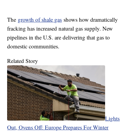
The
growth of shale gas
shows how dramatically
fracking has increased natural gas supply. New
pipelines in the U.S. are delivering that gas to
domestic communities.
Related Story
Lights
Out, Ovens Off: Europe Prepares For Winter