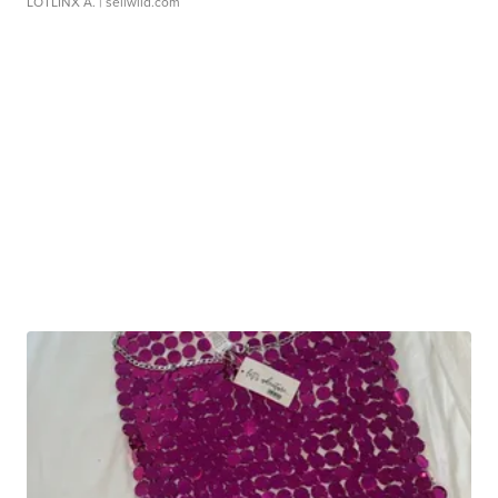
LOTLINX A.
| sellwild.com