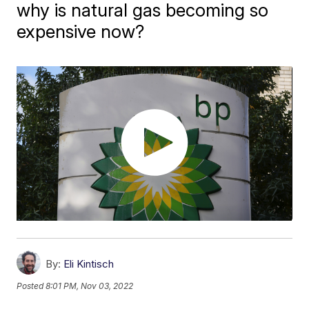
why is natural gas becoming so
expensive now?
By:
Eli Kintisch
Posted
8:01 PM, Nov 03, 2022