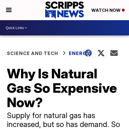
WATCH NOW
SCIENCE AND TECH
ENERGY
Why Is Natural
Gas So Expensive
Now?
Supply for natural gas has
increased, but so has demand. So