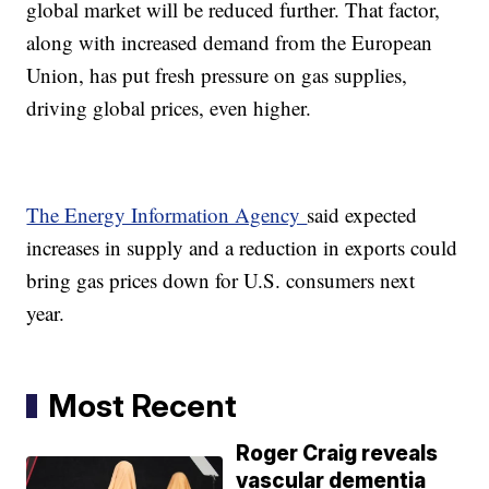
global market will be reduced further. That factor,
along with increased demand from the European
Union, has put fresh pressure on gas supplies,
driving global prices, even higher.
The Energy Information Agency
said expected
increases in supply and a reduction in exports could
bring gas prices down for U.S. consumers next
year.
Most Recent
Roger Craig reveals
vascular dementia