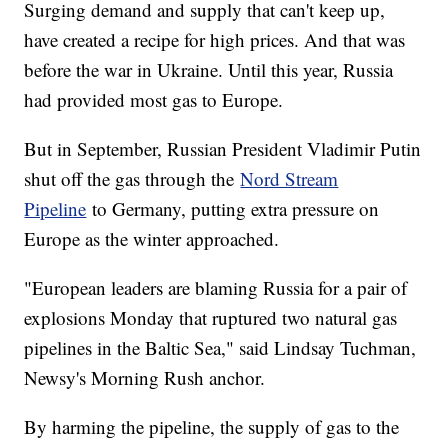
Surging demand and supply that can't keep up,
have created a recipe for high prices. And that was
before the war in Ukraine. Until this year, Russia
had provided most gas to Europe.
But in September, Russian President Vladimir Putin
shut off the gas through the
Nord Stream
Pipeline
to Germany, putting extra pressure on
Europe as the winter approached.
"European leaders are blaming Russia for a pair of
explosions Monday that ruptured two natural gas
pipelines in the Baltic Sea," said Lindsay Tuchman,
Newsy's Morning Rush anchor.
By harming the pipeline, the supply of gas to the