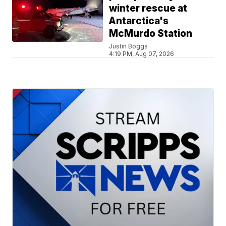
winter rescue at
Antarctica's
McMurdo Station
Justin Boggs
4:19 PM, Aug 07, 2026