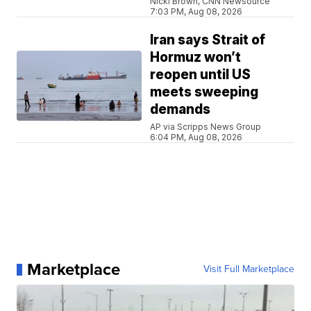
Nicki Brown, CNN Newsource
7:03 PM, Aug 08, 2026
Iran says Strait of
Hormuz won’t
reopen until US
meets sweeping
demands
AP via Scripps News Group
6:04 PM, Aug 08, 2026
Marketplace
Visit Full Marketplace