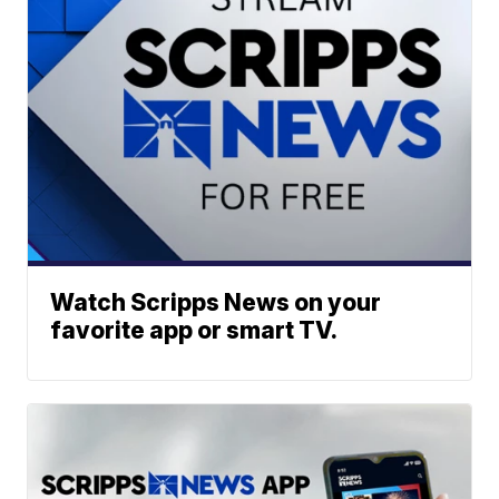
Watch Scripps News on your
favorite app or smart TV.