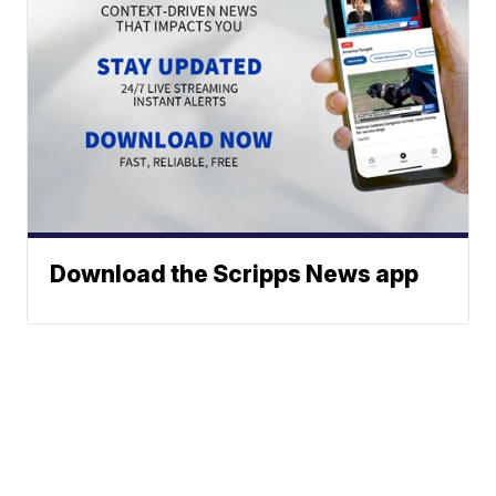
Download the Scripps News app