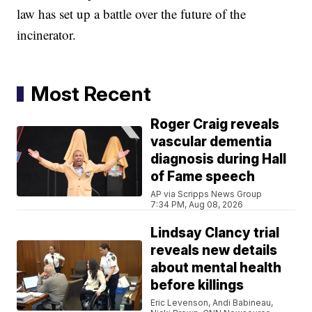
law has set up a battle over the future of the
incinerator.
Most Recent
Roger Craig reveals
vascular dementia
diagnosis during Hall
of Fame speech
AP via Scripps News Group
7:34 PM, Aug 08, 2026
Lindsay Clancy trial
reveals new details
about mental health
before killings
Eric Levenson, Andi Babineau,