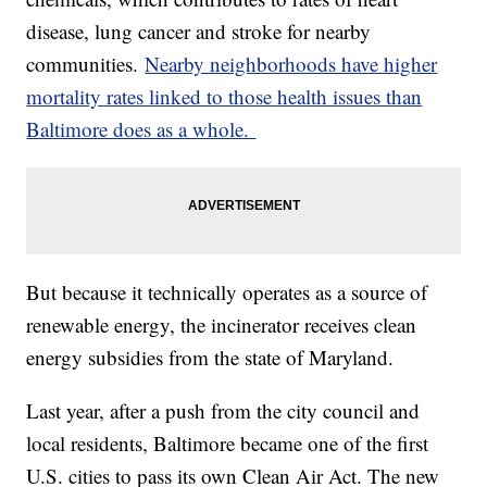
disease, lung cancer and stroke for nearby
communities.
Nearby neighborhoods have higher
mortality rates linked to those health issues than
Baltimore does as a whole.
But because it technically operates as a source of
renewable energy, the incinerator receives clean
energy subsidies from the state of Maryland.
Last year, after a push from the city council and
local residents, Baltimore became one of the first
U.S. cities to pass its own Clean Air Act. The new