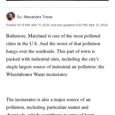
By:
Alexandra Travis
Posted
10:13 PM, Mar 11, 2020
and last updated
3:33 PM, Mar 12, 2020
Baltimore, Maryland is one of the most polluted
cities in the U.S. And the worst of that pollution
hangs over the southside. This part of town is
packed with industrial sites, including the city's
single largest source of industrial air pollution: the
Wheelabrator Waste incinerator.
The incinerator is also a major source of air
pollution, including particulate matter and
chemicals, which contributes to rates of heart