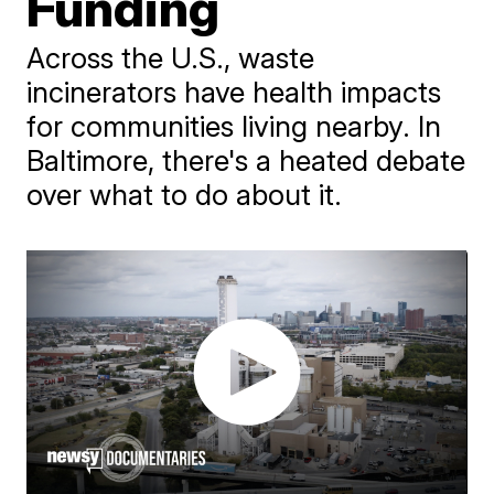
Funding
Across the U.S., waste
incinerators have health impacts
for communities living nearby. In
Baltimore, there's a heated debate
over what to do about it.