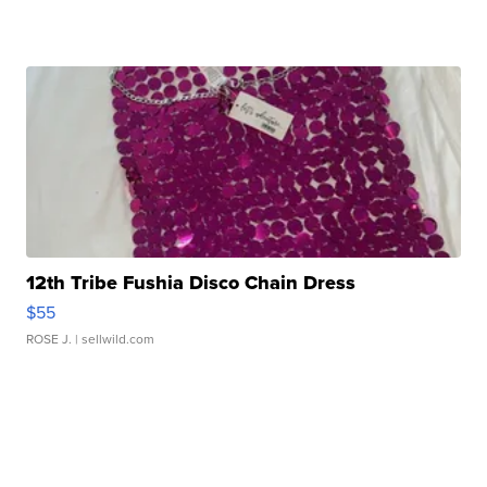
12th Tribe Fushia Disco Chain Dress
$55
ROSE J.
| sellwild.com