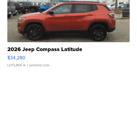
2026 Jeep Compass Latitude
$34,280
LOTLINX A.
| sellwild.com