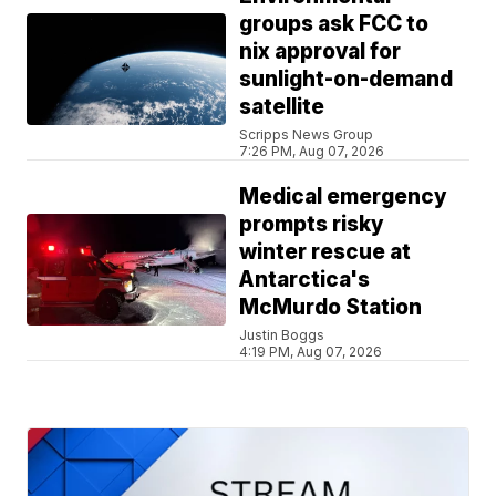
groups ask FCC to
nix approval for
sunlight-on-demand
satellite
Scripps News Group
7:26 PM, Aug 07, 2026
Medical emergency
prompts risky
winter rescue at
Antarctica's
McMurdo Station
Justin Boggs
4:19 PM, Aug 07, 2026