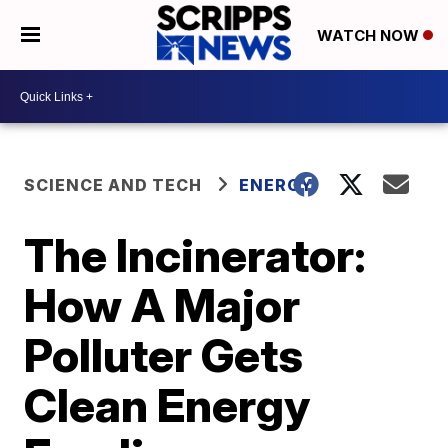
WATCH NOW
SCIENCE AND TECH
ENERGY
The Incinerator:
How A Major
Polluter Gets
Clean Energy