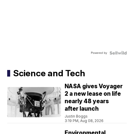
Powered by
Science and Tech
NASA gives Voyager
2 a new lease on life
nearly 48 years
after launch
Justin Boggs
3:19 PM, Aug 08, 2026
Environmental