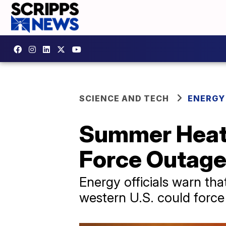
SCIENCE AND TECH
ENERGY
Summer Heat 
Force Outag
Energy officials warn th
western U.S. could forc