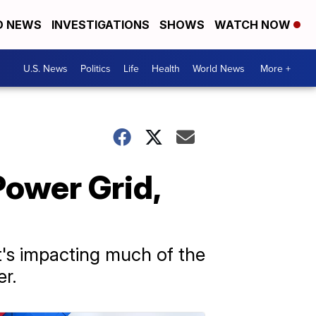
D NEWS
INVESTIGATIONS
SHOWS
WATCH NOW
U.S. News
Politics
Life
Health
World News
More +
ower Grid,
t's impacting much of the
r.