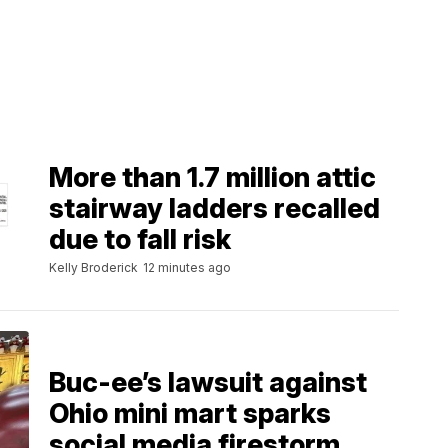
More than 1.7 million attic
stairway ladders recalled
due to fall risk
Kelly Broderick
12 minutes ago
Buc-ee’s lawsuit against
Ohio mini mart sparks
social media firestorm