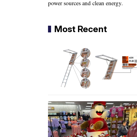
power sources and clean energy.
Most Recent