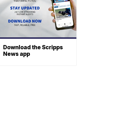
Download the Scripps
News app