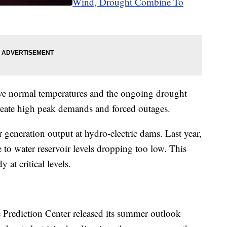
Wind, Drought Combine To
ove normal temperatures and the ongoing drought
create high peak demands and forced outages.
r generation output at hydro-electric dams. Last year,
 to water reservoir levels dropping too low. This
 at critical levels.
 Prediction Center released its summer outlook