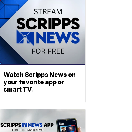
Watch Scripps News on
your favorite app or
smart TV.