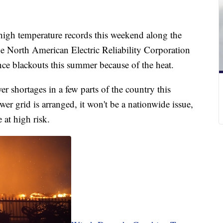
high temperature records this weekend along the
he North American Electric Reliability Corporation
nce blackouts this summer because of the heat.
wer shortages in a few parts of the country this
r grid is arranged, it won't be a nationwide issue,
e at high risk.