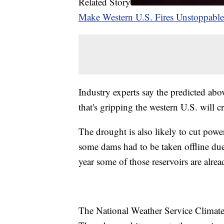
Related Story
Make Western U.S. Fires Unstoppable
Industry experts say the predicted ab
that's gripping the western U.S. will 
The drought is also likely to cut powe
some dams had to be taken offline due
year some of those reservoirs are already
The National Weather Service Climate