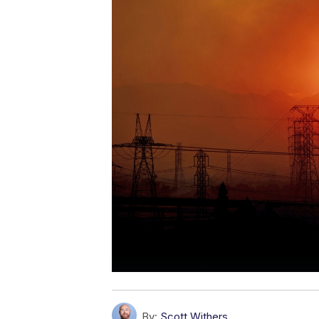
By:
Scott Withers