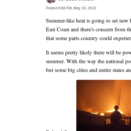
Posted
6:56 PM, May 20, 2022
Summer-like heat is going to set new 
East Coast and there's concern from t
that some parts country could experie
It seems pretty likely there will be po
summer. With the way the national powe
but some big cities and entire states ar