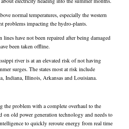
 about electricity heading into the summer months.
above normal temperatures, especially the western
t problems impacting the hydro-plants.
n lines have not been repaired after being damaged
have been taken offline.
sippi river is at an elevated risk of not having
er surges. The states most at risk include
 Indiana, Illinois, Arkansas and Louisiana.
g the problem with a complete overhaul to the
sed on old power generation technology and needs to
 intelligence to quickly reroute energy from real time