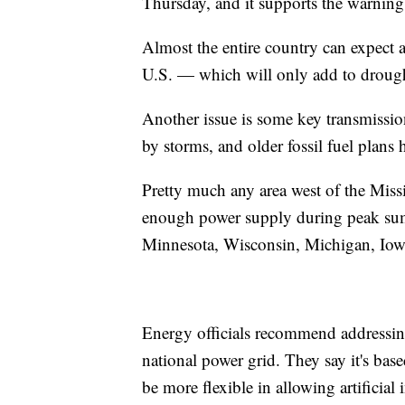
Thursday, and it supports the warning
Almost the entire country can expect 
U.S. — which will only add to drough
Another issue is some key transmissio
by storms, and older fossil fuel plans 
Pretty much any area west of the Missis
enough power supply during peak summ
Minnesota, Wisconsin, Michigan, Iowa,
Energy officials recommend addressin
national power grid. They say it's ba
be more flexible in allowing artificial