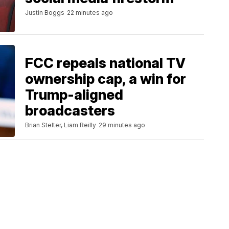
Justin Boggs
22 minutes ago
FCC repeals national TV
ownership cap, a win for
Trump-aligned
broadcasters
Brian Stelter, Liam Reilly
29 minutes ago