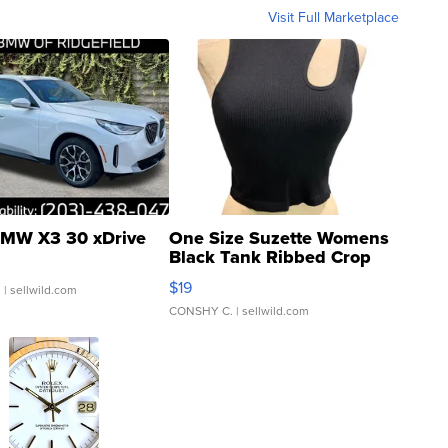
Visit Full Marketplace
MW X3 30 xDrive
One Size Suzette Womens
Black Tank Ribbed Crop
Asymmetrical ...
$19
.
| sellwild.com
CONSHY C.
| sellwild.com