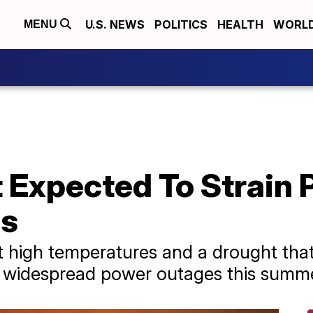
U.S. NEWS
POLITICS
HEALTH
WORL
MENU
Expected To Strain P
es
at high temperatures and a drought tha
e widespread power outages this summe