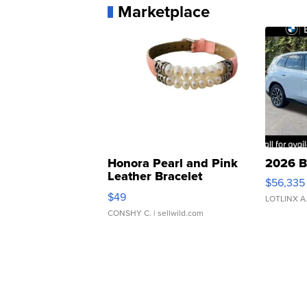
Marketplace
Honora Pearl and Pink
2026 B
Leather Bracelet
$56,335
Adjustable Buckle Clo...
$49
LOTLINX A
CONSHY C.
| sellwild.com